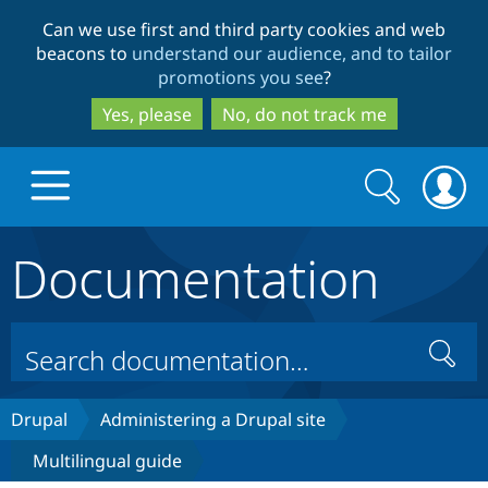
Skip
Skip
Can we use first and third party cookies and web
to
to
beacons to
understand our audience, and to tailor
main
search
promotions you see
?
content
Yes, please
No, do not track me
Search
Search
form
Documentation
Drupal.org home
Discover Drupal
Search
Build with Drupal
Drupal Core
Drupal
Administering a Drupal site
Multilingual guide
Partners & Services
Drupal CMS
Download D