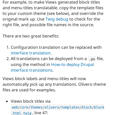
For example, to make Views generated block titles
and menu titles translatable, copy the template files
to your custom theme (see below), and override the
original mark up. Use
Twig debug
to check for the
right file, and possible file names in the source.
There are two great benefits:
Configuration translation can be replaced with
interface translation
.
All translations can be deployed from a
file,
.
po
using the method in
How-to deploy Drupal
interface translations
.
Views block labels and menu titles will now
automatically pick up any translations. Olivero theme
files are used for examples.
Views block titles via
web
/
core
/
themes
/
olivero
/
templates
/
block
/
block
, line 47:
.
html
.
twig