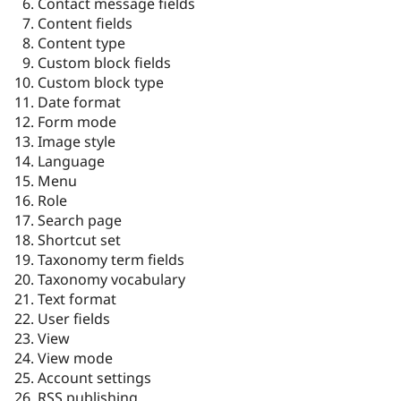
Contact message fields
Content fields
Content type
Custom block fields
Custom block type
Date format
Form mode
Image style
Language
Menu
Role
Search page
Shortcut set
Taxonomy term fields
Taxonomy vocabulary
Text format
User fields
View
View mode
Account settings
RSS publishing