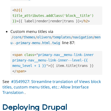
<
h2{{
title_attributes.addClass('block__title')
}}
>
{
{
 label
|
render
|
render
|
trans 
}
}
</
h2
>
Custom menu titles via
/
core
/
themes
/
olivero
/
templates
/
navigation
/
men
line 87:
u
--
primary
-
menu
.
html
.
twig
<
span
class
=
"
primary-nav__menu-link-inner 
primary-nav__menu-link-inner--level-{{ 
menu_level + 1 }}
"
>
{
{
 item
.
title
|
trans 
}
}
</
span
>
See
#3549927: Streamline translation of Views block
titles, custom menu titles, etc.: Allow Interface
Translation
.
Deploying Drupal