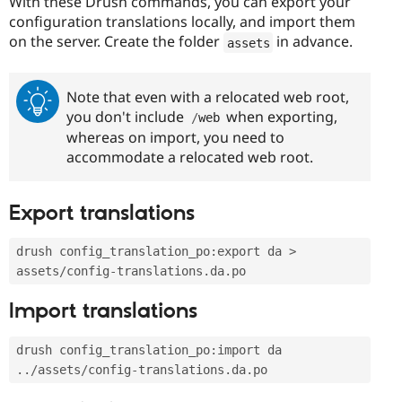
With these Drush commands, you can export your
configuration translations locally, and import them
on the server. Create the folder
in advance.
assets
Note that even with a relocated web root,
you don't include
when exporting,
/
web
whereas on import, you need to
accommodate a relocated web root.
Export translations
drush config_translation_po
:
export da 
>
assets
/
config
-
translations
.
da
.
po
Import translations
drush config_translation_po
:
import da 
.
.
/
assets
/
config
-
translations
.
da
.
po