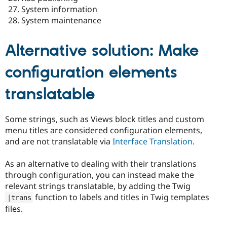
System information
System maintenance
Alternative solution: Make
configuration elements
translatable
Some strings, such as Views block titles and custom
menu titles are considered configuration elements,
and are not translatable via
Interface Translation
.
As an alternative to dealing with their translations
through configuration, you can instead make the
relevant strings translatable, by adding the Twig
function to labels and titles in Twig templates
|
trans
files.