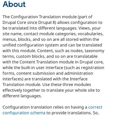
About
The Configuration Translation module (part of
Drupal Core since Drupal 8) allows configuration to
be translated into different languages. Views, your
site name, contact module categories, vocabularies,
menus, blocks, and so on are all stored within the
unified configuration system and can be translated
with this module. Content, such as nodes, taxonomy
terms, custom blocks, and so on are translatable
with the Content Translation module in Drupal core,
while the built-in user interface (such as registration
forms, content submission and administration
interfaces) are translated with the Interface
Translation module. Use these three modules
effectively together to translate your whole site to
different languages.
Configuration translation relies on having a
correct
configuration schema
to provide translations. So,