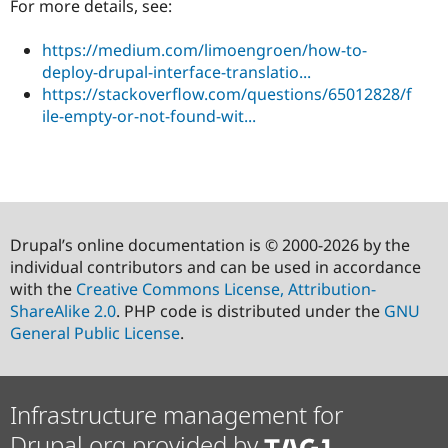
For more details, see:
https://medium.com/limoengroen/how-to-
deploy-drupal-interface-translatio...
https://stackoverflow.com/questions/65012828/f
ile-empty-or-not-found-wit...
Drupal’s online documentation is © 2000-2026 by the
individual contributors and can be used in accordance
with the
Creative Commons License, Attribution-
ShareAlike 2.0
. PHP code is distributed under the
GNU
General Public License
.
Infrastructure management for
Drupal.org provided by