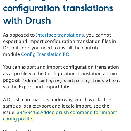
configuration translations
with Drush
As opposed to
Interface translations
, you cannot
export and import configuration translation files in
Drupal core, you need to install the contrib
module
Config Translation PO
.
You can export and import configuration translation
as a .po file via the Configuration Translation admin
page at
,
/
admin
/
config
/
regional
/
config
-
translation
via the Export and Import tabs.
A Drush command is underway, which works the
same as locale:export and locale:import, see the
issue
#3439416: Added drush command for import
config po file.
.