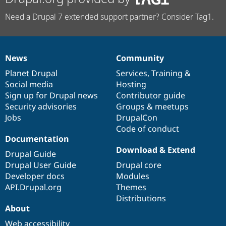
Need a Drupal 7 extended support partner? Consider Tag1.
News
Community
News
Our
Documentation
Drupal
Governance
items
Planet Drupal
community
code
of
Services
,
Training
&
Social media
base
community
Hosting
Sign up for Drupal news
Contributor guide
Security advisories
Groups & meetups
Jobs
DrupalCon
Code of conduct
Documentation
Download & Extend
Drupal Guide
Drupal User Guide
Drupal core
Developer docs
Modules
API.Drupal.org
Themes
Distributions
About
Web accessibility