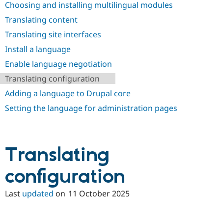
Choosing and installing multilingual modules
Drupal Stew
News & Blo
Translating content
API
Become a D
Drupal for F
Sustaining
Translating site interfaces
Forum
Install a language
Modules
Drupal for
Drupal Swa
Enable language negotiation
Healthcare
Slack
Translating configuration
Themes
Adding a language to Drupal core
Drupal for E
Setting the language for administration pages
Newsletters
Recipes
Drupal for R
Drupal Swa
Translating
Site Templa
Drupal for T
configuration
Tourism
Issue queue
Last
updated
on
11 October 2025
Security Adv