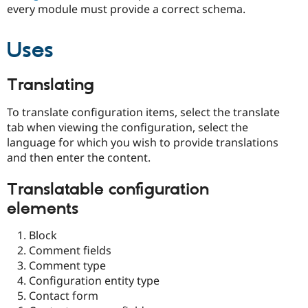
every module must provide a correct schema.
Uses
Translating
To translate configuration items, select the translate
tab when viewing the configuration, select the
language for which you wish to provide translations
and then enter the content.
Translatable configuration
elements
Block
Comment fields
Comment type
Configuration entity type
Contact form