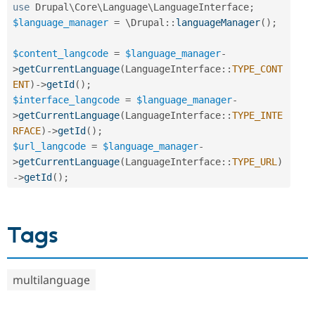
use
Drupal
\
Core
\
Language
\
LanguageInterface
;
$language_manager
=
 \
Drupal
::
languageManager
(
)
;
$content_langcode
=
$language_manager
-
>
getCurrentLanguage
(
LanguageInterface
::
TYPE_CONT
ENT
)
-
>
getId
(
)
;
$interface_langcode
=
$language_manager
-
>
getCurrentLanguage
(
LanguageInterface
::
TYPE_INTE
RFACE
)
-
>
getId
(
)
;
$url_langcode
=
$language_manager
-
>
getCurrentLanguage
(
LanguageInterface
::
TYPE_URL
)
-
>
getId
(
)
;
Tags
multilanguage