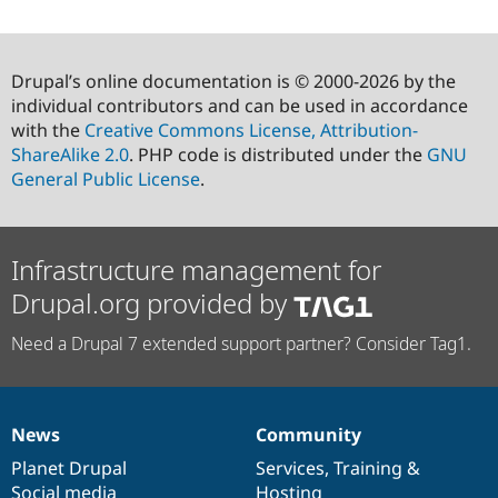
Drupal’s online documentation is © 2000-2026 by the
individual contributors and can be used in accordance
with the
Creative Commons License, Attribution-
ShareAlike 2.0
. PHP code is distributed under the
GNU
General Public License
.
Infrastructure management for
Drupal.org provided by
Need a Drupal 7 extended support partner? Consider Tag1.
News
Community
News
Our
Documentation
Drupal
Governance
items
Planet Drupal
community
code
of
Services
,
Training
&
Social media
base
community
Hosting