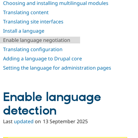
Choosing and installing multilingual modules
Drupal Stew
News & Blo
Translating content
API
Become a D
Drupal for F
Sustaining
Translating site interfaces
Forum
Install a language
Modules
Drupal for
Drupal Swa
Enable language negotiation
Healthcare
Slack
Translating configuration
Themes
Adding a language to Drupal core
Drupal for E
Setting the language for administration pages
Newsletters
Recipes
Drupal for R
Drupal Swa
Enable language
Site Templa
Drupal for T
detection
Tourism
Issue queue
Last
updated
on
13 September 2025
Security Adv