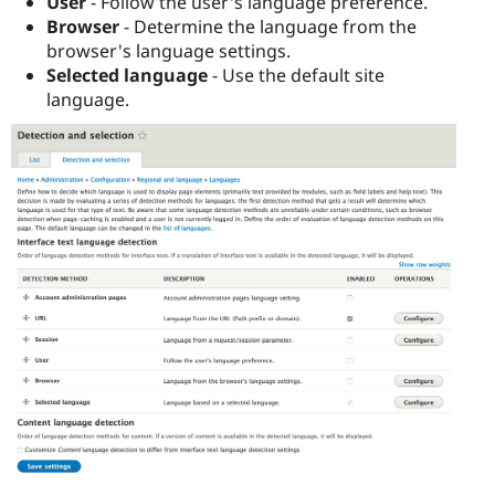
User
- Follow the user's language preference.
Browser
- Determine the language from the
browser's language settings.
Selected language
- Use the default site
language.