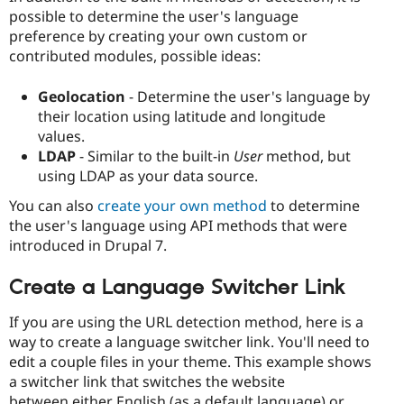
possible to determine the user's language
preference by creating your own custom or
contributed modules, possible ideas:
Geolocation
- Determine the user's language by
their location using latitude and longitude
values.
LDAP
- Similar to the built-in
User
method, but
using LDAP as your data source.
You can also
create your own method
to determine
the user's language using API methods that were
introduced in Drupal 7.
Create a Language Switcher Link
If you are using the URL detection method, here is a
way to create a language switcher link. You'll need to
edit a couple files in your theme. This example shows
a switcher link that switches the website
between either English (as a default language) or