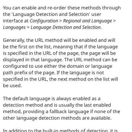
You can enable and re-order these methods through
the 'Language Detection and Selection' user
interface at
Configuration
>
Regional and Language
>
Languages
>
Language Detection and Selection
.
Generally, the URL method will be enabled and will
be the first on the list, meaning that if the language
is specified in the URL of the page, the page will be
displayed in that language. The URL method can be
configured to use either the domain or language
path prefix of the page. If the language is not
specified in the URL, the next method on the list will
be used.
The default language is always enabled as a
detection method and is usually the last enabled
method, providing a fallback language if none of the
other language detection methods are available.
In addition to the built-in methods of detection, it is