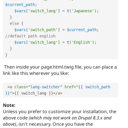
$current_path
;
$vars
[
'switch_lang'
]
=
t
(
'Japanese'
)
;
}
else
{
$vars
[
'switch_path'
]
=
$current_path
;
//default path english
$vars
[
'switch_lang'
]
=
t
(
'English'
)
;
}
}
Then inside your page.html.twig file, you can place a
link like this wherever you like:
<
a
class
=
"
lang-switcher
"
href
=
"
{{ switch_path 
}}
"
>
{
{
 switch_lang 
}
}
</
a
>
Note:
Unless you prefer to customize your installation, the
above code
(which may not work on Drupal 8.3.x and
above)
, isn't necessary. Once you have the