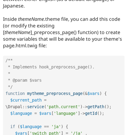
Japanese.
Inside
themeName.
theme file, you can add this code
(or modify the existing
[
themeName
]_preprocess_page() function) to create
some variables that will be available to your theme's
page.html.twig file:
/**

 * Implements hook_preprocess_page().

 *

 * @param $vars

 */
function
mytheme_preprocess_page
(
&
$vars
)
{
$current_path
=
\
Drupal
::
service
(
'path.current'
)
-
>
getPath
(
)
;
$language
=
$vars
[
'language'
]
-
>
getId
(
)
;
if
(
$language
==
'ja'
)
{
$vars
[
'switch_path'
]
=
'/ja'
.