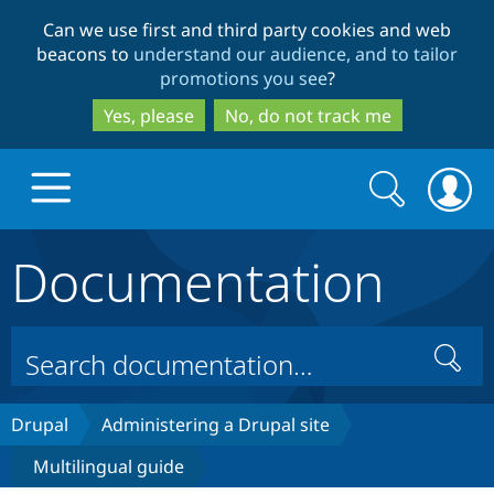
Skip
Skip
Can we use first and third party cookies and web
to
to
beacons to
understand our audience, and to tailor
main
search
promotions you see
?
content
Yes, please
No, do not track me
Search
Search
form
Documentation
Drupal.org home
Discover Drupal
Search
Build with Drupal
Drupal Core
Drupal
Administering a Drupal site
Multilingual guide
Partners & Services
Drupal CMS
Download D