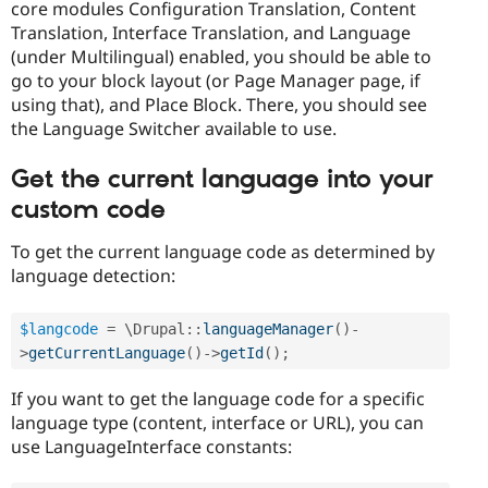
core modules Configuration Translation, Content
Translation, Interface Translation, and Language
(under Multilingual) enabled, you should be able to
go to your block layout (or Page Manager page, if
using that), and Place Block. There, you should see
the Language Switcher available to use.
Get the current language into your
custom code
To get the current language code as determined by
language detection:
$langcode
=
 \
Drupal
::
languageManager
(
)
-
>
getCurrentLanguage
(
)
-
>
getId
(
)
;
If you want to get the language code for a specific
language type (content, interface or URL), you can
use LanguageInterface constants: