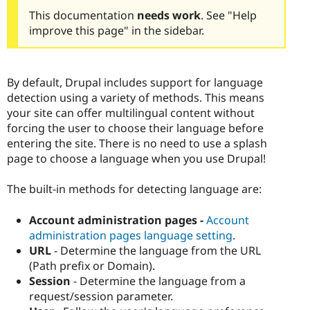
This documentation
needs work
. See "Help
improve this page" in the sidebar.
By default, Drupal includes support for language
detection using a variety of methods. This means
your site can offer multilingual content without
forcing the user to choose their language before
entering the site. There is no need to use a splash
page to choose a language when you use Drupal!
The built-in methods for detecting language are:
Account administration pages -
Account
administration pages language setting
.
URL
- Determine the language from the URL
(Path prefix or Domain).
Session
- Determine the language from a
request/session parameter.