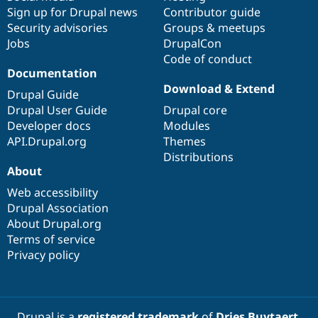
Sign up for Drupal news
Contributor guide
Security advisories
Groups & meetups
Jobs
DrupalCon
Code of conduct
Documentation
Download & Extend
Drupal Guide
Drupal User Guide
Drupal core
Developer docs
Modules
API.Drupal.org
Themes
Distributions
About
Web accessibility
Drupal Association
About Drupal.org
Terms of service
Privacy policy
Drupal is a
registered trademark
of
Dries Buytaert
.