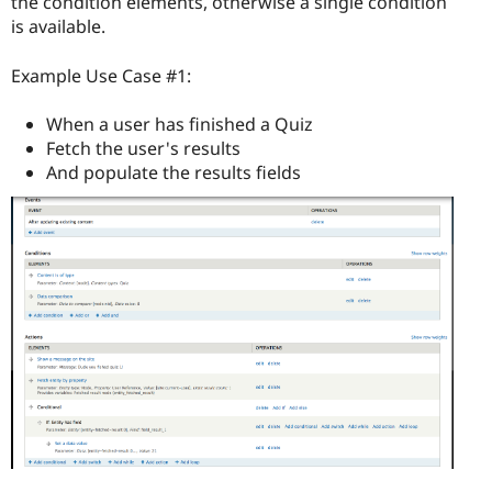
the condition elements, otherwise a single condition
is available.
Example Use Case #1:
When a user has finished a Quiz
Fetch the user's results
And populate the results fields