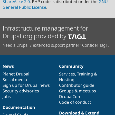
ShareAlike 2.0
. PHP code is distributed under the
GNU
General Public License
.
Infrastructure management for
Drupal.org provided by
Need a Drupal 7 extended support partner? Consider Tag1.
News
Community
News
Our
Documentation
Drupal
Governance
items
Planet Drupal
community
code
of
Services
,
Training
&
Social media
base
community
Hosting
Sign up for Drupal news
Contributor guide
Security advisories
Groups & meetups
Jobs
DrupalCon
Code of conduct
Documentation
Download & Extend
Drupal Guide