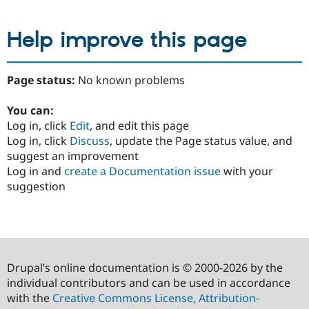
Help improve this page
Page status:
No known problems
You can:
Log in, click
Edit
, and edit this page
Log in, click
Discuss
, update the Page status value, and
suggest an improvement
Log in and
create a Documentation issue
with your
suggestion
Drupal’s online documentation is © 2000-2026 by the
individual contributors and can be used in accordance
with the
Creative Commons License, Attribution-