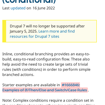
(conditional)
Drupal Stew
News & Blo
Last
updated
on
16 June 2022
API
Become a D
Drupal for F
Sustaining
Forum
Modules
Drupal 7 will no longer be supported after
Drupal for
Drupal Swa
January 5, 2025.
Learn more and find
Healthcare
resources for Drupal 7 sites
Slack
Themes
Drupal for E
Newsletters
Inline, conditional branching provides an easy-to-
Recipes
build, easy-to-read configuration flow. These also
help avoid the need to create large sets of trivial
Drupal for R
Drupal Swa
rules (with conditions) in order to perform simple
Site Templa
branched actions.
Drupal for T
Tourism
Starter examples are available in
#1666846:
Issue queue
Examples of If/Then/Else and Switch/Case Rules
.
Note: Complex conditions require a condition set in
Security Adv