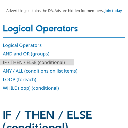
Advertising sustains the DA. Ads are hidden for members.
Join today
Community
Drupal AI
Documentat
Find a Drupa
Certified Pa
Logical Operators
Support Drupal
Case Studie
Getting star
About the
Become a D
Community
Logical Operators
Certified Pa
AND and OR (groups)
Get Started
Drupal for
Local Devel
The Drupal
Governmen
Guide
How to Cont
Association
IF / THEN / ELSE (conditional)
Find a Hosti
Provider
ANY / ALL (conditions on list items)
Try Drupal CMS
Drupal for 
Developer R
DrupalCon
Donate
LOOP (foreach)
Education
WHILE (loop) (conditional)
Find a Migra
Try Hosting
Partner
Drupal CMS
Events
Become a Pa
Drupal for N
Guide
IF / THEN / ELSE
Find Trainin
Jobs / Caree
Become a Ri
Drupal for
Drupal User
Maker
eCommerce