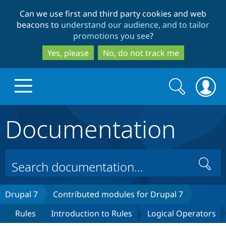
Skip
Skip
Can we use first and third party cookies and web
to
to
beacons to
understand our audience, and to tailor
main
search
promotions you see
?
content
Yes, please
No, do not track me
Search
Search
form
Documentation
Drupal.org home
Discover Drupal
Search
Build with Drupal
Drupal Core
Drupal 7
Contributed modules for Drupal 7
Rules
Introduction to Rules
Logical Operators
Partners & Services
Drupal CMS
Download D