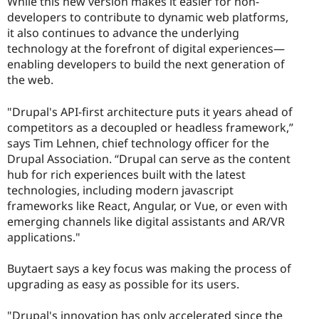
While this new version makes it easier for non-
developers to contribute to dynamic web platforms,
it also continues to advance the underlying
technology at the forefront of digital experiences—
enabling developers to build the next generation of
the web.
"Drupal's API-first architecture puts it years ahead of
competitors as a decoupled or headless framework,”
says Tim Lehnen, chief technology officer for the
Drupal Association. “Drupal can serve as the content
hub for rich experiences built with the latest
technologies, including modern javascript
frameworks like React, Angular, or Vue, or even with
emerging channels like digital assistants and AR/VR
applications."
Buytaert says a key focus was making the process of
upgrading as easy as possible for its users.
"Drupal's innovation has only accelerated since the