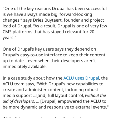
"One of the key reasons Drupal has been successful
is we have always made big, forward-looking
changes,” says Dries Buytaert, founder and project
lead of Drupal. “As a result, Drupal is one of very few
CMS platforms that has stayed relevant for 20
years."
One of Drupal’s key users says they depend on
Drupal’s easy-to-use interface to keep their content
up-to-date—even when their developers aren’t
immediately available.
In a case study about how the
ACLU uses Drupal
, the
ACLU team says, "With Drupal's new capabilities to
create and administer content, including robust
media support ...[and] full layout control,
without the
aid of developers
, ... [Drupal] empowered the ACLU to
be more dynamic and responsive to external events."