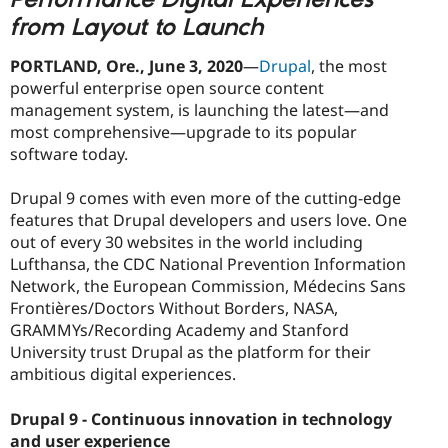
from Layout to Launch
PORTLAND, Ore.
, June 3, 2020
—
Drupal
, the most
powerful enterprise open source content
management system, is launching the latest—and
most comprehensive—upgrade to its popular
software today.
Drupal 9 comes with even more of the cutting-edge
features that Drupal developers and users love. One
out of every 30 websites in the world including
Lufthansa, the CDC National Prevention Information
Network, the European Commission, Médecins Sans
Frontières/Doctors Without Borders, NASA,
GRAMMYs/Recording Academy and Stanford
University trust Drupal as the platform for their
ambitious digital experiences.
Drupal 9 - Continuous innovation in technology
and user experience