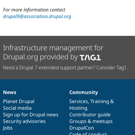
For more information contact
drupal9@association.drupal.org
Infrastructure management for
Drupal.org provided by
Need a Drupal 7 extended support partner? Consider Tag1.
News
Community
News
Our
Documentation
Drupal
Governance
items
Planet Drupal
community
code
of
Services
,
Training
&
Social media
base
community
Hosting
Sign up for Drupal news
Contributor guide
Security advisories
Groups & meetups
Jobs
DrupalCon
Code of conduct