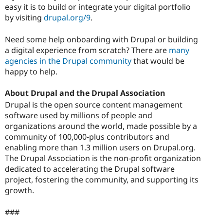
easy it is to build or integrate your digital portfolio
by visiting
drupal.org/9
.
Need some help onboarding with Drupal or building
a digital experience from scratch? There are
many
agencies in the Drupal community
that would be
happy to help.
About Drupal and the Drupal Association
Drupal is the open source content management
software used by millions of people and
organizations around the world, made possible by a
community of 100,000-plus contributors and
enabling more than 1.3 million users on Drupal.org.
The Drupal Association is the non-profit organization
dedicated to accelerating the Drupal software
project, fostering the community, and supporting its
growth.
###