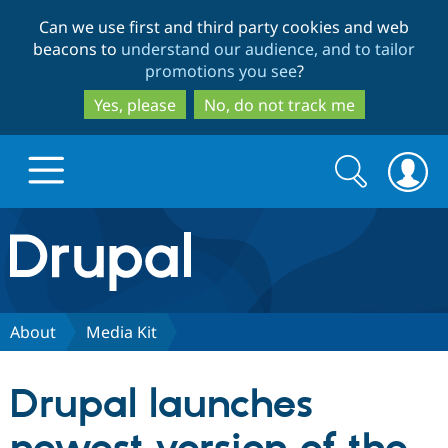
Skip
Skip
Can we use first and third party cookies and web
to
to
beacons to
understand our audience, and to tailor
main
search
promotions you see
?
content
Yes, please
No, do not track me
Search
Search
form
Drupal.org home
Discover Drupal
About
Media Kit
Build with Drupal
Drupal Core
Drupal launches
Partners & Services
Drupal CMS
Download D