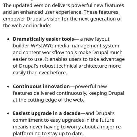
The updated version delivers powerful new features
and an enhanced user experience. These features
empower Drupal’s vision for the next generation of
the web and include:
Dramatically easier tools
— a new layout
builder, WYSIWYG media management system
and content workflow tools make Drupal much
easier to use. It enables users to take advantage
of Drupal's robust technical architecture more
easily than ever before.
Continuous innovation
—powerful new
features delivered continuously, keeping Drupal
at the cutting edge of the web.
Easiest upgrade in a decade
—and Drupal’s
commitment to easy upgrades in the future
means never having to worry about a major re-
platforming to stay up to date.