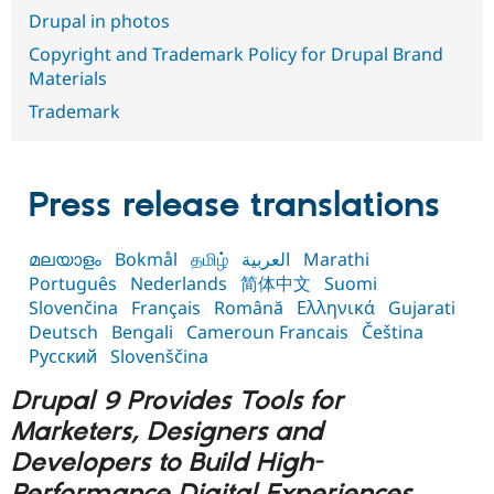
Drupal Stew
Drupal in photos
News & Blo
API
Become a D
Copyright and Trademark Policy for Drupal Brand
Drupal for F
Sustaining
Materials
Forum
Trademark
Modules
Drupal for
Drupal Swa
Healthcare
Slack
Themes
Press release translations
Drupal for E
Newsletters
മലയാളം
Bokmål
தமிழ்
العربية
Marathi
Recipes
Português
Nederlands
简体中文
Suomi
Drupal for R
Slovenčina
Français
Română
Ελληνικά
Gujarati
Drupal Swa
Deutsch
Bengali
Cameroun Francais
Čeština
Site Templa
Русский
Slovenščina
Drupal for T
Drupal 9 Provides Tools for
Tourism
Issue queue
Marketers, Designers and
Developers to Build High-
Security Adv
Performance Digital Experiences