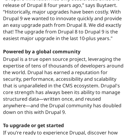
release of Drupal 8 four years ago,” says Buytaert.
“Historically, major upgrades have been costly. With
Drupal 9 we wanted to innovate quickly and provide
an easy upgrade path from Drupal 8. We did exactly
that! The upgrade from Drupal 8 to Drupal 9 is the
easiest major upgrade in the last 10-plus years."
Powered by a global community
Drupal is a true open source project, leveraging the
expertise of tens of thousands of developers around
the world. Drupal has earned a reputation for
security, performance, accessibility and scalability
that is unparalleled in the CMS ecosystem. Drupal's
core strength has always been its ability to manage
structured data—written once, and reused
anywhere—and the Drupal community has doubled
down on this with Drupal 9.
To upgrade or get started
If you’re ready to experience Drupal, discover how