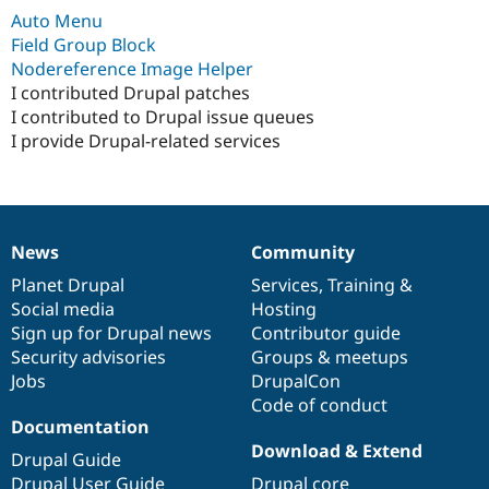
Drupal Stew
Auto Menu
News & Blo
Field Group Block
API
Become a D
Drupal for F
Sustaining
Nodereference Image Helper
I contributed Drupal patches
Forum
I contributed to Drupal issue queues
Modules
Drupal for
Drupal Swa
I provide Drupal-related services
Healthcare
Slack
Themes
Drupal for E
Newsletters
News
Community
News
Our
Documentation
Drupal
Governance
Recipes
items
Planet Drupal
community
code
of
Services
,
Training
&
Drupal for R
Social media
base
community
Hosting
Drupal Swa
Sign up for Drupal news
Contributor guide
Site Templa
Security advisories
Groups & meetups
Drupal for T
Jobs
DrupalCon
Tourism
Code of conduct
Issue queue
Documentation
Download & Extend
Drupal Guide
Security Adv
Drupal User Guide
Drupal core