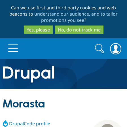
Skip
Skip
Can we use first and third party cookies and web
to
to
beacons to
understand our audience, and to tailor
main
search
promotions you see
?
content
Yes, please
No, do not track me
Search
Search
form
Drupal.org home
Discover Drupal
Morasta
Build with Drupal
Drupal Core
DrupalCode profile
Partners & Services
Drupal CMS
Download D