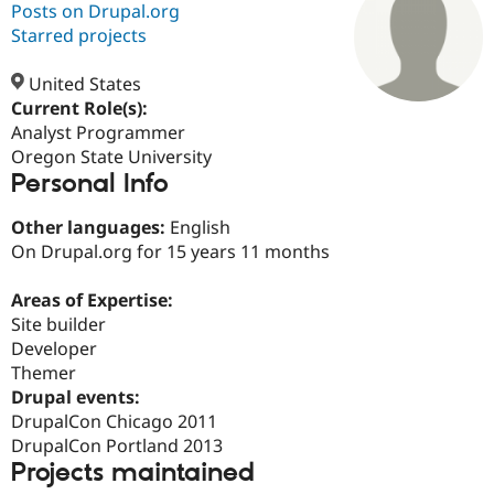
Posts on Drupal.org
Starred projects
Community
Drupal AI
Documentat
Find a Drupa
Certified Pa
United States
Current Role(s):
Analyst Programmer
Support Drupal
Case Studie
Getting star
About the
Become a D
Community
Oregon State University
Certified Pa
Personal Info
Get Started
Drupal for
Local Devel
The Drupal
Other languages:
English
Governmen
Guide
How to Cont
Association
Find a Hosti
On Drupal.org for 15 years 11 months
Provider
Try Drupal CMS
Areas of Expertise:
Drupal for 
Developer R
DrupalCon
Donate
Education
Site builder
Find a Migra
Developer
Try Hosting
Partner
Themer
Drupal CMS
Events
Become a Pa
Drupal for N
Guide
Drupal events:
DrupalCon Chicago 2011
Find Trainin
DrupalCon Portland 2013
Jobs / Caree
Become a Ri
Drupal for
Drupal User
Maker
Projects maintained
eCommerce