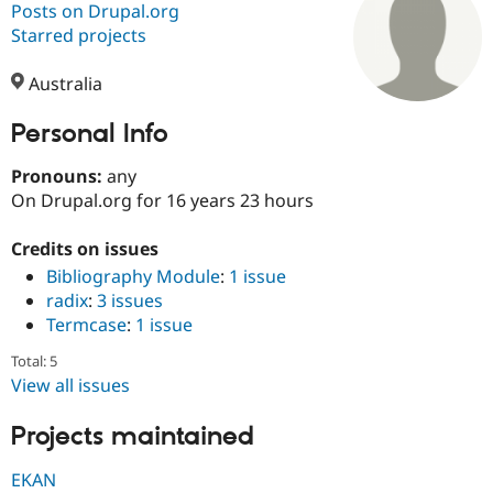
Posts on Drupal.org
Starred projects
Community
Drupal AI
Documentat
Find a Drupa
Certified Pa
Australia
Personal Info
Support Drupal
Case Studie
Getting star
About the
Become a D
Community
Certified Pa
Pronouns:
any
On Drupal.org for 16 years 23 hours
Get Started
Drupal for
Local Devel
The Drupal
Governmen
Guide
How to Cont
Association
Find a Hosti
Credits on issues
Provider
Bibliography Module
:
1 issue
Try Drupal CMS
radix
:
3 issues
Drupal for 
Developer R
DrupalCon
Donate
Education
Termcase
:
1 issue
Find a Migra
Try Hosting
Partner
Total: 5
Drupal CMS
Events
Become a Pa
View all issues
Drupal for N
Guide
Projects maintained
Find Trainin
Jobs / Caree
Become a Ri
Drupal for
Drupal User
Maker
EKAN
eCommerce