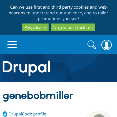
Skip
Skip
Can we use first and third party cookies and web
to
to
beacons to
understand our audience, and to tailor
main
search
promotions you see
?
content
Yes, please
No, do not track me
Search
Search
form
Drupal.org home
Discover Drupal
genebobmiller
Build with Drupal
Drupal Core
DrupalCode profile
Partners & Services
Drupal CMS
Download D