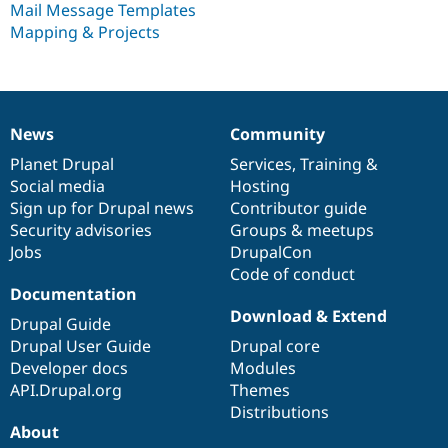
Mail Message Templates
Drupal Stew
News & Blo
Mapping & Projects
API
Become a D
Drupal for F
Sustaining
Forum
Modules
Drupal for
Drupal Swa
News
Community
News
Our
Documentation
Drupal
Governance
Healthcare
Slack
items
Planet Drupal
community
code
of
Services
,
Training
&
Themes
Social media
base
community
Hosting
Sign up for Drupal news
Contributor guide
Drupal for E
Newsletters
Security advisories
Groups & meetups
Recipes
Jobs
DrupalCon
Code of conduct
Drupal for R
Drupal Swa
Documentation
Site Templa
Download & Extend
Drupal Guide
Drupal for T
Drupal User Guide
Drupal core
Tourism
Developer docs
Modules
Issue queue
API.Drupal.org
Themes
Distributions
About
Security Adv