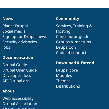
Drupal Stew
News & Blo
API
Become a D
Drupal for F
Sustaining
News
Community
News
Our
Documentation
Drupal
Governance
Forum
items
Planet Drupal
community
code
of
Services
,
Training
&
Modules
Drupal for
Drupal Swa
Social media
base
community
Hosting
Healthcare
Sign up for Drupal news
Contributor guide
Slack
Security advisories
Groups & meetups
Themes
Jobs
DrupalCon
Drupal for E
Code of conduct
Newsletters
Documentation
Recipes
Download & Extend
Drupal Guide
Drupal for R
Drupal User Guide
Drupal core
Drupal Swa
Site Templa
Developer docs
Modules
API.Drupal.org
Themes
Drupal for T
Distributions
Tourism
Issue queue
About
Web accessibility
Drupal Association
Security Adv
About Drupal.org