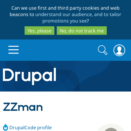
Skip
Skip
Can we use first and third party cookies and web
to
to
beacons to
understand our audience, and to tailor
main
search
promotions you see
?
content
Yes, please
No, do not track me
Search
Search
form
Drupal.org home
Discover Drupal
ZZman
Build with Drupal
Drupal Core
DrupalCode profile
Partners & Services
Drupal CMS
Download D