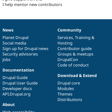
I help mentor new contributors
News
Community
News
Our
Documentation
Drupal
Governance
items
Planet Drupal
community
code
of
Services
,
Training
&
Social media
base
community
Hosting
Sign up for Drupal news
Contributor guide
Security advisories
Groups & meetups
Jobs
DrupalCon
Code of conduct
Documentation
Download & Extend
Drupal Guide
Drupal User Guide
Drupal core
Developer docs
Modules
API.Drupal.org
Themes
Distributions
About