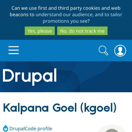
Skip
Skip
Can we use first and third party cookies and web
to
to
beacons to
understand our audience, and to tailor
main
search
promotions you see
?
content
Yes, please
No, do not track me
Search
Search
form
Drupal.org home
Discover Drupal
Kalpana Goel (kgoel)
Build with Drupal
Drupal Core
DrupalCode profile
Partners & Services
Drupal CMS
Download D