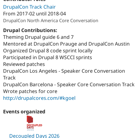
Drupal Stew
DrupalCon Track Chair
News & Blo
API
Become a D
From
2017-02
until
2018-04
Drupal for F
Sustaining
DrupalCon North America Core Conversation
Forum
Drupal Contributions:
Modules
Theming Drupal guide 6 and 7
Drupal for
Drupal Swa
Mentored at DrupalCon Prauge and DrupalCon Austin
Healthcare
Slack
Organized Drupal 8 code sprint locally
Themes
Participated in Drupal 8 WSCCI sprints
Reviewed patches
Drupal for E
Newsletters
DrupalCon Los Angeles - Speaker Core Conversation
Recipes
Track
DrupalCon Barcelona - Speaker Core Conversation Track
Drupal for R
Drupal Swa
Wrote patches for core
Site Templa
http://drupalcores.com/#kgoel
Drupal for T
Tourism
Events organized
Issue queue
Security Adv
Decoupled Days 2026