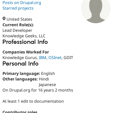
Posts on Drupal.org
Starred projects
Community
Drupal AI
Documentat
Find a Drupa
Certified Pa
United States
Current Role(s):
Lead Developer
Support Drupal
Case Studie
Getting star
About the
Become a D
Community
Knowledge Geeks, LLC
Certified Pa
Professional Info
Get Started
Drupal for
Local Devel
The Drupal
Companies Worked For
Governmen
Guide
How to Cont
Association
Find a Hosti
Knowledge Gurus,
IBM
,
OSInet
, GDIT
Provider
Personal Info
Try Drupal CMS
Drupal for 
Developer R
DrupalCon
Donate
Primary language:
English
Education
Find a Migra
Other languages:
Hindi
Try Hosting
Partner
Japanese
Drupal CMS
Events
Become a Pa
On Drupal.org for 16 years 2 months
Drupal for N
Guide
Find Trainin
At least 1 edit to documentation
Jobs / Caree
Become a Ri
Drupal for
Drupal User
Maker
eCommerce
Contributor roles