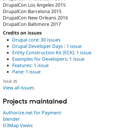
DrupalCon Los Angeles 2015
DrupalCon Barcelona 2015
DrupalCon New Orleans 2016
DrupalCon Baltimore 2017
Credits on issues
Drupal core
:
30 issues
Drupal Developer Days
:
1 issue
Entity Construction Kit (ECK)
:
1 issue
Examples for Developers
:
1 issue
Features
:
1 issue
Pane
:
1 issue
Total: 35
View all issues
Projects maintained
Authorize.net for Payment
blender
D3Map Views