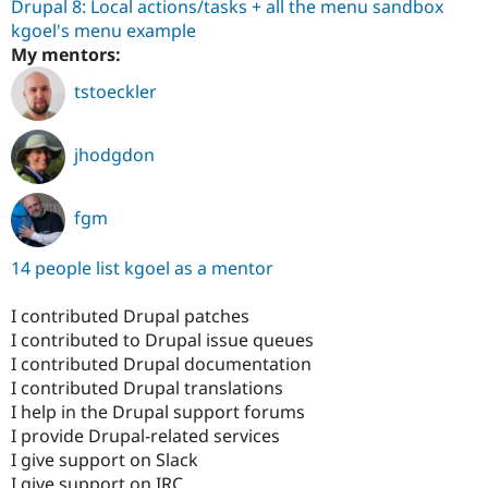
Drupal 8: Local actions/tasks + all the menu sandbox
kgoel's menu example
My mentors:
tstoeckler
jhodgdon
fgm
14 people list kgoel as a mentor
I contributed Drupal patches
I contributed to Drupal issue queues
I contributed Drupal documentation
I contributed Drupal translations
I help in the Drupal support forums
I provide Drupal-related services
I give support on Slack
I give support on IRC