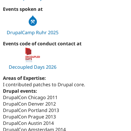
Events spoken at
DrupalCamp Ruhr 2025
Events code of conduct contact at
Decoupled Days 2026
Areas of Expertise:
I contributed patches to Drupal core.
Drupal events:
DrupalCon Chicago 2011
DrupalCon Denver 2012
DrupalCon Portland 2013
DrupalCon Prague 2013
DrupalCon Austin 2014
DrupalCon Amsterdam 2014