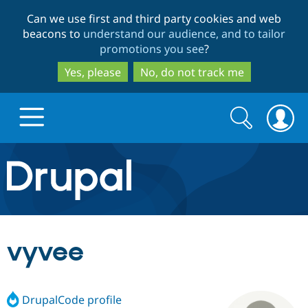
Skip
Skip
Can we use first and third party cookies and web
to
to
beacons to
understand our audience, and to tailor
main
search
promotions you see
?
content
Yes, please
No, do not track me
Search
Search
form
Drupal.org home
Discover Drupal
vyvee
Build with Drupal
Drupal Core
DrupalCode profile
Partners & Services
Drupal CMS
Download D