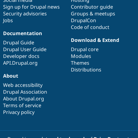
Drupal Stew
Sign up for Drupal news
Contributor guide
News & Blo
API
Become a D
Security advisories
Groups & meetups
Drupal for F
Sustaining
Jobs
DrupalCon
Code of conduct
Forum
Documentation
Modules
Drupal for
Drupal Swa
Download & Extend
Drupal Guide
Healthcare
Slack
Drupal User Guide
Drupal core
Themes
Developer docs
Modules
API.Drupal.org
Themes
Drupal for E
Newsletters
Distributions
Recipes
About
Web accessibility
Drupal for R
Drupal Swa
Drupal Association
Site Templa
About Drupal.org
Terms of service
Drupal for T
Tourism
Privacy policy
Issue queue
Security Adv