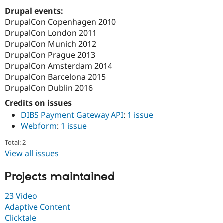
Drupal Stew
Drupal events:
News & Blo
API
Become a D
DrupalCon Copenhagen 2010
Drupal for F
Sustaining
DrupalCon London 2011
DrupalCon Munich 2012
Forum
Modules
DrupalCon Prague 2013
Drupal for
Drupal Swa
DrupalCon Amsterdam 2014
Healthcare
DrupalCon Barcelona 2015
Slack
Themes
DrupalCon Dublin 2016
Credits on issues
Drupal for E
Newsletters
DIBS Payment Gateway API
:
1 issue
Recipes
Webform
:
1 issue
Drupal for R
Total: 2
Drupal Swa
Site Templa
View all issues
Drupal for T
Projects maintained
Tourism
Issue queue
23 Video
Adaptive Content
Clicktale
Security Adv