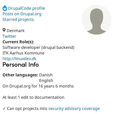
DrupalCode profile
Posts on Drupal.org
Community
Drupal AI
Documentat
Find a Drupa
Certified Pa
Starred projects
Denmark
Support Drupal
Case Studie
Getting star
About the
Become a D
Community
Twitter
Certified Pa
Current Role(s):
Software developer (drupal backend)
Get Started
Drupal for
Local Devel
The Drupal
Governmen
Guide
How to Cont
Association
ITK Aarhus Kommune
Find a Hosti
http://linuxdev.dk
Provider
Personal Info
Try Drupal CMS
Drupal for 
Developer R
DrupalCon
Donate
Education
Other languages:
Danish
Find a Migra
English
Try Hosting
Partner
On Drupal.org for 16 years 6 months
Drupal CMS
Events
Become a Pa
Drupal for N
Guide
At least 1 edit to documentation
Find Trainin
Jobs / Caree
Become a Ri
Drupal for
Drupal User
Maker
✓ Can opt projects into
security advisory coverage
eCommerce