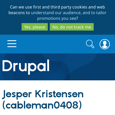
Skip
Skip
Can we use first and third party cookies and web
to
to
beacons to
understand our audience, and to tailor
main
search
promotions you see
?
content
Yes, please
No, do not track me
Search
Search
form
Drupal.org home
Discover Drupal
Jesper Kristensen
Build with Drupal
Drupal Core
(cableman0408)
Partners & Services
Drupal CMS
Download D