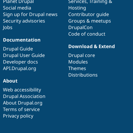
items
Planet Drupal
community
code
of
Services
,
Training
&
Social media
base
community
Hosting
Sign up for Drupal news
Contributor guide
Security advisories
Groups & meetups
Jobs
DrupalCon
Code of conduct
Documentation
Download & Extend
Drupal Guide
Drupal User Guide
Drupal core
Developer docs
Modules
API.Drupal.org
Themes
Distributions
About
Web accessibility
Drupal Association
About Drupal.org
Terms of service
Privacy policy