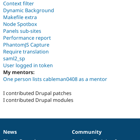
Context filter
Dynamic Background
Makefile extra
Node Spotbox
Panels sub-sites
Performance report
PhantomJS Capture
Require translation
saml2_sp
User logged in token
My mentors:
One person lists cableman0408 as a mentor
I contributed Drupal patches
I contributed Drupal modules
News
Community
News
Our
Documentation
Drupal
Governance