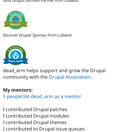
Gold Drupal Certified Partner from Lullabot
Discover Drupal: Sponsor from Lullabot
dead_arm helps support and grow the Drupal
community with the
Drupal Association
.
My mentors:
5 people list dead_arm as a mentor
I contributed Drupal patches
I contributed Drupal modules
I contributed Drupal themes
I contributed to Drupal issue queues