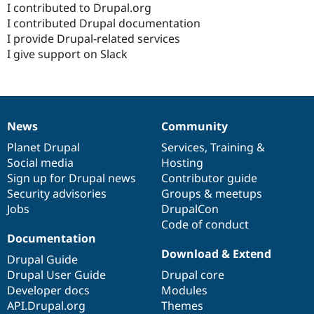
I contributed to Drupal.org
I contributed Drupal documentation
I provide Drupal-related services
I give support on Slack
News
Community
News
Our
Documentation
Drupal
Governance
items
Planet Drupal
community
code
of
Services
,
Training
&
Social media
base
community
Hosting
Sign up for Drupal news
Contributor guide
Security advisories
Groups & meetups
Jobs
DrupalCon
Code of conduct
Documentation
Download & Extend
Drupal Guide
Drupal User Guide
Drupal core
Developer docs
Modules
API.Drupal.org
Themes