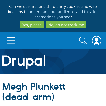
Skip
Skip
Can we use first and third party cookies and web
to
to
beacons to
understand our audience, and to tailor
main
search
promotions you see
?
content
Yes, please
No, do not track me
Search
Search
form
Drupal.org home
Discover Drupal
Megh Plunkett
Build with Drupal
Drupal Core
(dead_arm)
Partners & Services
Drupal CMS
Download D