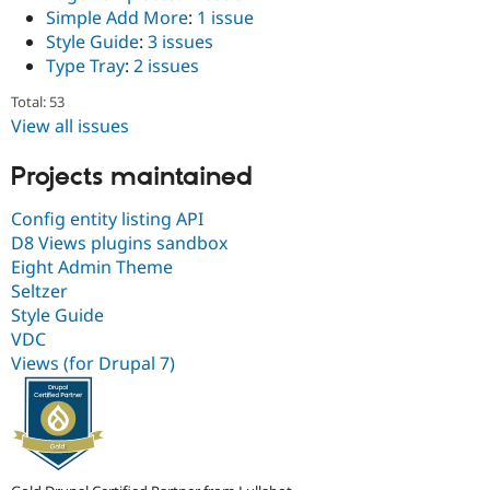
Simple Add More
:
1 issue
Style Guide
:
3 issues
Type Tray
:
2 issues
Total: 53
View all issues
Projects maintained
Config entity listing API
D8 Views plugins sandbox
Eight Admin Theme
Seltzer
Style Guide
VDC
Views (for Drupal 7)