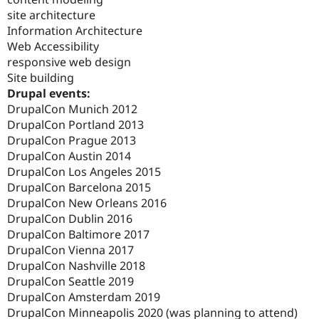
site architecture
Information Architecture
Web Accessibility
responsive web design
Site building
Drupal events:
DrupalCon Munich 2012
DrupalCon Portland 2013
DrupalCon Prague 2013
DrupalCon Austin 2014
DrupalCon Los Angeles 2015
DrupalCon Barcelona 2015
DrupalCon New Orleans 2016
DrupalCon Dublin 2016
DrupalCon Baltimore 2017
DrupalCon Vienna 2017
DrupalCon Nashville 2018
DrupalCon Seattle 2019
DrupalCon Amsterdam 2019
DrupalCon Minneapolis 2020 (was planning to attend)