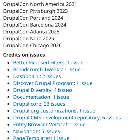
DrupalCon North America 2021
DrupalCon Pittsburgh 2023
DrupalCon Portland 2024
DrupalCon Barcelona 2024
DrupalCon Atlanta 2025
DrupalCon Nara 2025
DrupalCon Chicago 2026
Credits on issues
Better Exposed Filters
:
1 issue
Breadcrumb Tweaks
:
1 issue
Dashboard
:
2 issues
Discover Drupal Program
:
1 issue
Drupal Diversity
:
4 issues
Documentation
:
1 issue
Drupal core
:
23 issues
Drupal.org customizations
:
1 issue
Drupal CMS development repository
:
6 issues
Entity Browser Vertical
:
1 issue
Navigation
:
5 issues
Page Templates
:
1 issue