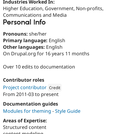
Industries Worked In:
Drupal Stew
News & Blo
Higher Education, Government, Non-profits,
API
Become a D
Communications and Media
Drupal for F
Sustaining
Personal Info
Forum
Modules
Pronouns:
she/her
Drupal for
Drupal Swa
Primary language:
English
Healthcare
Slack
Other languages:
English
Themes
On Drupal.org for 16 years 11 months
Drupal for E
Newsletters
Over 10 edits to documentation
Recipes
Contributor roles
Drupal for R
Drupal Swa
Project contributor
Credit
Site Templa
From
2011-03
to present
Attribution: 
Lullabot
Drupal for T
Documentation guides
Tourism
Modules for theming
-
Style Guide
Issue queue
Areas of Expertise:
Structured content
Security Adv
content modeling