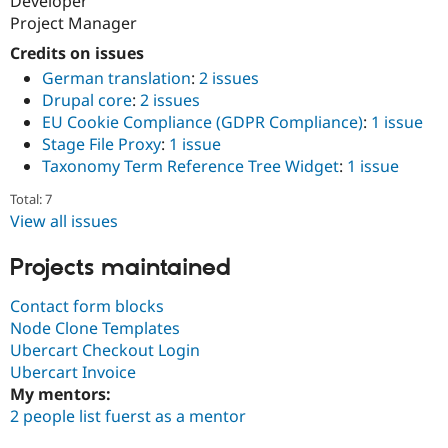
Developer
Project Manager
Credits on issues
German translation
:
2 issues
Drupal core
:
2 issues
EU Cookie Compliance (GDPR Compliance)
:
1 issue
Stage File Proxy
:
1 issue
Taxonomy Term Reference Tree Widget
:
1 issue
Total: 7
View all issues
Projects maintained
Contact form blocks
Node Clone Templates
Ubercart Checkout Login
Ubercart Invoice
My mentors:
2 people list fuerst as a mentor