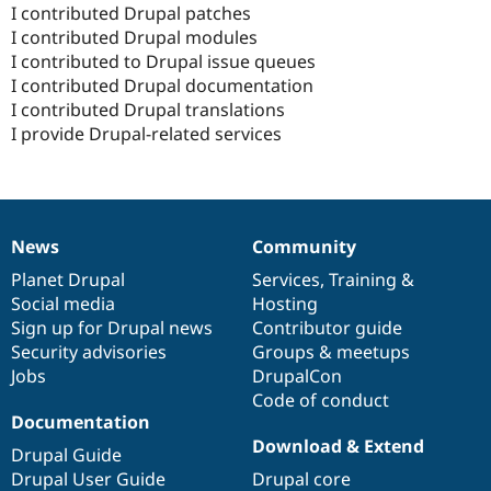
I contributed Drupal patches
I contributed Drupal modules
I contributed to Drupal issue queues
I contributed Drupal documentation
I contributed Drupal translations
I provide Drupal-related services
News
Community
News
Our
Documentation
Drupal
Governance
items
Planet Drupal
community
code
of
Services
,
Training
&
Social media
base
community
Hosting
Sign up for Drupal news
Contributor guide
Security advisories
Groups & meetups
Jobs
DrupalCon
Code of conduct
Documentation
Download & Extend
Drupal Guide
Drupal User Guide
Drupal core