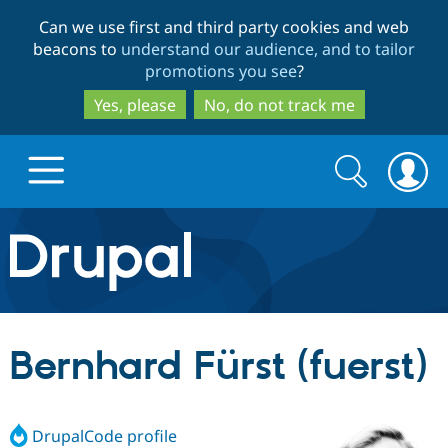
Skip
Skip
Can we use first and third party cookies and web
to
to
beacons to
understand our audience, and to tailor
main
search
promotions you see
?
content
Yes, please
No, do not track me
Search
Search
form
Drupal.org home
Discover Drupal
Bernhard Fürst (fuerst)
Build with Drupal
Drupal Core
DrupalCode profile
Partners & Services
Drupal CMS
Download D