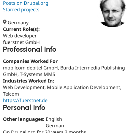
Posts on Drupal.org
Starred projects
Community
Drupal AI
Documentat
Find a Drupa
Certified Pa
Germany
Current Role(s):
Web developer
Support Drupal
Case Studie
Getting star
About the
Become a D
Community
fuerstnet GmbH
Certified Pa
Professional Info
Get Started
Drupal for
Local Devel
The Drupal
Companies Worked For
Governmen
Guide
How to Cont
Association
Find a Hosti
mobilcom debitel GmbH, Burda Intermedia Publishing
Provider
GmbH, T-Systems MMS
Try Drupal CMS
Industries Worked In:
Drupal for 
Developer R
DrupalCon
Donate
Education
Web Development, Mobile Application Development,
Find a Migra
Telcom
Try Hosting
Partner
https://fuerstnet.de
Drupal CMS
Events
Become a Pa
Drupal for N
Guide
Personal Info
Find Trainin
Other languages:
English
Jobs / Caree
Become a Ri
German
Drupal for
Drupal User
Maker
eCommerce
On Drupal.org for 20 years 3 months