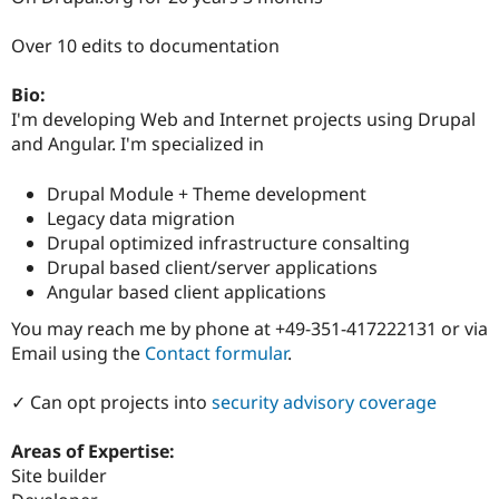
Drupal Stew
News & Blo
Over 10 edits to documentation
API
Become a D
Drupal for F
Sustaining
Bio:
Forum
I'm developing Web and Internet projects using Drupal
Modules
Drupal for
Drupal Swa
and Angular. I'm specialized in
Healthcare
Slack
Drupal Module + Theme development
Themes
Legacy data migration
Drupal for E
Drupal optimized infrastructure consalting
Newsletters
Drupal based client/server applications
Recipes
Angular based client applications
Drupal for R
Drupal Swa
You may reach me by phone at +49-351-417222131 or via
Site Templa
Email using the
Contact formular
.
Drupal for T
Tourism
✓ Can opt projects into
security advisory coverage
Issue queue
Areas of Expertise:
Site builder
Security Adv