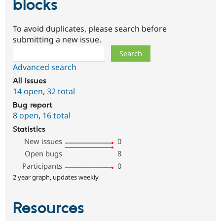
blocks
To avoid duplicates, please search before
submitting a new issue.
Search
Advanced search
All issues
14 open
,
32 total
Bug report
8 open
,
16 total
Statistics
New issues
0
Open bugs
8
Participants
0
2 year graph, updates weekly
Resources