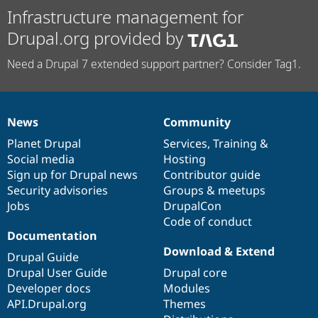
Infrastructure management for
Drupal.org provided by
Need a Drupal 7 extended support partner? Consider Tag1.
News
Community
News
Our
Documentation
Drupal
Governance
items
Planet Drupal
community
code
of
Services
,
Training
&
Social media
base
community
Hosting
Sign up for Drupal news
Contributor guide
Security advisories
Groups & meetups
Jobs
DrupalCon
Code of conduct
Documentation
Download & Extend
Drupal Guide
Drupal User Guide
Drupal core
Developer docs
Modules
API.Drupal.org
Themes