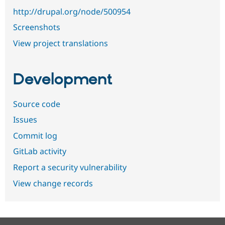
http://drupal.org/node/500954
Screenshots
View project translations
Development
Source code
Issues
Commit log
GitLab activity
Report a security vulnerability
View change records