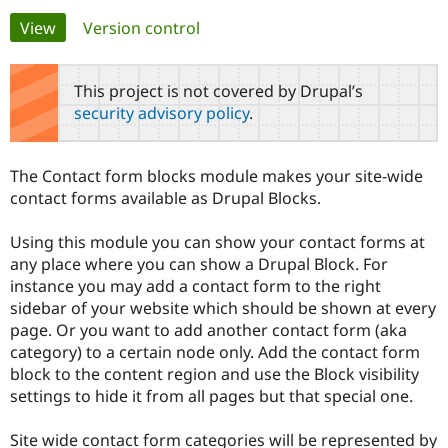
Primary
View
(active tab)
Version control
Community
Drupal AI
Documentat
Find a Drupa
tabs
Certified Pa
This project is not covered by Drupal’s
security advisory policy
.
Support Drupal
Case Studie
Getting star
About the
Become a D
Community
Certified Pa
The Contact form blocks module makes your site-wide
Get Started
Drupal for
Local Devel
The Drupal
contact forms available as Drupal Blocks.
Governmen
Guide
How to Cont
Association
Find a Hosti
Using this module you can show your contact forms at
Provider
Try Drupal CMS
any place where you can show a Drupal Block. For
Drupal for 
Developer R
DrupalCon
Donate
instance you may add a contact form to the right
Education
sidebar of your website which should be shown at every
Find a Migra
Try Hosting
Partner
page. Or you want to add another contact form (aka
Drupal CMS
Events
Become a Pa
category) to a certain node only. Add the contact form
Drupal for N
Guide
block to the content region and use the Block visibility
Find Trainin
settings to hide it from all pages but that special one.
Jobs / Caree
Become a Ri
Drupal for
Drupal User
Maker
Site wide contact form categories will be represented by
eCommerce