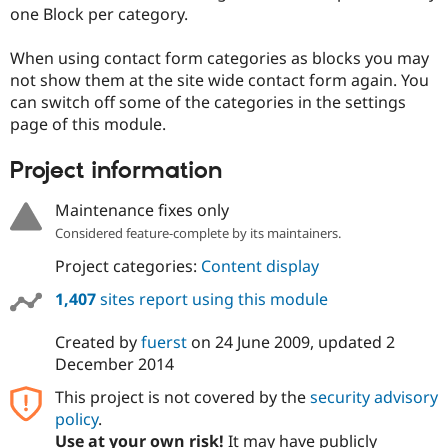
Drupal Stew
one Block per category.
News & Blo
API
Become a D
When using contact form categories as blocks you may
Drupal for F
Sustaining
not show them at the site wide contact form again. You
Forum
can switch off some of the categories in the settings
Modules
page of this module.
Drupal for
Drupal Swa
Healthcare
Slack
Project information
Themes
Maintenance fixes only
Drupal for E
Newsletters
Considered feature-complete by its maintainers.
Recipes
Project categories:
Content display
Drupal for R
Drupal Swa
1,407
sites report using this module
Site Templa
Created by
fuerst
on
24 June 2009
, updated
2
Drupal for T
Tourism
December 2014
Issue queue
This project is not covered by the
security advisory
policy
.
Security Adv
Use at your own risk!
It may have publicly