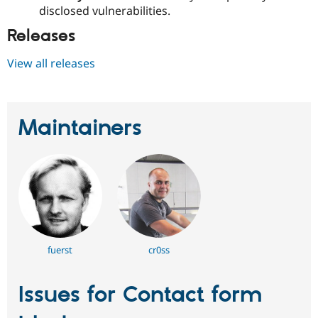
disclosed vulnerabilities.
Releases
View all releases
Maintainers
fuerst
cr0ss
Issues for Contact form