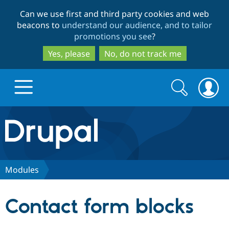
Skip
Skip
Can we use first and third party cookies and web
to
to
beacons to
understand our audience, and to tailor
main
search
promotions you see
?
content
Yes, please
No, do not track me
Search
Search
form
Drupal.org home
Discover Drupal
Modules
Build with Drupal
Drupal Core
Contact form blocks
Partners & Services
Drupal CMS
Download D