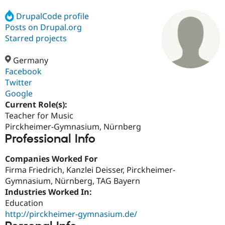
DrupalCode profile
Posts on Drupal.org
Community
Drupal AI
Documentat
Find a Drupa
Certified Pa
Starred projects
Germany
Support Drupal
Case Studie
Getting star
About the
Become a D
Community
Facebook
Certified Pa
Twitter
Google
Get Started
Drupal for
Local Devel
The Drupal
Governmen
Guide
How to Cont
Association
Current Role(s):
Find a Hosti
Teacher for Music
Provider
Pirckheimer-Gymnasium, Nürnberg
Try Drupal CMS
Professional Info
Drupal for 
Developer R
DrupalCon
Donate
Education
Find a Migra
Companies Worked For
Try Hosting
Partner
Firma Friedrich, Kanzlei Deisser, Pirckheimer-
Drupal CMS
Events
Become a Pa
Drupal for N
Guide
Gymnasium, Nürnberg, TAG Bayern
Industries Worked In:
Find Trainin
Education
Jobs / Caree
Become a Ri
Drupal for
Drupal User
Maker
http://pirckheimer-gymnasium.de/
eCommerce