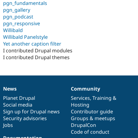
pgn_fundamentals
pgn_gallery
pgn_podcast
pgn_responsive
Willibald
Willibald Panelstyle
Yet another caption filter
I contributed Drupal modules
I contributed Drupal themes
News
Community
News
Our
Documentation
Drupal
Governance
items
Planet Drupal
community
code
of
Services
,
Training
&
Social media
base
community
Hosting
Sign up for Drupal news
Contributor guide
Security advisories
Groups & meetups
Jobs
DrupalCon
Code of conduct