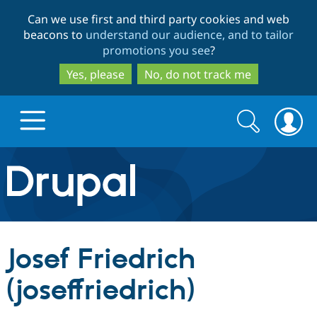
Skip
Skip
Can we use first and third party cookies and web
to
to
beacons to
understand our audience, and to tailor
main
search
promotions you see
?
content
Yes, please
No, do not track me
Search
Search
form
Drupal.org home
Discover Drupal
Josef Friedrich
Build with Drupal
Drupal Core
(joseffriedrich)
Partners & Services
Drupal CMS
Download D