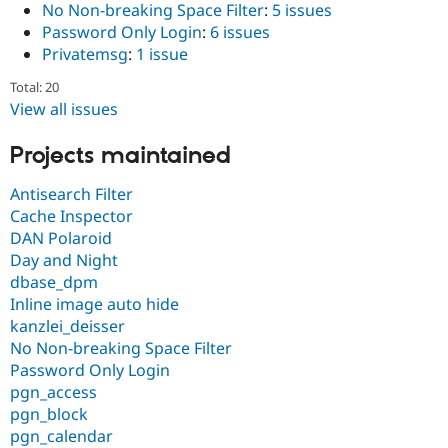
No Non-breaking Space Filter
:
5 issues
Password Only Login
:
6 issues
Privatemsg
:
1 issue
Total: 20
View all issues
Projects maintained
Antisearch Filter
Cache Inspector
DAN Polaroid
Day and Night
dbase_dpm
Inline image auto hide
kanzlei_deisser
No Non-breaking Space Filter
Password Only Login
pgn_access
pgn_block
pgn_calendar