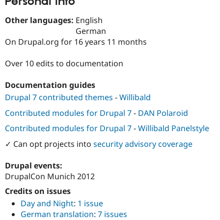
Personal Info
Drupal Stew
News & Blo
Other languages:
English
API
Become a D
Drupal for F
Sustaining
German
On Drupal.org for 16 years 11 months
Forum
Modules
Drupal for
Drupal Swa
Over 10 edits to documentation
Healthcare
Slack
Documentation guides
Themes
Drupal 7 contributed themes
-
Willibald
Drupal for E
Newsletters
Contributed modules for Drupal 7
-
DAN Polaroid
Recipes
Contributed modules for Drupal 7
-
Willibald Panelstyle
Drupal for R
Drupal Swa
✓ Can opt projects into
security advisory coverage
Site Templa
Drupal events:
Drupal for T
DrupalCon Munich 2012
Tourism
Issue queue
Credits on issues
Day and Night
:
1 issue
German translation
:
7 issues
Security Adv