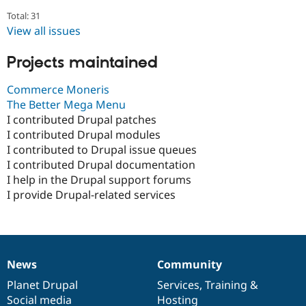
Total: 31
View all issues
Projects maintained
Commerce Moneris
The Better Mega Menu
I contributed Drupal patches
I contributed Drupal modules
I contributed to Drupal issue queues
I contributed Drupal documentation
I help in the Drupal support forums
I provide Drupal-related services
News
Community
News
Our
Documentation
Drupal
Governance
items
Planet Drupal
community
code
of
Services
,
Training
&
Social media
base
community
Hosting