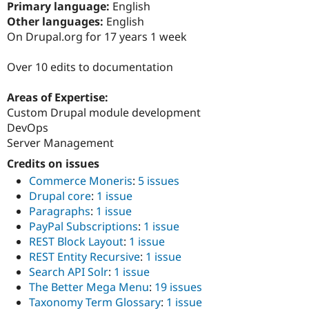
Primary language:
English
Drupal Stew
News & Blo
Other languages:
English
API
Become a D
On Drupal.org for 17 years 1 week
Drupal for F
Sustaining
Forum
Over 10 edits to documentation
Modules
Drupal for
Drupal Swa
Areas of Expertise:
Healthcare
Slack
Custom Drupal module development
Themes
DevOps
Server Management
Drupal for E
Newsletters
Credits on issues
Recipes
Commerce Moneris
:
5 issues
Drupal for R
Drupal core
:
1 issue
Drupal Swa
Paragraphs
:
1 issue
Site Templa
PayPal Subscriptions
:
1 issue
Drupal for T
REST Block Layout
:
1 issue
Tourism
REST Entity Recursive
:
1 issue
Issue queue
Search API Solr
:
1 issue
The Better Mega Menu
:
19 issues
Taxonomy Term Glossary
:
1 issue
Security Adv