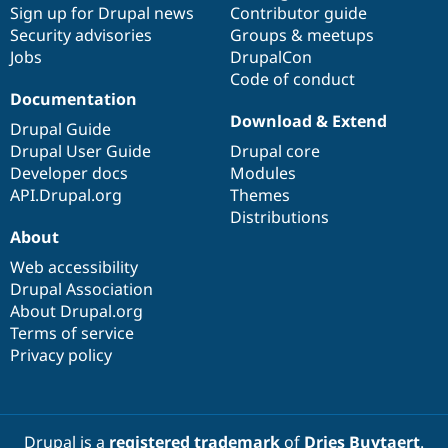
Sign up for Drupal news
Contributor guide
Security advisories
Groups & meetups
Jobs
DrupalCon
Code of conduct
Documentation
Download & Extend
Drupal Guide
Drupal User Guide
Drupal core
Developer docs
Modules
API.Drupal.org
Themes
Distributions
About
Web accessibility
Drupal Association
About Drupal.org
Terms of service
Privacy policy
Drupal is a
registered trademark
of
Dries Buytaert
.