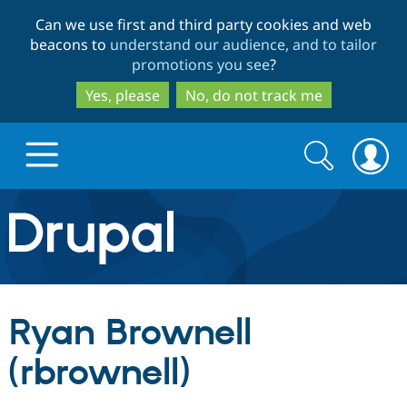
Skip
Skip
Can we use first and third party cookies and web
to
to
beacons to
understand our audience, and to tailor
main
search
promotions you see
?
content
Yes, please
No, do not track me
Search
Search
form
Drupal.org home
Discover Drupal
Ryan Brownell
Build with Drupal
Drupal Core
(rbrownell)
Partners & Services
Drupal CMS
Download D