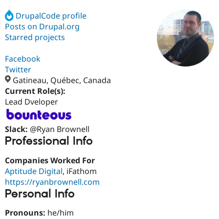
DrupalCode profile
Posts on Drupal.org
Community
Drupal AI
Documentat
Find a Drupa
Certified Pa
Starred projects
Facebook
Support Drupal
Case Studie
Getting star
About the
Become a D
Community
Twitter
Certified Pa
Gatineau, Québec, Canada
Current Role(s):
Get Started
Drupal for
Local Devel
The Drupal
Governmen
Guide
How to Cont
Association
Lead Dveloper
Find a Hosti
Provider
Try Drupal CMS
Slack:
@Ryan Brownell
Drupal for 
Developer R
DrupalCon
Donate
Professional Info
Education
Find a Migra
Try Hosting
Companies Worked For
Partner
Drupal CMS
Events
Become a Pa
Aptitude Digital
, iFathom
Drupal for N
Guide
https://ryanbrownell.com
Personal Info
Find Trainin
Jobs / Caree
Become a Ri
Drupal for
Drupal User
Maker
Pronouns:
he/him
eCommerce