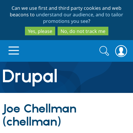
Skip
Skip
Can we use first and third party cookies and web
to
to
beacons to
understand our audience, and to tailor
main
search
promotions you see
?
content
Yes, please
No, do not track me
Search
Search
form
Drupal.org home
Discover Drupal
Joe Chellman
Build with Drupal
Drupal Core
(chellman)
Partners & Services
Drupal CMS
Download D