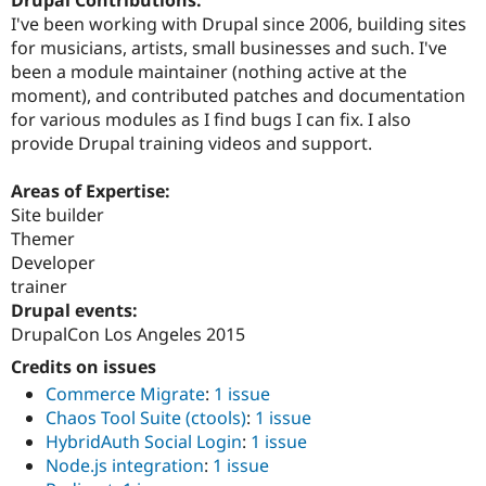
Drupal Contributions:
Drupal Stew
I've been working with Drupal since 2006, building sites
News & Blo
API
Become a D
for musicians, artists, small businesses and such. I've
Drupal for F
Sustaining
been a module maintainer (nothing active at the
moment), and contributed patches and documentation
Forum
Modules
for various modules as I find bugs I can fix. I also
Drupal for
Drupal Swa
provide Drupal training videos and support.
Healthcare
Slack
Themes
Areas of Expertise:
Site builder
Drupal for E
Themer
Newsletters
Recipes
Developer
trainer
Drupal for R
Drupal events:
Drupal Swa
Site Templa
DrupalCon Los Angeles 2015
Credits on issues
Drupal for T
Tourism
Commerce Migrate
:
1 issue
Issue queue
Chaos Tool Suite (ctools)
:
1 issue
HybridAuth Social Login
:
1 issue
Node.js integration
:
1 issue
Security Adv