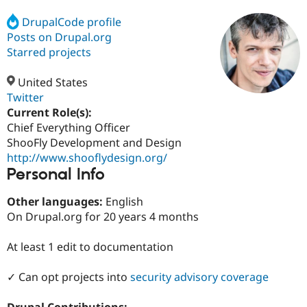
DrupalCode profile
Posts on Drupal.org
Community
Drupal AI
Documentat
Find a Drupa
Certified Pa
Starred projects
United States
Support Drupal
Case Studie
Getting star
About the
Become a D
Community
Twitter
Certified Pa
Current Role(s):
Chief Everything Officer
Get Started
Drupal for
Local Devel
The Drupal
Governmen
Guide
How to Cont
Association
ShooFly Development and Design
Find a Hosti
http://www.shooflydesign.org/
Provider
Personal Info
Try Drupal CMS
Drupal for 
Developer R
DrupalCon
Donate
Education
Other languages:
English
Find a Migra
On Drupal.org for 20 years 4 months
Try Hosting
Partner
Drupal CMS
Events
Become a Pa
Drupal for N
Guide
At least 1 edit to documentation
Find Trainin
✓ Can opt projects into
security advisory coverage
Jobs / Caree
Become a Ri
Drupal for
Drupal User
Maker
eCommerce