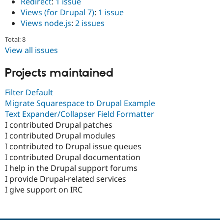
Redirect
:
1 issue
Views (for Drupal 7)
:
1 issue
Views node.js
:
2 issues
Total: 8
View all issues
Projects maintained
Filter Default
Migrate Squarespace to Drupal Example
Text Expander/Collapser Field Formatter
I contributed Drupal patches
I contributed Drupal modules
I contributed to Drupal issue queues
I contributed Drupal documentation
I help in the Drupal support forums
I provide Drupal-related services
I give support on IRC