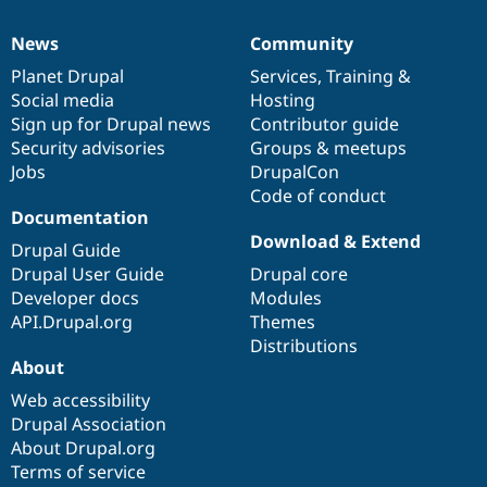
News
Community
News
Our
Documentation
Drupal
Governance
items
Planet Drupal
community
code
of
Services
,
Training
&
Social media
base
community
Hosting
Sign up for Drupal news
Contributor guide
Security advisories
Groups & meetups
Jobs
DrupalCon
Code of conduct
Documentation
Download & Extend
Drupal Guide
Drupal User Guide
Drupal core
Developer docs
Modules
API.Drupal.org
Themes
Distributions
About
Web accessibility
Drupal Association
About Drupal.org
Terms of service