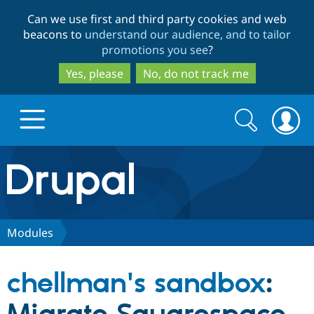
Skip
Skip
Can we use first and third party cookies and web
to
to
beacons to
understand our audience, and to tailor
main
search
promotions you see
?
content
Yes, please
No, do not track me
Search
Search
form
Drupal.org home
Discover Drupal
Modules
Build with Drupal
Drupal Core
chellman's sandbox
:
Partners & Services
Drupal CMS
Download D