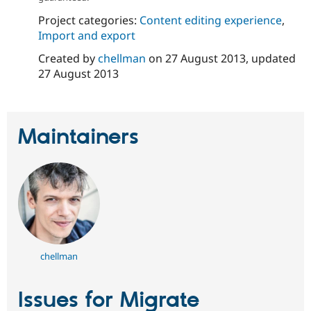
Project categories:
Content editing experience
,
Import and export
Created by
chellman
on
27 August 2013
, updated
27 August 2013
Maintainers
chellman
Issues for Migrate