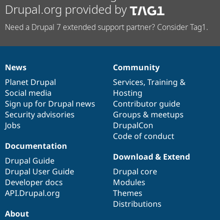
Drupal.org provided by
Need a Drupal 7 extended support partner? Consider Tag1.
News
Community
News
Our
Documentation
Drupal
Governance
items
Planet Drupal
community
code
of
Services
,
Training
&
Social media
base
community
Hosting
Sign up for Drupal news
Contributor guide
Security advisories
Groups & meetups
Jobs
DrupalCon
Code of conduct
Documentation
Download & Extend
Drupal Guide
Drupal User Guide
Drupal core
Developer docs
Modules
API.Drupal.org
Themes
Distributions
About