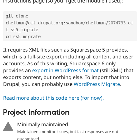
instructions page (so you'll get the module I used):
Drupal Stew
News & Blo
API
Become a D
git clone 
Drupal for F
Sustaining
chellman@git
.
drupal
.
org
:
sandbox
/
chellman
/
2074733
.
gi
Forum
t ss5_migrate

Modules
Drupal for
Drupal Swa
Healthcare
Slack
It requires XML files such as Squarespace 5 provides,
Themes
which is a full-site export including all content and user
accounts. As of this writing, Squarespace 6 only
Drupal for E
Newsletters
provides an
export in WordPress format
(still XML) that
Recipes
exports content, but nothing else. To import that into
Drupal, you can probably use
WordPress Migrate
.
Drupal for R
Drupal Swa
Site Templa
Read more about this code here (for now).
Drupal for T
Project information
Tourism
Issue queue
Minimally maintained
Maintainers monitor issues, but fast responses are not
Security Adv
guaranteed.