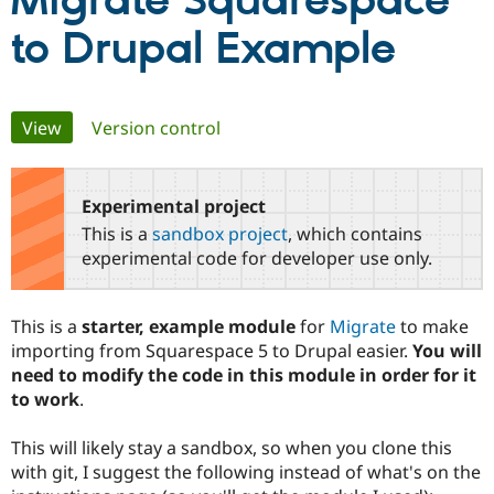
Migrate Squarespace
to Drupal Example
Community
Drupal AI
Documentat
Find a Drupa
Certified Pa
Primary
View
(active tab)
Version control
Support Drupal
Case Studie
Getting star
About the
Become a D
Community
tabs
Certified Pa
Experimental project
Get Started
Drupal for
Local Devel
The Drupal
Governmen
Guide
How to Cont
Association
This is a
sandbox project
, which contains
Find a Hosti
experimental code for developer use only.
Provider
Try Drupal CMS
Drupal for 
Developer R
DrupalCon
Donate
Education
This is a
starter, example module
for
Migrate
to make
Find a Migra
importing from Squarespace 5 to Drupal easier.
You will
Try Hosting
Partner
Drupal CMS
Events
Become a Pa
need to modify the code in this module in order for it
Drupal for N
Guide
to work
.
Find Trainin
Jobs / Caree
Become a Ri
This will likely stay a sandbox, so when you clone this
Drupal for
Drupal User
Maker
with git, I suggest the following instead of what's on the
eCommerce