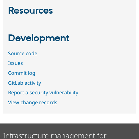
Resources
Development
Source code
Issues
Commit log
GitLab activity
Report a security vulnerability
View change records
Infrastructure management for