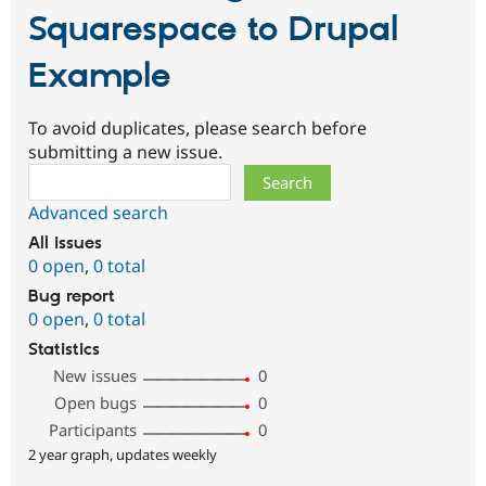
Squarespace to Drupal
Example
To avoid duplicates, please search before
submitting a new issue.
Search
Advanced search
All issues
0 open
,
0 total
Bug report
0 open
,
0 total
Statistics
New issues
0
Open bugs
0
Participants
0
2 year graph, updates weekly