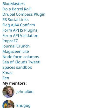
BlueMasters
Do a Barrel Roll!
Drupal Compass Plugin
FB Social Links
Flag AJAX Confirm
Form API JS Plugins
Form API Validation
ImpreZZ
Journal Crunch
Magazeen Lite
Node form columns
Sea of Clouds Tweet!
Spaces sandbox
Xmas
Zen
My mentors:
johnalbin
Snugug