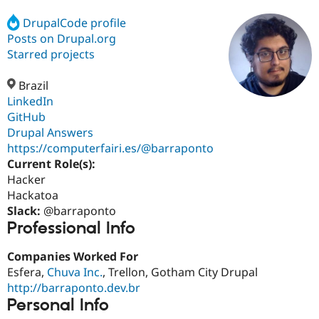
DrupalCode profile
Posts on Drupal.org
Community
Drupal AI
Documentat
Find a Drupa
Certified Pa
Starred projects
Brazil
Support Drupal
Case Studie
Getting star
About the
Become a D
Community
LinkedIn
Certified Pa
GitHub
Drupal Answers
Get Started
Drupal for
Local Devel
The Drupal
Governmen
Guide
How to Cont
Association
https://computerfairi.es/@barraponto
Find a Hosti
Current Role(s):
Provider
Hacker
Try Drupal CMS
Drupal for 
Developer R
DrupalCon
Donate
Hackatoa
Education
Slack:
@barraponto
Find a Migra
Professional Info
Try Hosting
Partner
Drupal CMS
Events
Become a Pa
Drupal for N
Guide
Companies Worked For
Esfera,
Chuva Inc.
, Trellon, Gotham City Drupal
Find Trainin
http://barraponto.dev.br
Jobs / Caree
Become a Ri
Drupal for
Drupal User
Maker
Personal Info
eCommerce