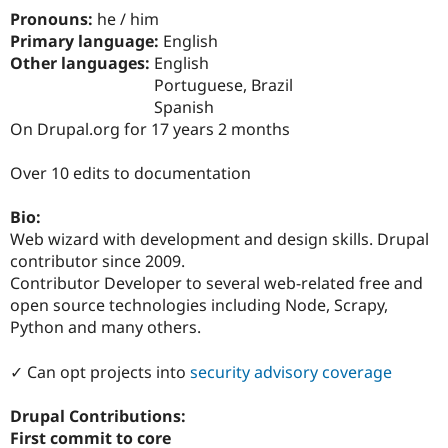
Drupal Stew
Pronouns:
he / him
News & Blo
Primary language:
English
API
Become a D
Drupal for F
Sustaining
Other languages:
English
Portuguese, Brazil
Forum
Spanish
Modules
Drupal for
Drupal Swa
On Drupal.org for 17 years 2 months
Healthcare
Slack
Over 10 edits to documentation
Themes
Drupal for E
Bio:
Newsletters
Web wizard with development and design skills. Drupal
Recipes
contributor since 2009.
Drupal for R
Contributor Developer to several web-related free and
Drupal Swa
open source technologies including Node, Scrapy,
Site Templa
Python and many others.
Drupal for T
Tourism
✓ Can opt projects into
security advisory coverage
Issue queue
Drupal Contributions:
First commit to core
Security Adv