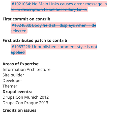
#1021064: No Main Links causes error message in
form description to set Secondary Links
First commit on contrib
#1024830: Body field still displays when Hide
selected
First attributed patch to contrib
#1063226: Unpublished comment style is not
applied
Areas of Expertise:
Information Architecture
Site builder
Developer
Themer
Drupal events:
DrupalCon Munich 2012
DrupalCon Prague 2013
Credits on issues