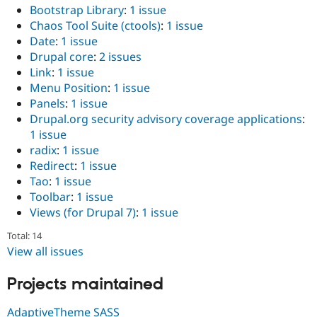
Bootstrap Library
:
1 issue
Chaos Tool Suite (ctools)
:
1 issue
Date
:
1 issue
Drupal core
:
2 issues
Link
:
1 issue
Menu Position
:
1 issue
Panels
:
1 issue
Drupal.org security advisory coverage applications
:
1 issue
radix
:
1 issue
Redirect
:
1 issue
Tao
:
1 issue
Toolbar
:
1 issue
Views (for Drupal 7)
:
1 issue
Total: 14
View all issues
Projects maintained
AdaptiveTheme SASS