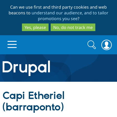
Skip
Skip
Can we use first and third party cookies and web
to
to
beacons to
understand our audience, and to tailor
main
search
promotions you see
?
content
Yes, please
No, do not track me
Search
Search
form
Drupal.org home
Discover Drupal
Capi Etheriel
Build with Drupal
Drupal Core
(barraponto)
Partners & Services
Drupal CMS
Download D