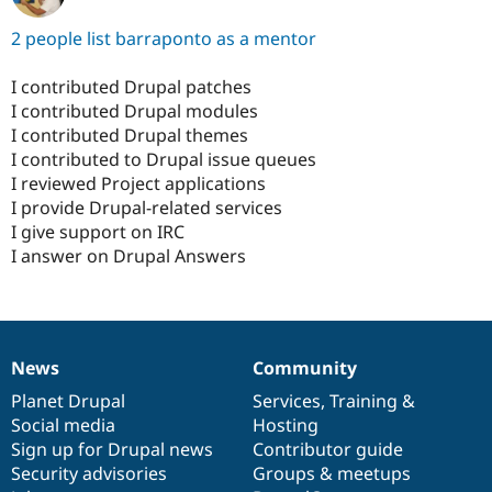
2 people list barraponto as a mentor
I contributed Drupal patches
I contributed Drupal modules
I contributed Drupal themes
I contributed to Drupal issue queues
I reviewed Project applications
I provide Drupal-related services
I give support on IRC
I answer on Drupal Answers
News
Community
News
Our
Documentation
Drupal
Governance
items
Planet Drupal
community
code
of
Services
,
Training
&
Social media
base
community
Hosting
Sign up for Drupal news
Contributor guide
Security advisories
Groups & meetups