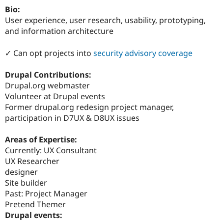
Drupal Stew
Bio:
News & Blo
User experience, user research, usability, prototyping,
API
Become a D
Drupal for F
Sustaining
and information architecture
Forum
✓ Can opt projects into
security advisory coverage
Modules
Drupal for
Drupal Swa
Healthcare
Drupal Contributions:
Slack
Drupal.org webmaster
Themes
Volunteer at Drupal events
Drupal for E
Former drupal.org redesign project manager,
Newsletters
participation in D7UX & D8UX issues
Recipes
Drupal for R
Areas of Expertise:
Drupal Swa
Currently: UX Consultant
Site Templa
UX Researcher
Drupal for T
designer
Tourism
Site builder
Issue queue
Past: Project Manager
Pretend Themer
Drupal events:
Security Adv