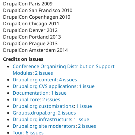
DrupalCon Paris 2009
DrupalCon San Francisco 2010
DrupalCon Copenhagen 2010
DrupalCon Chicago 2011
DrupalCon Denver 2012
DrupalCon Portland 2013
DrupalCon Prague 2013
DrupalCon Amsterdam 2014
Credits on issues
Conference Organizing Distribution Support
Modules
:
2 issues
Drupal.org content
:
4 issues
Drupal.org CVS applications
:
1 issue
Documentation
:
1 issue
Drupal core
:
2 issues
Drupal.org customizations
:
1 issue
Groups.drupal.org
:
2 issues
Drupal.org infrastructure
:
1 issue
Drupal.org site moderators
:
2 issues
Tour
:
6 issues