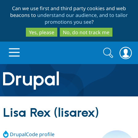
Skip
Skip
Can we use first and third party cookies and web
to
to
beacons to
understand our audience, and to tailor
main
search
promotions you see
?
content
Yes, please
No, do not track me
Search
Search
form
Drupal.org home
Discover Drupal
Lisa Rex (lisarex)
Build with Drupal
Drupal Core
DrupalCode profile
Partners & Services
Drupal CMS
Download D