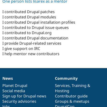
One person lists lisarex as a mentor
I contributed Drupal patches
I contributed Drupal modules
I contributed Drupal installation profiles
I contributed to Drupal issue queues
I contributed to Drupal.org
I contributed Drupal documentation
I provide Drupal-related services
I give support on IRC
I help mentor new contributors
News
Community
News
Our
Documentation
Drupal
Governance
items
Planet Drupal
community
code
of
Services
,
Training
&
Social media
base
community
Hosting
Sign up for Drupal news
Contributor guide
Security advisories
Groups & meetups
Jobs
DrupalCon