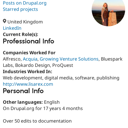
Posts on Drupal.org
Starred projects
Community
Drupal AI
Documentat
Find a Drupa
Certified Pa
United Kingdom
LinkedIn
Current Role(s):
Support Drupal
Case Studie
Getting star
About the
Professional Info
Become a D
Community
Certified Pa
Companies Worked For
Get Started
Drupal for
Local Devel
The Drupal
Alfresco,
Acquia
,
Growing Venture Solutions
, Bluespark
Governmen
Guide
How to Cont
Association
Find a Hosti
Labs, Bokardo Design, ProQuest
Provider
Industries Worked In:
Try Drupal CMS
Web development, digital media, software, publishing
Drupal for 
Developer R
DrupalCon
Donate
Education
http://www.lisarex.com
Find a Migra
Personal Info
Try Hosting
Partner
Drupal CMS
Events
Become a Pa
Other languages:
English
Drupal for N
Guide
On Drupal.org for 17 years 4 months
Find Trainin
Jobs / Caree
Become a Ri
Over 50 edits to documentation
Drupal for
Drupal User
Maker
eCommerce