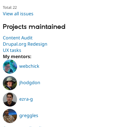
Total: 22
View all issues
Projects maintained
Content Audit
Drupal.org Redesign
UX tasks
My mentors:
webchick
jhodgdon
ezra-g
greggles