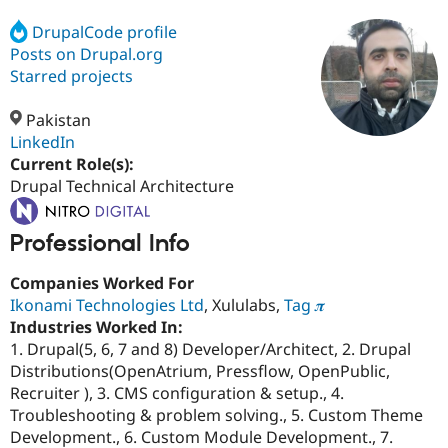
DrupalCode profile
Posts on Drupal.org
Community
Drupal AI
Documentat
Find a Drupa
Certified Pa
Starred projects
Pakistan
Support Drupal
Case Studie
Getting star
About the
Become a D
Community
LinkedIn
Certified Pa
Current Role(s):
Drupal Technical Architecture
Get Started
Drupal for
Local Devel
The Drupal
Governmen
Guide
How to Cont
Association
Find a Hosti
Professional Info
Provider
Try Drupal CMS
Drupal for 
Developer R
DrupalCon
Donate
Companies Worked For
Education
Ikonami Technologies Ltd
, Xululabs,
Tag 𝝅
Find a Migra
Try Hosting
Industries Worked In:
Partner
Drupal CMS
Events
Become a Pa
1. Drupal(5, 6, 7 and 8) Developer/Architect, 2. Drupal
Drupal for N
Guide
Distributions(OpenAtrium, Pressflow, OpenPublic,
Recruiter ), 3. CMS configuration & setup., 4.
Find Trainin
Jobs / Caree
Become a Ri
Troubleshooting & problem solving., 5. Custom Theme
Drupal for
Drupal User
Maker
Development., 6. Custom Module Development., 7.
eCommerce