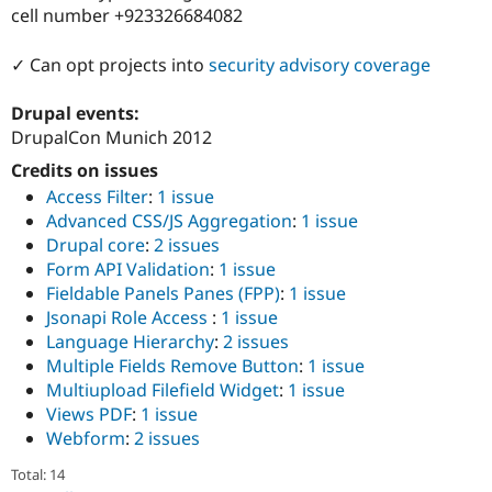
cell number +923326684082
✓ Can opt projects into
security advisory coverage
Drupal events:
DrupalCon Munich 2012
Credits on issues
Access Filter
:
1 issue
Advanced CSS/JS Aggregation
:
1 issue
Drupal core
:
2 issues
Form API Validation
:
1 issue
Fieldable Panels Panes (FPP)
:
1 issue
Jsonapi Role Access
:
1 issue
Language Hierarchy
:
2 issues
Multiple Fields Remove Button
:
1 issue
Multiupload Filefield Widget
:
1 issue
Views PDF
:
1 issue
Webform
:
2 issues
Total: 14