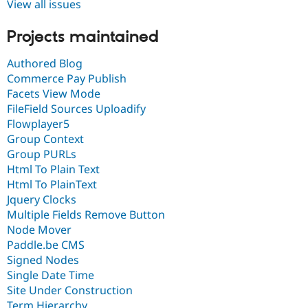
View all issues
Projects maintained
Authored Blog
Commerce Pay Publish
Facets View Mode
FileField Sources Uploadify
Flowplayer5
Group Context
Group PURLs
Html To Plain Text
Html To PlainText
Jquery Clocks
Multiple Fields Remove Button
Node Mover
Paddle.be CMS
Signed Nodes
Single Date Time
Site Under Construction
Term Hierarchy