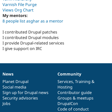
Varnish File Purge
Views Org Chart
My mentors:
8 people list asghar as a mentor
I contributed Drupal patches
I contributed Drupal modules
I provide Drupal-related services
I give support on IRC
News
Community
News
Our
Documentation
Drupal
Governance
items
Planet Drupal
community
code
of
Services
,
Training
&
Social media
base
community
Hosting
Sign up for Drupal news
Contributor guide
Security advisories
Groups & meetups
Jobs
DrupalCon
Code of conduct