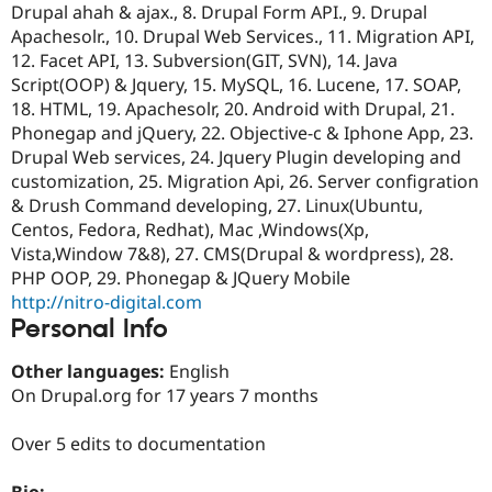
Drupal ahah & ajax., 8. Drupal Form API., 9. Drupal
Drupal Stew
News & Blo
Apachesolr., 10. Drupal Web Services., 11. Migration API,
API
Become a D
12. Facet API, 13. Subversion(GIT, SVN), 14. Java
Drupal for F
Sustaining
Script(OOP) & Jquery, 15. MySQL, 16. Lucene, 17. SOAP,
Forum
18. HTML, 19. Apachesolr, 20. Android with Drupal, 21.
Modules
Phonegap and jQuery, 22. Objective-c & Iphone App, 23.
Drupal for
Drupal Swa
Drupal Web services, 24. Jquery Plugin developing and
Healthcare
Slack
customization, 25. Migration Api, 26. Server configration
Themes
& Drush Command developing, 27. Linux(Ubuntu,
Centos, Fedora, Redhat), Mac ,Windows(Xp,
Drupal for E
Newsletters
Vista,Window 7&8), 27. CMS(Drupal & wordpress), 28.
Recipes
PHP OOP, 29. Phonegap & JQuery Mobile
http://nitro-digital.com
Drupal for R
Drupal Swa
Personal Info
Site Templa
Other languages:
English
Drupal for T
On Drupal.org for 17 years 7 months
Tourism
Issue queue
Over 5 edits to documentation
Security Adv