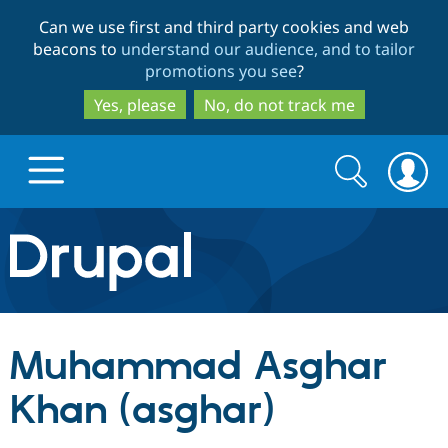
Skip
Skip
Can we use first and third party cookies and web
to
to
beacons to
understand our audience, and to tailor
main
search
promotions you see
?
content
Yes, please
No, do not track me
Search
Search
form
Drupal.org home
Discover Drupal
Muhammad Asghar
Build with Drupal
Drupal Core
Khan (asghar)
Partners & Services
Drupal CMS
Download D