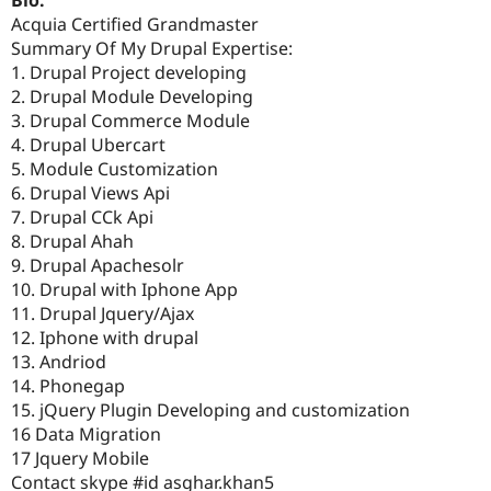
Bio:
Acquia Certified Grandmaster
Summary Of My Drupal Expertise:
1. Drupal Project developing
2. Drupal Module Developing
3. Drupal Commerce Module
4. Drupal Ubercart
5. Module Customization
6. Drupal Views Api
7. Drupal CCk Api
8. Drupal Ahah
9. Drupal Apachesolr
10. Drupal with Iphone App
11. Drupal Jquery/Ajax
12. Iphone with drupal
13. Andriod
14. Phonegap
15. jQuery Plugin Developing and customization
16 Data Migration
17 Jquery Mobile
Contact skype #id asghar.khan5