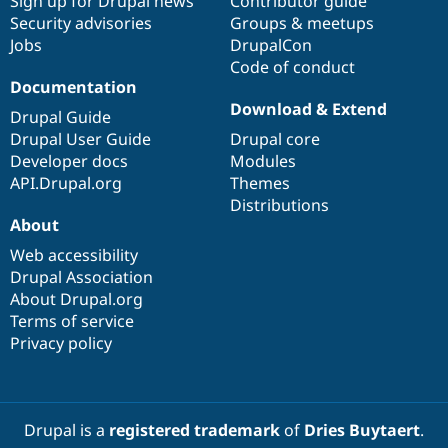
Sign up for Drupal news
Contributor guide
Security advisories
Groups & meetups
Jobs
DrupalCon
Code of conduct
Documentation
Download & Extend
Drupal Guide
Drupal User Guide
Drupal core
Developer docs
Modules
API.Drupal.org
Themes
Distributions
About
Web accessibility
Drupal Association
About Drupal.org
Terms of service
Privacy policy
Drupal is a
registered trademark
of
Dries Buytaert
.