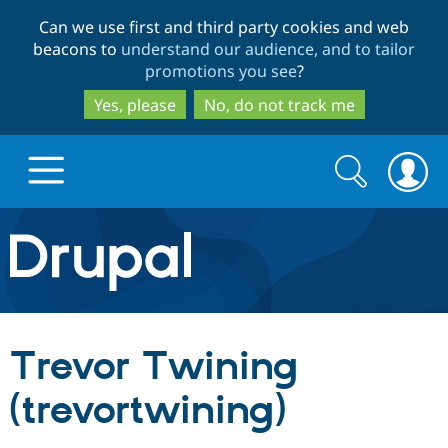
Skip
Skip
Can we use first and third party cookies and web
to
to
beacons to
understand our audience, and to tailor
main
search
promotions you see
?
content
Yes, please
No, do not track me
Search
Search
form
Drupal.org home
Discover Drupal
Trevor Twining
Build with Drupal
Drupal Core
(trevortwining)
Partners & Services
Drupal CMS
Download D