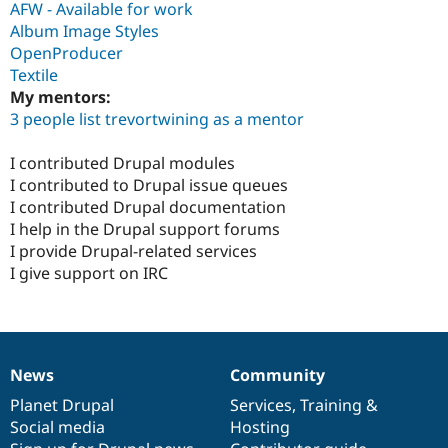
AFW - Available for work
Album Image Styles
OpenProducer
Textile
My mentors:
3 people list trevortwining as a mentor
I contributed Drupal modules
I contributed to Drupal issue queues
I contributed Drupal documentation
I help in the Drupal support forums
I provide Drupal-related services
I give support on IRC
News
Community
News
Our
Documentation
Drupal
Governance
items
Planet Drupal
community
code
of
Services
,
Training
&
Social media
base
community
Hosting