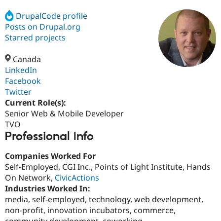
DrupalCode profile
Posts on Drupal.org
Community
Drupal AI
Documentat
Find a Drupa
Certified Pa
Starred projects
Canada
Support Drupal
Case Studie
Getting star
About the
Become a D
Community
LinkedIn
Certified Pa
Facebook
Twitter
Get Started
Drupal for
Local Devel
The Drupal
Governmen
Guide
How to Cont
Association
Current Role(s):
Find a Hosti
Senior Web & Mobile Developer
Provider
TVO
Try Drupal CMS
Professional Info
Drupal for 
Developer R
DrupalCon
Donate
Education
Find a Migra
Companies Worked For
Try Hosting
Partner
Self-Employed, CGI Inc., Points of Light Institute, Hands
Drupal CMS
Events
Become a Pa
Drupal for N
Guide
On Network,
CivicActions
Industries Worked In:
Find Trainin
media, self-employed, technology, web development,
Jobs / Caree
Become a Ri
Drupal for
Drupal User
Maker
non-profit, innovation incubators, commerce,
eCommerce
community development, coworking