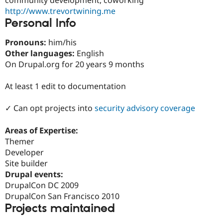
Drupal Stew
http://www.trevortwining.me
News & Blo
API
Become a D
Personal Info
Drupal for F
Sustaining
Pronouns:
him/his
Forum
Other languages:
English
Modules
Drupal for
Drupal Swa
On Drupal.org for 20 years 9 months
Healthcare
Slack
At least 1 edit to documentation
Themes
Drupal for E
✓ Can opt projects into
security advisory coverage
Newsletters
Recipes
Areas of Expertise:
Drupal for R
Themer
Drupal Swa
Developer
Site Templa
Site builder
Drupal for T
Drupal events:
Tourism
DrupalCon DC 2009
Issue queue
DrupalCon San Francisco 2010
Projects maintained
Security Adv