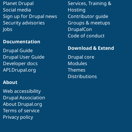
items
Planet Drupal
community
code
of
Services
,
Training
&
Social media
base
community
Hosting
Sign up for Drupal news
Contributor guide
Security advisories
Groups & meetups
Jobs
DrupalCon
Code of conduct
Documentation
Download & Extend
Drupal Guide
Drupal User Guide
Drupal core
Developer docs
Modules
API.Drupal.org
Themes
Distributions
About
Web accessibility
Drupal Association
About Drupal.org
Terms of service
Privacy policy