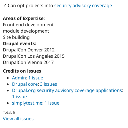
Drupal Stew
✓ Can opt projects into
security advisory coverage
News & Blo
API
Become a D
Drupal for F
Sustaining
Areas of Expertise:
Front end development
Forum
module development
Modules
Drupal for
Drupal Swa
Site building
Healthcare
Drupal events:
Slack
DrupalCon Denver 2012
Themes
DrupalCon Los Angeles 2015
Drupal for E
DrupalCon Vienna 2017
Newsletters
Recipes
Credits on issues
Admin
:
1 issue
Drupal for R
Drupal Swa
Drupal core
:
3 issues
Site Templa
Drupal.org security advisory coverage applications
:
1 issue
Drupal for T
simplytest.me
:
1 issue
Tourism
Issue queue
Total: 6
View all issues
Security Adv