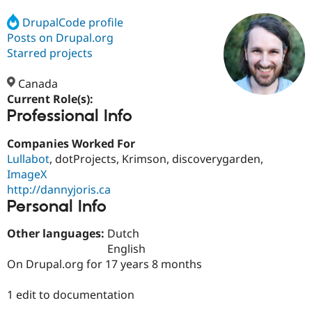
DrupalCode profile
Posts on Drupal.org
Community
Drupal AI
Documentat
Find a Drupa
Certified Pa
Starred projects
Canada
Support Drupal
Case Studie
Getting star
About the
Become a D
Community
Current Role(s):
Certified Pa
Professional Info
Get Started
Drupal for
Local Devel
The Drupal
Companies Worked For
Governmen
Guide
How to Cont
Association
Find a Hosti
Lullabot
, dotProjects, Krimson, discoverygarden,
Provider
ImageX
Try Drupal CMS
http://dannyjoris.ca
Drupal for 
Developer R
DrupalCon
Donate
Education
Personal Info
Find a Migra
Try Hosting
Partner
Other languages:
Dutch
Drupal CMS
Events
Become a Pa
English
Drupal for N
Guide
On Drupal.org for 17 years 8 months
Find Trainin
Jobs / Caree
Become a Ri
1 edit to documentation
Drupal for
Drupal User
Maker
eCommerce