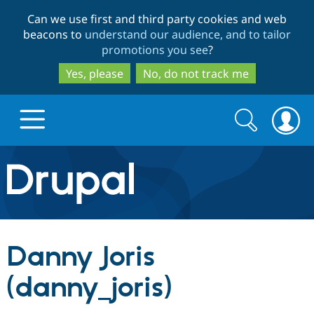
Skip
Skip
Can we use first and third party cookies and web
to
to
beacons to
understand our audience, and to tailor
main
search
promotions you see
?
content
Yes, please
No, do not track me
Search
Search
form
Drupal.org home
Discover Drupal
Danny Joris
Build with Drupal
Drupal Core
(danny_joris)
Partners & Services
Drupal CMS
Download D