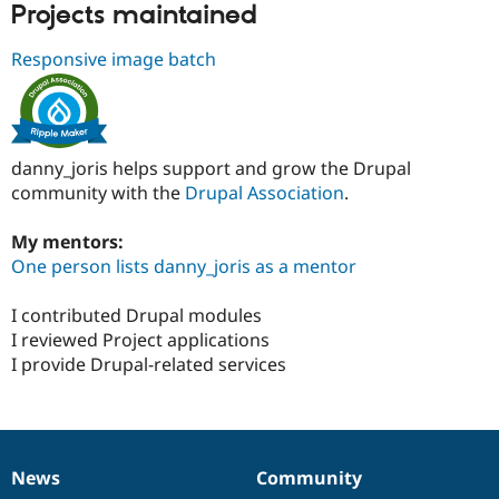
Projects maintained
Responsive image batch
danny_joris helps support and grow the Drupal
community with the
Drupal Association
.
My mentors:
One person lists danny_joris as a mentor
I contributed Drupal modules
I reviewed Project applications
I provide Drupal-related services
News
Community
News
Our
Documentation
Drupal
Governance