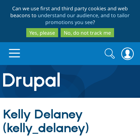
Skip
Skip
Can we use first and third party cookies and web
to
to
beacons to
understand our audience, and to tailor
main
search
promotions you see
?
content
Yes, please
No, do not track me
Search
Search
form
Drupal.org home
Discover Drupal
Kelly Delaney
Build with Drupal
Drupal Core
(kelly_delaney)
Partners & Services
Drupal CMS
Download D