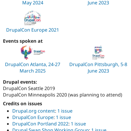
May 2024
June 2023
Drupal Stew
News & Blo
API
Become a D
Drupal for F
Sustaining
Forum
DrupalCon Europe 2021
Modules
Drupal for
Drupal Swa
Events spoken at
Healthcare
Slack
Themes
Drupal for E
DrupalCon Atlanta, 24-27
DrupalCon Pittsburgh, 5-8
Newsletters
Recipes
March 2025
June 2023
Drupal for R
Drupal events:
Drupal Swa
DrupalCon Seattle 2019
Site Templa
DrupalCon Minneapolis 2020 (was planning to attend)
Drupal for T
Credits on issues
Tourism
Issue queue
Drupal.org content
:
1 issue
DrupalCon Europe
:
1 issue
DrupalCon Portland 2022
:
1 issue
Security Adv
Drupal Swag Shop Working Group
:
1 issue