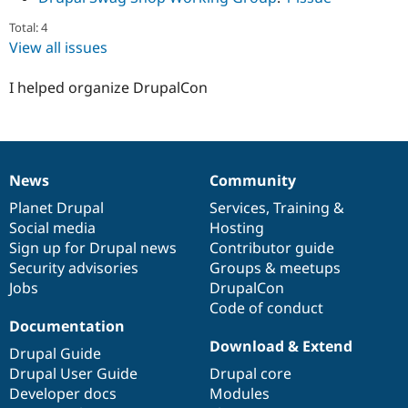
Total: 4
View all issues
I helped organize DrupalCon
News
Community
News
Our
Documentation
Drupal
Governance
items
Planet Drupal
community
code
of
Services
,
Training
&
Social media
base
community
Hosting
Sign up for Drupal news
Contributor guide
Security advisories
Groups & meetups
Jobs
DrupalCon
Code of conduct
Documentation
Download & Extend
Drupal Guide
Drupal User Guide
Drupal core
Developer docs
Modules