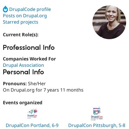
DrupalCode profile
Posts on Drupal.org
Community
Drupal AI
Documentat
Find a Drupa
Certified Pa
Starred projects
Current Role(s):
Support Drupal
Case Studie
Getting star
About the
Become a D
Community
Certified Pa
Professional Info
Get Started
Drupal for
Local Devel
The Drupal
Companies Worked For
Governmen
Guide
How to Cont
Association
Find a Hosti
Drupal Association
Provider
Personal Info
Try Drupal CMS
Drupal for 
Developer R
DrupalCon
Donate
Pronouns:
She/Her
Education
Find a Migra
On Drupal.org for 7 years 11 months
Try Hosting
Partner
Drupal CMS
Events
Become a Pa
Events organized
Drupal for N
Guide
Find Trainin
Jobs / Caree
Become a Ri
Drupal for
Drupal User
Maker
DrupalCon Portland, 6-9
DrupalCon Pittsburgh, 5-8
eCommerce