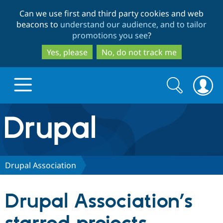
Skip
Skip
Can we use first and third party cookies and web
to
to
beacons to
understand our audience, and to tailor
main
search
promotions you see
?
content
Yes, please
No, do not track me
Search
Search
form
Drupal.org home
Discover Drupal
Drupal Association
Build with Drupal
Drupal Core
Drupal Association’s
Partners & Services
Drupal CMS
Download D