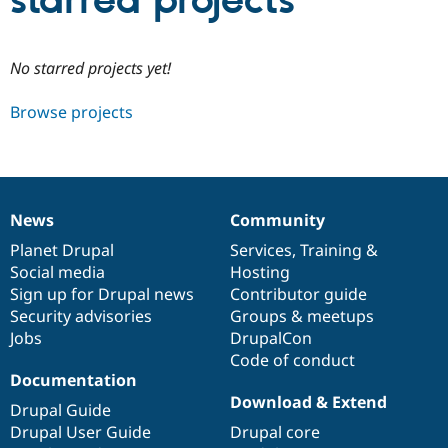
starred projects
Community
Drupal AI
Documentat
Find a Drupa
No starred projects yet!
Certified Pa
Browse projects
Support Drupal
Case Studie
Getting star
About the
Become a D
Community
Certified Pa
Get Started
Drupal for
Local Devel
The Drupal
Governmen
Guide
How to Cont
Association
News
Community
Find a Hosti
News
Our
Documentation
Drupal
Governance
Provider
items
Planet Drupal
community
code
of
Services
,
Training
&
Try Drupal CMS
Social media
base
community
Hosting
Drupal for 
Developer R
DrupalCon
Donate
Education
Sign up for Drupal news
Contributor guide
Find a Migra
Security advisories
Groups & meetups
Try Hosting
Partner
Jobs
DrupalCon
Drupal CMS
Events
Become a Pa
Drupal for N
Guide
Code of conduct
Documentation
Find Trainin
Download & Extend
Jobs / Caree
Become a Ri
Drupal Guide
Drupal for
Drupal User
Maker
Drupal User Guide
Drupal core
eCommerce