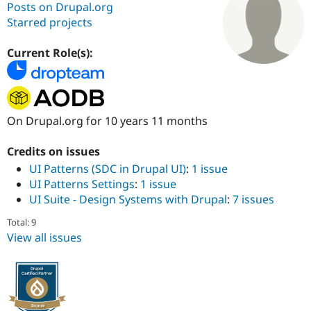
Posts on Drupal.org
Starred projects
Community
Drupal AI
Documentat
Find a Drupa
Certified Pa
Current Role(s):
Support Drupal
Case Studie
Getting star
About the
Become a D
Community
Certified Pa
On Drupal.org for 10 years 11 months
Get Started
Drupal for
Local Devel
The Drupal
Governmen
Guide
How to Cont
Association
Credits on issues
Find a Hosti
UI Patterns (SDC in Drupal UI)
:
1 issue
Provider
Try Drupal CMS
UI Patterns Settings
:
1 issue
Drupal for 
Developer R
DrupalCon
Donate
UI Suite - Design Systems with Drupal
:
7 issues
Education
Find a Migra
Try Hosting
Total: 9
Partner
Drupal CMS
Events
Become a Pa
View all issues
Drupal for N
Guide
Find Trainin
Jobs / Caree
Become a Ri
Drupal for
Drupal User
Maker
eCommerce