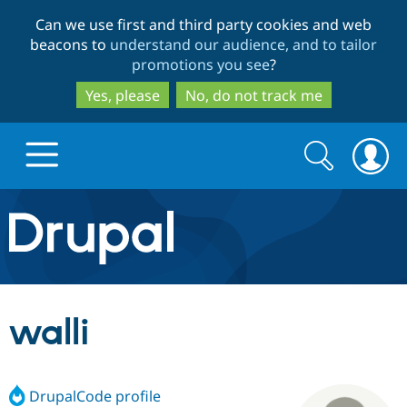
Skip
Skip
Can we use first and third party cookies and web
to
to
beacons to
understand our audience, and to tailor
main
search
promotions you see
?
content
Yes, please
No, do not track me
Search
Search
form
Drupal.org home
Discover Drupal
walli
Build with Drupal
Drupal Core
DrupalCode profile
Partners & Services
Drupal CMS
Download D