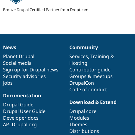
Drupal Stew
News & Blo
Bronze Drupal Certified Partner from Dropteam
API
Become a D
Drupal for F
Sustaining
Forum
Modules
Drupal for
Drupal Swa
Healthcare
Slack
News
Community
News
Our
Documentation
Drupal
Governance
Themes
items
Planet Drupal
community
code
of
Services
,
Training
&
Social media
base
community
Hosting
Drupal for E
Newsletters
Sign up for Drupal news
Contributor guide
Recipes
Security advisories
Groups & meetups
Jobs
DrupalCon
Drupal for R
Drupal Swa
Code of conduct
Site Templa
Documentation
Download & Extend
Drupal for T
Drupal Guide
Tourism
Drupal User Guide
Drupal core
Issue queue
Developer docs
Modules
API.Drupal.org
Themes
Distributions
Security Adv