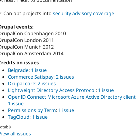
At least 1 edit to documentation
✓ Can opt projects into
security advisory coverage
Drupal events:
DrupalCon Copenhagen 2010
DrupalCon London 2011
DrupalCon Munich 2012
DrupalCon Amsterdam 2014
Credits on issues
Belgrade
:
1 issue
Commerce Satispay
:
2 issues
Drupal core
:
2 issues
Lightweight Directory Access Protocol
:
1 issue
OpenID Connect Microsoft Azure Active Directory client
1 issue
Permissions by Term
:
1 issue
TagCloud
:
1 issue
otal: 9
View all issues