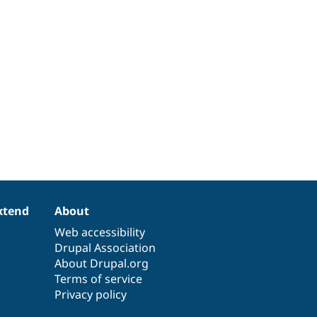
xtend
About
Web accessibility
Drupal Association
About Drupal.org
Terms of service
Privacy policy