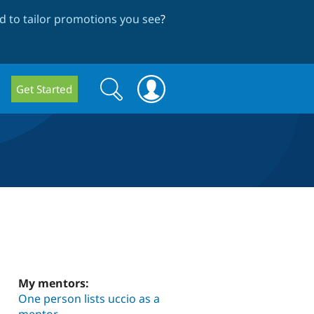
 to tailor promotions you see
?
Search
Search
Get Started
form
My mentors:
One person lists uccio as a
mentor