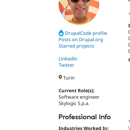
DrupalCode profile
Posts on Drupal.org
Starred projects
LinkedIn
Twitter
Turin
Current Role(s):
Software engineer
Skylogic S.p.a.
Professional Info
T
Industries Worked In: