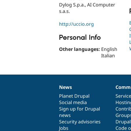
Dylog S.p.a., AI Computer
s.a.s.
http://uccio.org
Personal Info
Other languages:
English
Italian
News
Commu
News
Our
Documentation
Drupal
Governance
items
Planet Drupal
community
code
of
Servic
Social media
base
community
Hostin
Sign up for Drupal
Contri
news
Group
Security advisories
Drupa
Jobs
Code o