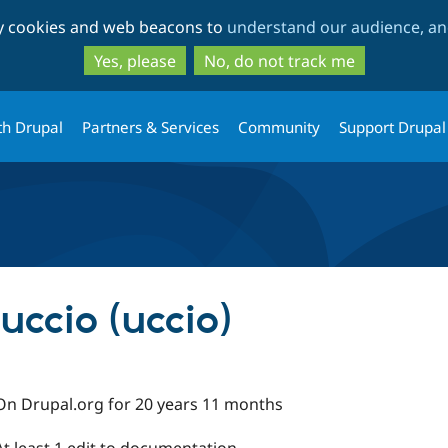
Skip
Skip
ty cookies and web beacons to
understand our audience, and
to
to
main
search
Yes, please
No, do not track me
content
th Drupal
Partners & Services
Community
Support Drupal
uccio (uccio)
On Drupal.org for 20 years 11 months