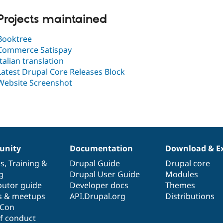
Projects maintained
Booktree
Commerce Satispay
Italian translation
Latest Drupal Core Releases Block
Website Screenshot
nity
Documentation
Download & E
es
,
Training
&
Drupal Guide
Drupal core
g
Drupal User Guide
Modules
butor guide
Developer docs
Themes
s & meetups
API.Drupal.org
Distributions
lCon
f conduct