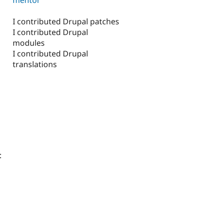
I contributed Drupal patches
I contributed Drupal
modules
I contributed Drupal
translations
: