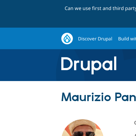
Can we use first and third par
Discover Drupal
Build wi
Maurizio Pan