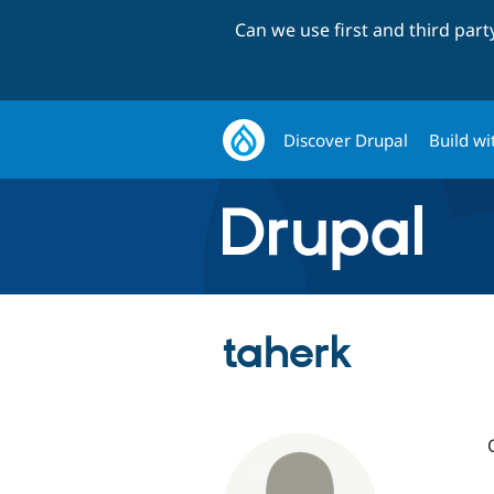
Can we use first and third par
Discover Drupal
Build wi
taherk