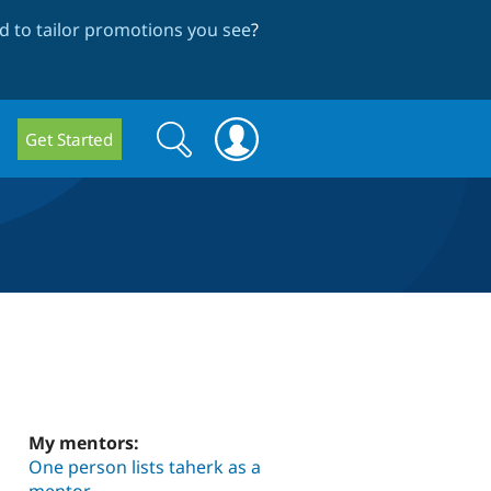
 to tailor promotions you see
?
Search
Search
Get Started
form
My mentors:
One person lists taherk as a
mentor