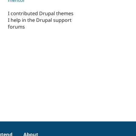
I contributed Drupal themes
I help in the Drupal support
forums
xtend
About