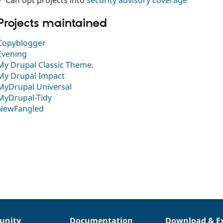
✓ Can opt projects into
security advisory coverage
Projects maintained
Copyblogger
Evening
My Drupal Classic Theme.
My Drupal Impact
MyDrupal Universal
MyDrupal-Tidy
NewFangled
nity
Documentation
Download & E