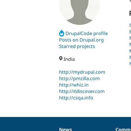
DrupalCode profile
Posts on Drupal.org
Starred projects
India
http://mydrupal.com
http://pmzilla.com
http://whiz.in
http://itdiscover.com
http://csqa.info
News
Commu