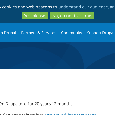
Skip
Skip
ty cookies and web beacons to
understand our audience, and
to
to
main
search
Yes, please
No, do not track me
content
th Drupal
Partners & Services
Community
Support Drupal
On Drupal.org for 20 years 12 months