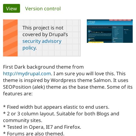
Primary
View
(active tab)
Version control
Community
Drupal AI
Documentat
Find a Drupa
tabs
Certified Pa
This project is not
covered by Drupal’s
Support Drupal
Case Studie
Getting star
About the
security advisory
Become a D
Community
policy
.
Certified Pa
Get Started
Drupal for
Local Devel
The Drupal
Governmen
Guide
How to Cont
Association
First Dark background theme from
Find a Hosti
http://mydrupal.com
. I am sure you will love this. This
Provider
Try Drupal CMS
theme is inspired by Wordpress theme Salmon. It uses
Drupal for 
Developer R
DrupalCon
Donate
SEOPosition (alek) theme as the base theme. Some of its
Education
features are:
Find a Migra
Try Hosting
Partner
Drupal CMS
Events
Become a Pa
* Fixed width but appears elastic to end users.
Drupal for N
Guide
* 2 or 3 column layout. Suitable for both Blogs and
Find Trainin
community sites.
Jobs / Caree
Become a Ri
* Tested in Opera, IE7 and Firefox.
Drupal for
Drupal User
Maker
* Forums are also themed.
eCommerce