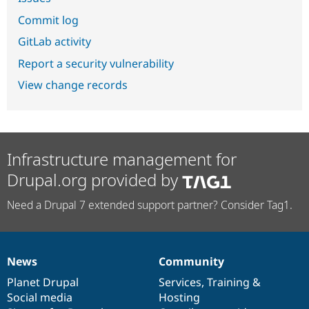
Commit log
GitLab activity
Report a security vulnerability
View change records
Infrastructure management for
Drupal.org provided by
Need a Drupal 7 extended support partner? Consider Tag1.
News
Community
News
Our
Documentation
Drupal
Governance
items
Planet Drupal
community
code
of
Services
,
Training
&
Social media
base
community
Hosting