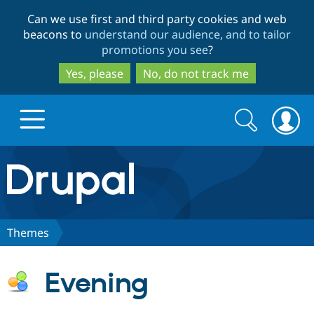
Skip
Skip
Can we use first and third party cookies and web
to
to
beacons to
understand our audience, and to tailor
main
search
promotions you see
?
content
Yes, please
No, do not track me
Search
Search
form
Drupal.org home
Discover Drupal
Themes
Build with Drupal
Drupal Core
Evening
Partners & Services
Drupal CMS
Download D