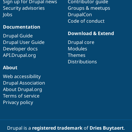
Sign up for Drupal news
Contributor guide
Security advisories
Groups & meetups
Jobs
DrupalCon
Code of conduct
Documentation
Download & Extend
Drupal Guide
Drupal User Guide
Drupal core
Developer docs
Modules
API.Drupal.org
Themes
Distributions
About
Web accessibility
Drupal Association
About Drupal.org
Terms of service
Privacy policy
Drupal is a
registered trademark
of
Dries Buytaert
.