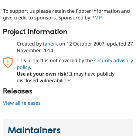
Drupal Stew
News & Blo
To support us please retain the Footer information and
API
Become a D
give credit to sponsors. Sponsored by
PMP
Drupal for F
Sustaining
Forum
Project information
Modules
Drupal for
Drupal Swa
Created by
taherk
on
12 October 2007
, updated
27
Healthcare
Slack
November 2014
Themes
This project is not covered by the
security advisory
Drupal for E
policy
.
Newsletters
Recipes
Use at your own risk!
It may have publicly
disclosed vulnerabilities.
Drupal for R
Drupal Swa
Releases
Site Templa
View all releases
Drupal for T
Tourism
Issue queue
Maintainers
Security Adv