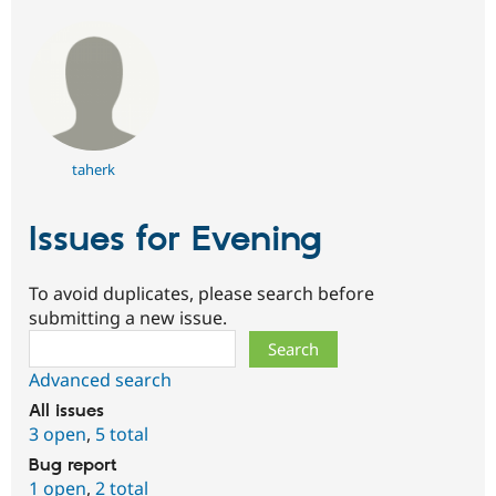
taherk
Issues for Evening
To avoid duplicates, please search before
submitting a new issue.
Search
Advanced search
All issues
3 open
,
5 total
Bug report
1 open
,
2 total