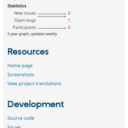
Statistics
New issues
0
Open bugs
1
Participants
0
2 year graph, updates weekly
Resources
Home page
Screenshots
View project translations
Development
Source code
Issues