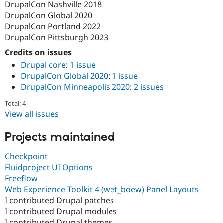
DrupalCon Nashville 2018
DrupalCon Global 2020
DrupalCon Portland 2022
DrupalCon Pittsburgh 2023
Credits on issues
Drupal core
:
1 issue
DrupalCon Global 2020
:
1 issue
DrupalCon Minneapolis 2020
:
2 issues
Total: 4
View all issues
Projects maintained
Checkpoint
Fluidproject UI Options
Freeflow
Web Experience Toolkit 4 (wet_boew) Panel Layouts
I contributed Drupal patches
I contributed Drupal modules
I contributed Drupal themes