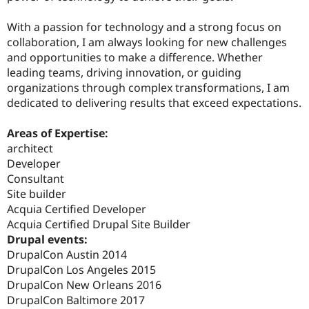
With a passion for technology and a strong focus on
collaboration, I am always looking for new challenges
and opportunities to make a difference. Whether
leading teams, driving innovation, or guiding
organizations through complex transformations, I am
dedicated to delivering results that exceed expectations.
Areas of Expertise:
architect
Developer
Consultant
Site builder
Acquia Certified Developer
Acquia Certified Drupal Site Builder
Drupal events:
DrupalCon Austin 2014
DrupalCon Los Angeles 2015
DrupalCon New Orleans 2016
DrupalCon Baltimore 2017