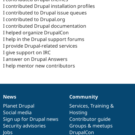
I contributed Drupal installation profiles
I contributed to Drupal issue queues
I contributed to Drupal.org
I contributed Drupal documentation
I helped organize DrupalCon
I help in the Drupal support forums
I provide Drupal-related services
I give support on IRC
I answer on Drupal Answers
I help mentor new contributors
News
Community
News
Our
Documentation
Drupal
Governance
items
Planet Drupal
community
code
of
Services
,
Training
&
Social media
base
community
Hosting
Sign up for Drupal news
Contributor guide
Security advisories
Groups & meetups
Jobs
DrupalCon