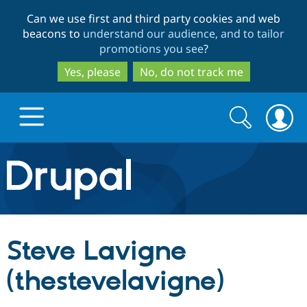
Skip
Skip
Can we use first and third party cookies and web
to
to
beacons to
understand our audience, and to tailor
main
search
promotions you see
?
content
Yes, please
No, do not track me
Search
Search
form
Drupal.org home
Discover Drupal
Steve Lavigne
Build with Drupal
Drupal Core
(thestevelavigne)
Partners & Services
Drupal CMS
Download D