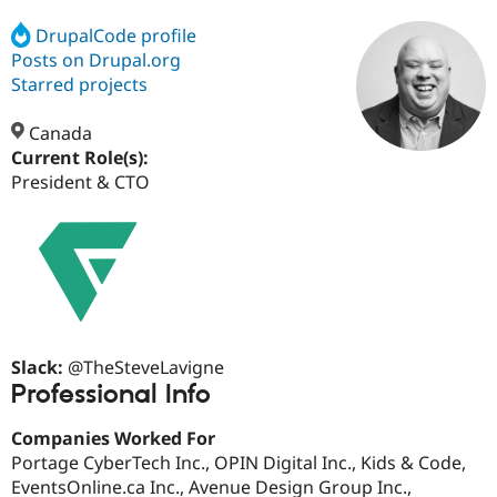
DrupalCode profile
Posts on Drupal.org
Community
Drupal AI
Documentat
Find a Drupa
Certified Pa
Starred projects
Canada
Support Drupal
Case Studie
Getting star
About the
Become a D
Community
Current Role(s):
Certified Pa
President & CTO
Get Started
Drupal for
Local Devel
The Drupal
Governmen
Guide
How to Cont
Association
Find a Hosti
Provider
Try Drupal CMS
Drupal for 
Developer R
DrupalCon
Donate
Education
Find a Migra
Try Hosting
Partner
Slack:
@TheSteveLavigne
Drupal CMS
Events
Become a Pa
Professional Info
Drupal for N
Guide
Find Trainin
Companies Worked For
Jobs / Caree
Become a Ri
Portage CyberTech Inc., OPIN Digital Inc., Kids & Code,
Drupal for
Drupal User
Maker
EventsOnline.ca Inc., Avenue Design Group Inc.,
eCommerce