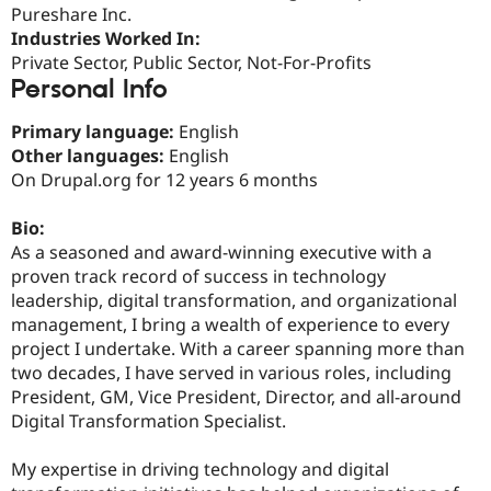
Drupal Stew
Pureshare Inc.
News & Blo
Industries Worked In:
API
Become a D
Private Sector, Public Sector, Not-For-Profits
Drupal for F
Sustaining
Personal Info
Forum
Modules
Primary language:
English
Drupal for
Drupal Swa
Other languages:
English
Healthcare
Slack
On Drupal.org for 12 years 6 months
Themes
Bio:
Drupal for E
Newsletters
As a seasoned and award-winning executive with a
Recipes
proven track record of success in technology
leadership, digital transformation, and organizational
Drupal for R
Drupal Swa
management, I bring a wealth of experience to every
Site Templa
project I undertake. With a career spanning more than
two decades, I have served in various roles, including
Drupal for T
Tourism
President, GM, Vice President, Director, and all-around
Issue queue
Digital Transformation Specialist.
My expertise in driving technology and digital
Security Adv