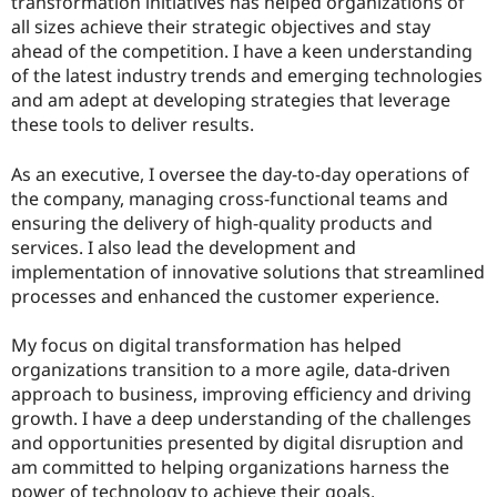
transformation initiatives has helped organizations of
all sizes achieve their strategic objectives and stay
ahead of the competition. I have a keen understanding
of the latest industry trends and emerging technologies
and am adept at developing strategies that leverage
these tools to deliver results.
As an executive, I oversee the day-to-day operations of
the company, managing cross-functional teams and
ensuring the delivery of high-quality products and
services. I also lead the development and
implementation of innovative solutions that streamlined
processes and enhanced the customer experience.
My focus on digital transformation has helped
organizations transition to a more agile, data-driven
approach to business, improving efficiency and driving
growth. I have a deep understanding of the challenges
and opportunities presented by digital disruption and
am committed to helping organizations harness the
power of technology to achieve their goals.