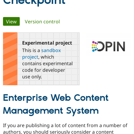
Checkpoint
Community
Drupal AI
Documentat
Find a Drupa
Primary
View
(active tab)
Version control
Certified Pa
tabs
Support Drupal
Case Studie
Getting star
About the
Become a D
Community
Experimental project
Certified Pa
This is a
sandbox
Get Started
Drupal for
Local Devel
The Drupal
project
, which
Governmen
Guide
How to Cont
Association
contains experimental
Find a Hosti
code for developer
Provider
Try Drupal CMS
use only.
Drupal for 
Developer R
DrupalCon
Donate
Education
Find a Migra
Enterprise Web Content
Try Hosting
Partner
Drupal CMS
Events
Become a Pa
Drupal for N
Guide
Management System
Find Trainin
Jobs / Caree
Become a Ri
If you are publishing a lot of content from a number of
Drupal for
Drupal User
Maker
authors, you should seriously consider a content
eCommerce