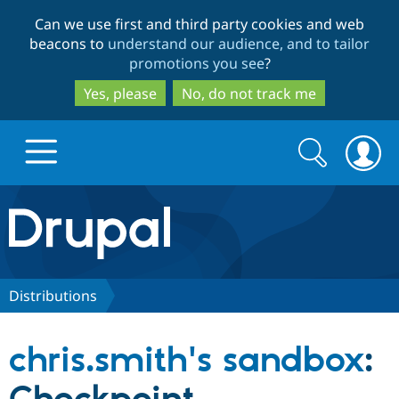
Skip
Skip
Can we use first and third party cookies and web
to
to
beacons to
understand our audience, and to tailor
main
search
promotions you see
?
content
Yes, please
No, do not track me
Search
Search
form
Drupal.org home
Discover Drupal
Distributions
Build with Drupal
Drupal Core
chris.smith's sandbox
:
Partners & Services
Drupal CMS
Download D