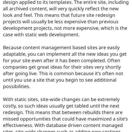
design applied to its templates. The entire site, including
all archived content, will very quickly reflect the new
look and feel. This means that future site redesign
projects will usually be less expensive than previous
development projects, not more expensive, which is the
case with static web development.
Because content management based sites are easily
adaptable, you can implement all the new ideas you get
for your site even after it has been completed. Often
companies get great ideas for their sites very shortly
after going live. This is common because it’s often not
until you use a site that you begin to see additional
possibilities.
With static sites, site-wide changes can be extremely
costly, so such ideas usually get tabled until the next
redesign. This means that between rebuilds there are
missed opportunities that could have maximized a site’s
effectiveness. With database driven content managed
sites, site-wide changes such as adding new sections,