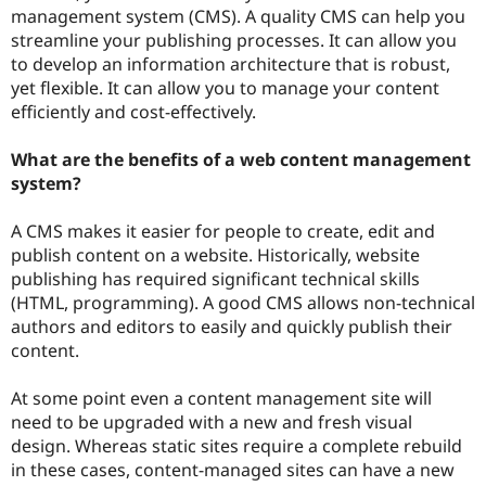
Drupal Stew
management system (CMS). A quality CMS can help you
News & Blo
streamline your publishing processes. It can allow you
API
Become a D
to develop an information architecture that is robust,
Drupal for F
Sustaining
yet flexible. It can allow you to manage your content
Forum
efficiently and cost-effectively.
Modules
Drupal for
Drupal Swa
Healthcare
What are the benefits of a web content management
Slack
system?
Themes
Drupal for E
A CMS makes it easier for people to create, edit and
Newsletters
publish content on a website. Historically, website
Recipes
publishing has required significant technical skills
Drupal for R
(HTML, programming). A good CMS allows non-technical
Drupal Swa
authors and editors to easily and quickly publish their
Site Templa
content.
Drupal for T
Tourism
At some point even a content management site will
Issue queue
need to be upgraded with a new and fresh visual
design. Whereas static sites require a complete rebuild
in these cases, content-managed sites can have a new
Security Adv