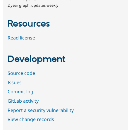
2 year graph, updates weekly
Resources
Read license
Development
Source code
Issues
Commit log
GitLab activity
Report a security vulnerability
View change records