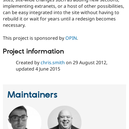
implementing extranets, or a host of other possibilities,
can be easy integrated into the site without having to
rebuild it or wait for years until a redesign becomes
necessary.
This project is sponsored by
OPIN
.
Project information
Created by
chris.smith
on
29 August 2012
,
updated
4 June 2015
Maintainers