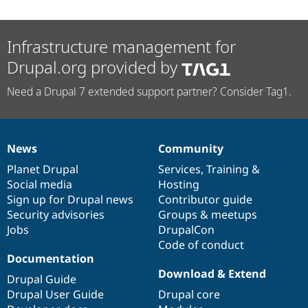
Infrastructure management for
Drupal.org provided by
Need a Drupal 7 extended support partner? Consider Tag1.
News
Community
News
Our
Documentation
Drupal
Governance
items
Planet Drupal
community
code
of
Services
,
Training
&
Social media
base
community
Hosting
Sign up for Drupal news
Contributor guide
Security advisories
Groups & meetups
Jobs
DrupalCon
Code of conduct
Documentation
Download & Extend
Drupal Guide
Drupal User Guide
Drupal core