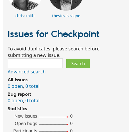
chris.smith
thestevelavigne
Issues for Checkpoint
To avoid duplicates, please search before
submitting a new issue.
Search
Advanced search
All issues
0 open
,
0 total
Bug report
0 open
,
0 total
Statistics
New issues
0
Open bugs
0
Participants
0