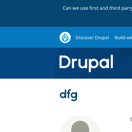
Can we use first and third par
Discover Drupal
Build wi
dfg