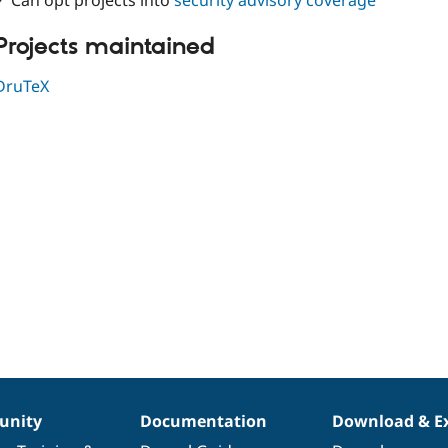
✓ Can opt projects into
security advisory coverage
Projects maintained
DruTeX
nity
Documentation
Download & E