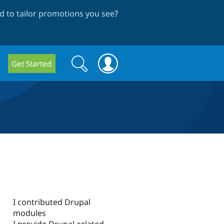
 to tailor promotions you see
?
Search
Search
Get Started
form
I contributed Drupal
modules
I provide Drupal-related