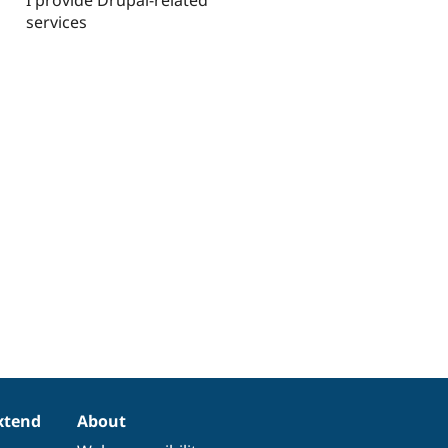
services
xtend
About