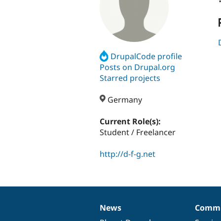
DrupalCode profile
Posts on Drupal.org
Starred projects
Germany
Current Role(s):
Student / Freelancer
http://d-f-g.net
News
Commu
News
Our
Documentation
Drupal
Governance