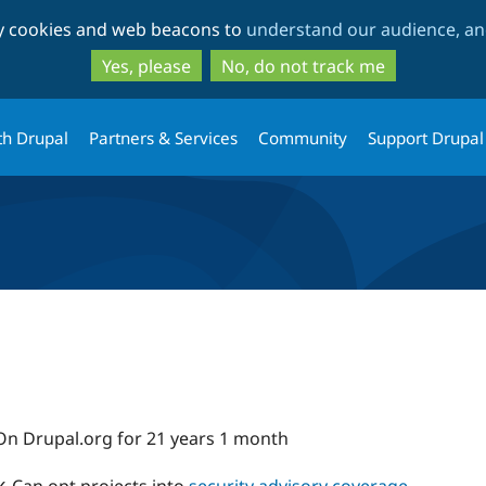
Skip
Skip
ty cookies and web beacons to
understand our audience, and
to
to
main
search
Yes, please
No, do not track me
content
th Drupal
Partners & Services
Community
Support Drupal
On Drupal.org for 21 years 1 month