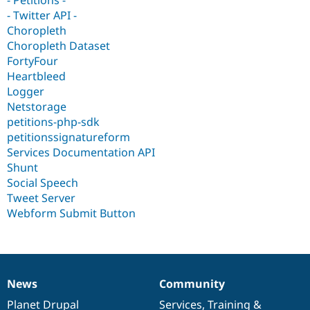
Drupal Stew
- Twitter API -
News & Blo
API
Become a D
Choropleth
Drupal for F
Sustaining
Choropleth Dataset
FortyFour
Forum
Modules
Heartbleed
Drupal for
Drupal Swa
Logger
Healthcare
Netstorage
Slack
Themes
petitions-php-sdk
petitionssignatureform
Drupal for E
Services Documentation API
Newsletters
Recipes
Shunt
Social Speech
Drupal for R
Tweet Server
Drupal Swa
Site Templa
Webform Submit Button
Drupal for T
Tourism
Issue queue
News
Community
News
Our
Documentation
Drupal
Governance
Security Adv
items
Planet Drupal
community
code
of
Services
,
Training
&