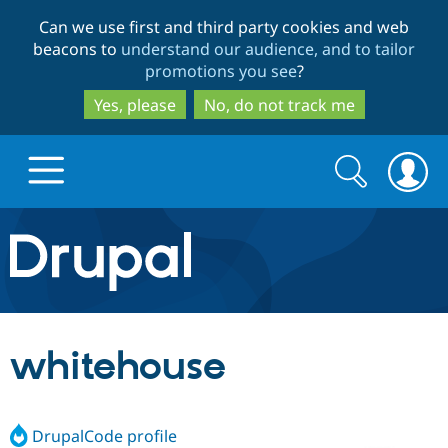
Skip
Skip
Can we use first and third party cookies and web
to
to
beacons to
understand our audience, and to tailor
main
search
promotions you see
?
content
Yes, please
No, do not track me
Search
Search
form
Drupal.org home
Discover Drupal
whitehouse
Build with Drupal
Drupal Core
DrupalCode profile
Partners & Services
Drupal CMS
Download D