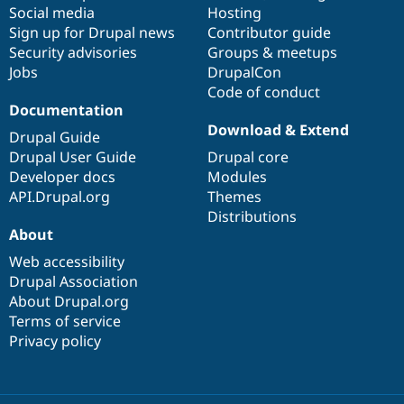
Social media
base
community
Hosting
Sign up for Drupal news
Contributor guide
Security advisories
Groups & meetups
Jobs
DrupalCon
Code of conduct
Documentation
Download & Extend
Drupal Guide
Drupal User Guide
Drupal core
Developer docs
Modules
API.Drupal.org
Themes
Distributions
About
Web accessibility
Drupal Association
About Drupal.org
Terms of service
Privacy policy