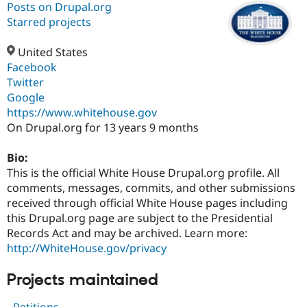
Posts on Drupal.org
Starred projects
Community
Drupal AI
Documentat
Find a Drupa
Certified Pa
United States
Facebook
Twitter
Support Drupal
Case Studie
Getting star
About the
Become a D
Community
Google
Certified Pa
https://www.whitehouse.gov
On Drupal.org for 13 years 9 months
Get Started
Drupal for
Local Devel
The Drupal
Governmen
Guide
How to Cont
Association
Find a Hosti
Bio:
Provider
This is the official White House Drupal.org profile. All
Try Drupal CMS
Drupal for 
Developer R
DrupalCon
Donate
comments, messages, commits, and other submissions
Education
received through official White House pages including
Find a Migra
this Drupal.org page are subject to the Presidential
Try Hosting
Partner
Drupal CMS
Events
Become a Pa
Records Act and may be archived. Learn more:
Drupal for N
Guide
http://WhiteHouse.gov/privacy
Find Trainin
Projects maintained
Jobs / Caree
Become a Ri
Drupal for
Drupal User
Maker
eCommerce
- Petitions -