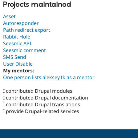
Projects maintained
Asset
Autoresponder
Path redirect export
Rabbit Hole
Seesmic API
Seesmic comment
SMS Send
User Disable
My mentors:
One person lists aleksey.tk as a mentor
I contributed Drupal modules
I contributed Drupal documentation
I contributed Drupal translations
I provide Drupal-related services