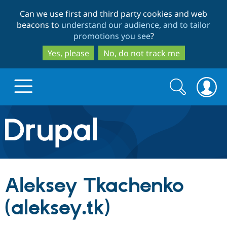
Skip
Skip
Can we use first and third party cookies and web
to
to
beacons to
understand our audience, and to tailor
main
search
promotions you see
?
content
Yes, please
No, do not track me
Search
Search
form
Drupal.org home
Discover Drupal
Aleksey Tkachenko
Build with Drupal
Drupal Core
(aleksey.tk)
Partners & Services
Drupal CMS
Download D