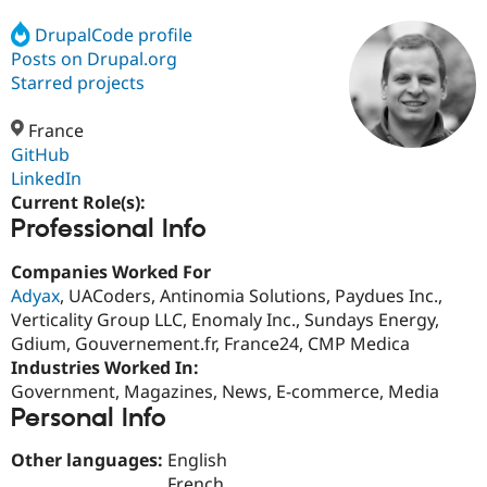
DrupalCode profile
Posts on Drupal.org
Community
Drupal AI
Documentat
Find a Drupa
Certified Pa
Starred projects
France
Support Drupal
Case Studie
Getting star
About the
Become a D
Community
GitHub
Certified Pa
LinkedIn
Current Role(s):
Get Started
Drupal for
Local Devel
The Drupal
Professional Info
Governmen
Guide
How to Cont
Association
Find a Hosti
Provider
Companies Worked For
Try Drupal CMS
Adyax
, UACoders, Antinomia Solutions, Paydues Inc.,
Drupal for 
Developer R
DrupalCon
Donate
Education
Verticality Group LLC, Enomaly Inc., Sundays Energy,
Find a Migra
Gdium, Gouvernement.fr, France24, CMP Medica
Try Hosting
Partner
Industries Worked In:
Drupal CMS
Events
Become a Pa
Drupal for N
Guide
Government, Magazines, News, E-commerce, Media
Personal Info
Find Trainin
Jobs / Caree
Become a Ri
Other languages:
English
Drupal for
Drupal User
Maker
eCommerce
French