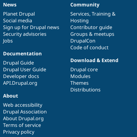
News
Community
News
Our
Documentation
Drupal
Governance
items
Planet Drupal
community
code
of
Services
,
Training
&
Social media
base
community
Hosting
Sign up for Drupal news
Contributor guide
Security advisories
Groups & meetups
Jobs
DrupalCon
Code of conduct
Documentation
Download & Extend
Drupal Guide
Drupal User Guide
Drupal core
Developer docs
Modules
API.Drupal.org
Themes
Distributions
About
Web accessibility
Drupal Association
About Drupal.org
Terms of service
Privacy policy