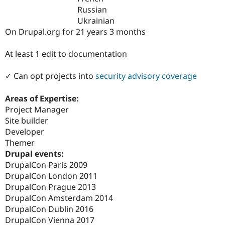
Drupal Stew
Russian
News & Blo
Ukrainian
API
Become a D
Drupal for F
Sustaining
On Drupal.org for 21 years 3 months
Forum
At least 1 edit to documentation
Modules
Drupal for
Drupal Swa
Healthcare
✓ Can opt projects into
security advisory coverage
Slack
Themes
Areas of Expertise:
Drupal for E
Project Manager
Newsletters
Site builder
Recipes
Developer
Drupal for R
Themer
Drupal Swa
Drupal events:
Site Templa
DrupalCon Paris 2009
Drupal for T
DrupalCon London 2011
Tourism
DrupalCon Prague 2013
Issue queue
DrupalCon Amsterdam 2014
DrupalCon Dublin 2016
DrupalCon Vienna 2017
Security Adv