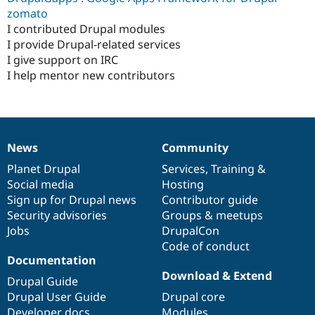
Drupal Stew
zomato
News & Blo
I contributed Drupal modules
API
Become a D
Drupal for F
Sustaining
I provide Drupal-related services
I give support on IRC
Forum
I help mentor new contributors
Modules
Drupal for
Drupal Swa
Healthcare
Slack
Themes
News
Community
Drupal for E
News
Our
Documentation
Drupal
Governance
Newsletters
items
Planet Drupal
community
code
of
Services
,
Training
&
Recipes
Social media
base
community
Hosting
Drupal for R
Sign up for Drupal news
Contributor guide
Drupal Swa
Security advisories
Groups & meetups
Site Templa
Jobs
DrupalCon
Drupal for T
Code of conduct
Tourism
Documentation
Issue queue
Download & Extend
Drupal Guide
Drupal User Guide
Drupal core
Security Adv
Developer docs
Modules