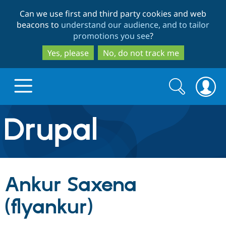
Skip
Skip
Can we use first and third party cookies and web
to
to
beacons to
understand our audience, and to tailor
main
search
promotions you see
?
content
Yes, please
No, do not track me
Search
Search
form
Drupal.org home
Discover Drupal
Ankur Saxena
Build with Drupal
Drupal Core
(flyankur)
Partners & Services
Drupal CMS
Download D