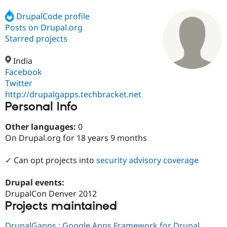
DrupalCode profile
Posts on Drupal.org
Community
Drupal AI
Documentat
Find a Drupa
Certified Pa
Starred projects
India
Support Drupal
Case Studie
Getting star
About the
Become a D
Community
Facebook
Certified Pa
Twitter
http://drupalgapps.techbracket.net
Get Started
Drupal for
Local Devel
The Drupal
Personal Info
Governmen
Guide
How to Cont
Association
Find a Hosti
Provider
Other languages:
0
Try Drupal CMS
On Drupal.org for 18 years 9 months
Drupal for 
Developer R
DrupalCon
Donate
Education
Find a Migra
✓ Can opt projects into
security advisory coverage
Try Hosting
Partner
Drupal CMS
Events
Become a Pa
Drupal for N
Guide
Drupal events:
DrupalCon Denver 2012
Find Trainin
Projects maintained
Jobs / Caree
Become a Ri
Drupal for
Drupal User
Maker
eCommerce
DrupalGapps : Google Apps Framework for Drupal