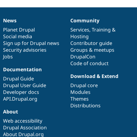
News
Community
News
Our
Documentation
Drupal
Governance
items
Planet Drupal
community
code
of
Services
,
Training
&
Social media
base
community
Hosting
Sign up for Drupal news
Contributor guide
Security advisories
Groups & meetups
Jobs
DrupalCon
Code of conduct
Documentation
Download & Extend
Drupal Guide
Drupal User Guide
Drupal core
Developer docs
Modules
API.Drupal.org
Themes
Distributions
About
Web accessibility
Drupal Association
About Drupal.org