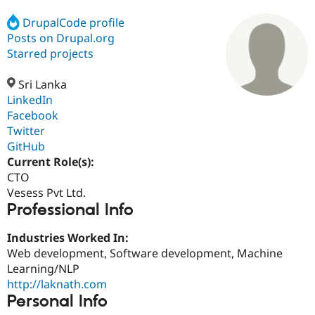
DrupalCode profile
Posts on Drupal.org
Community
Drupal AI
Documentat
Find a Drupa
Certified Pa
Starred projects
Sri Lanka
Support Drupal
Case Studie
Getting star
About the
Become a D
Community
LinkedIn
Certified Pa
Facebook
Twitter
Get Started
Drupal for
Local Devel
The Drupal
Governmen
Guide
How to Cont
Association
GitHub
Find a Hosti
Current Role(s):
Provider
CTO
Try Drupal CMS
Drupal for 
Developer R
DrupalCon
Donate
Vesess Pvt Ltd.
Education
Professional Info
Find a Migra
Try Hosting
Partner
Industries Worked In:
Drupal CMS
Events
Become a Pa
Drupal for N
Guide
Web development, Software development, Machine
Learning/NLP
Find Trainin
http://laknath.com
Jobs / Caree
Become a Ri
Drupal for
Drupal User
Maker
Personal Info
eCommerce