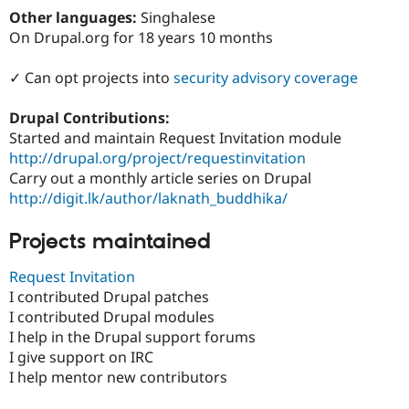
Drupal Stew
Other languages:
Singhalese
News & Blo
On Drupal.org for 18 years 10 months
API
Become a D
Drupal for F
Sustaining
✓ Can opt projects into
security advisory coverage
Forum
Modules
Drupal for
Drupal Swa
Drupal Contributions:
Healthcare
Started and maintain Request Invitation module
Slack
http://drupal.org/project/requestinvitation
Themes
Carry out a monthly article series on Drupal
Drupal for E
http://digit.lk/author/laknath_buddhika/
Newsletters
Recipes
Projects maintained
Drupal for R
Drupal Swa
Request Invitation
Site Templa
I contributed Drupal patches
Drupal for T
I contributed Drupal modules
Tourism
I help in the Drupal support forums
Issue queue
I give support on IRC
I help mentor new contributors
Security Adv