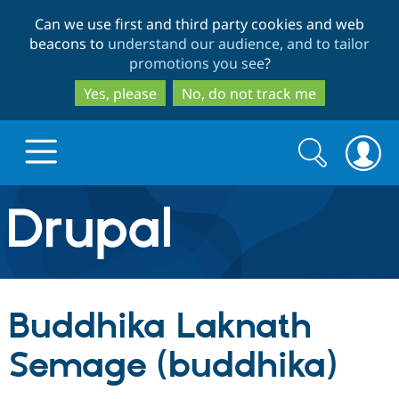
Skip
Skip
Can we use first and third party cookies and web
to
to
beacons to
understand our audience, and to tailor
main
search
promotions you see
?
content
Yes, please
No, do not track me
Search
Search
form
Drupal.org home
Discover Drupal
Buddhika Laknath
Build with Drupal
Drupal Core
Semage (buddhika)
Partners & Services
Drupal CMS
Download D