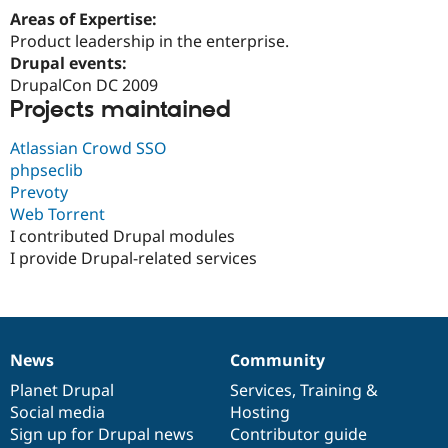
Areas of Expertise:
Product leadership in the enterprise.
Drupal events:
DrupalCon DC 2009
Projects maintained
Atlassian Crowd SSO
phpseclib
Prevoty
Web Torrent
I contributed Drupal modules
I provide Drupal-related services
News
Community
News
Our
Documentation
Drupal
Governance
items
Planet Drupal
community
code
of
Services
,
Training
&
Social media
base
community
Hosting
Sign up for Drupal news
Contributor guide