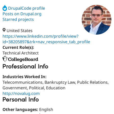
DrupalCode profile
Posts on Drupal.org
Community
Drupal AI
Documentat
Find a Drupa
Certified Pa
Starred projects
United States
Support Drupal
Case Studie
Getting star
About the
Become a D
Community
https://www.linkedin.com/profile/view?
Certified Pa
id=38205897&trk=nav_responsive_tab_profile
Current Role(s):
Get Started
Drupal for
Local Devel
The Drupal
Governmen
Guide
How to Cont
Association
Technical Architect
Find a Hosti
Provider
Try Drupal CMS
Professional Info
Drupal for 
Developer R
DrupalCon
Donate
Education
Industries Worked In:
Find a Migra
Try Hosting
Telecommunications, Bankruptcy Law, Public Relations,
Partner
Drupal CMS
Events
Become a Pa
Government, Political, Education
Drupal for N
Guide
http://novalug.com
Personal Info
Find Trainin
Jobs / Caree
Become a Ri
Drupal for
Drupal User
Maker
Other languages:
English
eCommerce