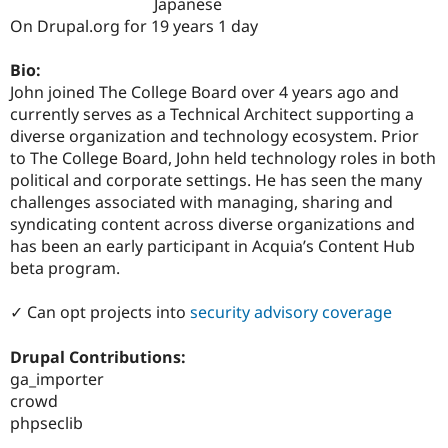
Japanese
Drupal Stew
News & Blo
On Drupal.org for 19 years 1 day
API
Become a D
Drupal for F
Sustaining
Bio:
Forum
John joined The College Board over 4 years ago and
Modules
currently serves as a Technical Architect supporting a
Drupal for
Drupal Swa
diverse organization and technology ecosystem. Prior
Healthcare
Slack
to The College Board, John held technology roles in both
Themes
political and corporate settings. He has seen the many
challenges associated with managing, sharing and
Drupal for E
Newsletters
syndicating content across diverse organizations and
Recipes
has been an early participant in Acquia’s Content Hub
beta program.
Drupal for R
Drupal Swa
Site Templa
✓ Can opt projects into
security advisory coverage
Drupal for T
Drupal Contributions:
Tourism
Issue queue
ga_importer
crowd
phpseclib
Security Adv