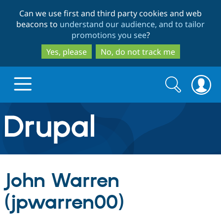
Skip
Skip
Can we use first and third party cookies and web
to
to
beacons to
understand our audience, and to tailor
main
search
promotions you see
?
content
Yes, please
No, do not track me
Search
Search
form
Drupal.org home
Discover Drupal
John Warren
Build with Drupal
Drupal Core
(jpwarren00)
Partners & Services
Drupal CMS
Download D