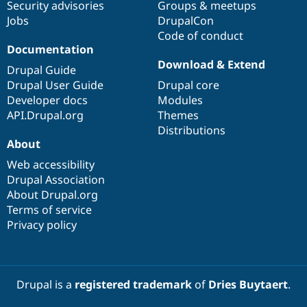
Security advisories
Groups & meetups
Jobs
DrupalCon
Code of conduct
Documentation
Download & Extend
Drupal Guide
Drupal User Guide
Drupal core
Developer docs
Modules
API.Drupal.org
Themes
Distributions
About
Web accessibility
Drupal Association
About Drupal.org
Terms of service
Privacy policy
Drupal is a
registered trademark
of
Dries Buytaert
.