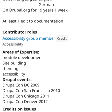
Drupal Stew
German
News & Blo
On Drupal.org for 19 years 1 week
API
Become a D
Drupal for F
Sustaining
At least 1 edit to documentation
Forum
Modules
Drupal for
Drupal Swa
Contributor roles
Healthcare
Accessibility group member
Credit
Slack
Themes
Accessibility
Attribution: 
Four Kitchens
Areas of Expertise:
Drupal for E
Newsletters
module development
Recipes
Site building
theming
Drupal for R
Drupal Swa
accessibility
Site Templa
Drupal events:
DrupalCon DC 2009
Drupal for T
Tourism
DrupalCon San Francisco 2010
Issue queue
DrupalCon Chicago 2011
DrupalCon Denver 2012
Credits on issues
Security Adv