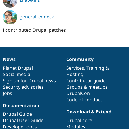
zhawkins
generalredneck
I contributed Drupal patches
News
Community
News
Our
Documentation
Drupal
Governance
items
Planet Drupal
community
code
of
Services
,
Training
&
Social media
base
community
Hosting
Sign up for Drupal news
Contributor guide
Security advisories
Groups & meetups
Jobs
DrupalCon
Code of conduct
Documentation
Download & Extend
Drupal Guide
Drupal User Guide
Drupal core
Developer docs
Modules