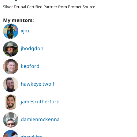
Silver Drupal Certified Partner from Promet Source
My mentors:
xjm
jhodgdon
kepford
hawkeye.twolf
jamesrutherford
damienmckenna