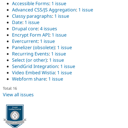
Accessible Forms
:
1 issue
Advanced CSS/JS Aggregation
:
1 issue
Classy paragraphs
:
1 issue
Date
:
1 issue
Drupal core
:
4 issues
Encrypt Form API
:
1 issue
Evercurrent
:
1 issue
Panelizer (obsolete)
:
1 issue
Recurring Events
:
1 issue
Select (or other)
:
1 issue
SendGrid Integration
:
1 issue
Video Embed Wistia
:
1 issue
Webform share
:
1 issue
Total: 16
View all issues