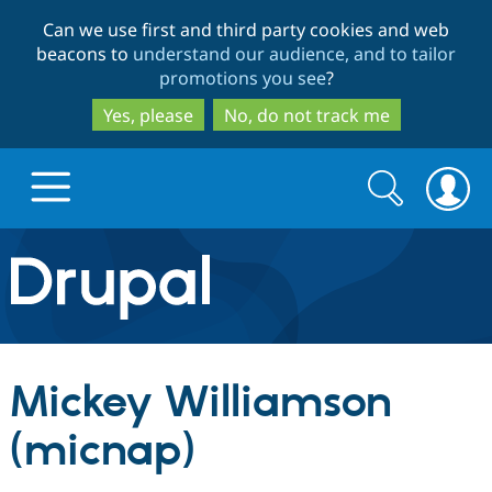
Skip
Skip
Can we use first and third party cookies and web
to
to
beacons to
understand our audience, and to tailor
main
search
promotions you see
?
content
Yes, please
No, do not track me
Search
Search
form
Drupal.org home
Discover Drupal
Mickey Williamson
Build with Drupal
Drupal Core
(micnap)
Partners & Services
Drupal CMS
Download D