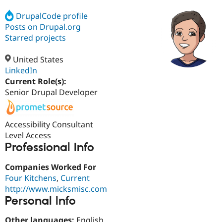
DrupalCode profile
Posts on Drupal.org
Community
Drupal AI
Documentat
Find a Drupa
Certified Pa
Starred projects
United States
Support Drupal
Case Studie
Getting star
About the
Become a D
Community
LinkedIn
Certified Pa
Current Role(s):
Senior Drupal Developer
Get Started
Drupal for
Local Devel
The Drupal
Governmen
Guide
How to Cont
Association
Find a Hosti
Provider
Accessibility Consultant
Try Drupal CMS
Level Access
Drupal for 
Developer R
DrupalCon
Donate
Education
Professional Info
Find a Migra
Try Hosting
Partner
Companies Worked For
Drupal CMS
Events
Become a Pa
Drupal for N
Guide
Four Kitchens
,
Current
http://www.micksmisc.com
Find Trainin
Personal Info
Jobs / Caree
Become a Ri
Drupal for
Drupal User
Maker
eCommerce
Other languages:
English