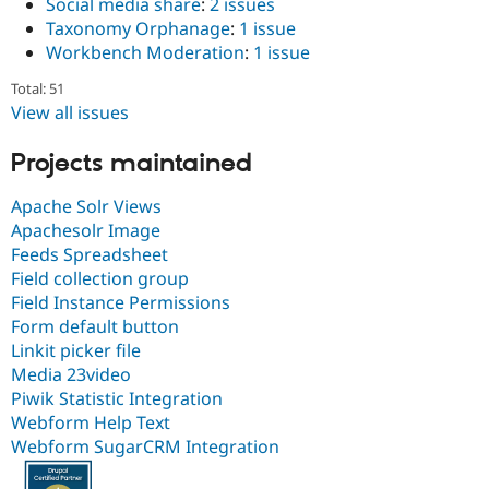
Social media share
:
2 issues
Taxonomy Orphanage
:
1 issue
Workbench Moderation
:
1 issue
Total: 51
View all issues
Projects maintained
Apache Solr Views
Apachesolr Image
Feeds Spreadsheet
Field collection group
Field Instance Permissions
Form default button
Linkit picker file
Media 23video
Piwik Statistic Integration
Webform Help Text
Webform SugarCRM Integration