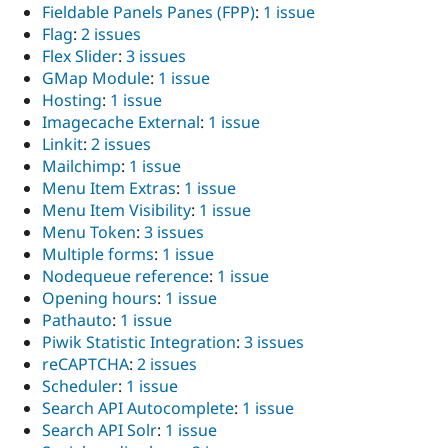
Fieldable Panels Panes (FPP)
:
1 issue
Flag
:
2 issues
Flex Slider
:
3 issues
GMap Module
:
1 issue
Hosting
:
1 issue
Imagecache External
:
1 issue
Linkit
:
2 issues
Mailchimp
:
1 issue
Menu Item Extras
:
1 issue
Menu Item Visibility
:
1 issue
Menu Token
:
3 issues
Multiple forms
:
1 issue
Nodequeue reference
:
1 issue
Opening hours
:
1 issue
Pathauto
:
1 issue
Piwik Statistic Integration
:
3 issues
reCAPTCHA
:
2 issues
Scheduler
:
1 issue
Search API Autocomplete
:
1 issue
Search API Solr
:
1 issue