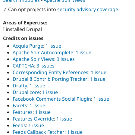
Drupal Stew
News & Blo
✓ Can opt projects into
security advisory coverage
API
Become a D
Drupal for F
Sustaining
Areas of Expertise:
Forum
I installed Drupal
Modules
Drupal for
Drupal Swa
Credits on issues
Healthcare
Acquia Purge
:
1 issue
Slack
Apache Solr Autocomplete
:
1 issue
Themes
Apache Solr Views
:
3 issues
Drupal for E
CAPTCHA
:
3 issues
Newsletters
Corresponding Entity References
:
1 issue
Recipes
Drupal 8 Contrib Porting Tracker
:
1 issue
Drupal for R
Drafty
:
1 issue
Drupal Swa
Drupal core
:
1 issue
Site Templa
Facebook Comments Social Plugin
:
1 issue
Drupal for T
Facets
:
1 issue
Tourism
Features
:
1 issue
Issue queue
Features Override
:
1 issue
Feeds
:
1 issue
Feeds Callback Fetcher
:
1 issue
Security Adv