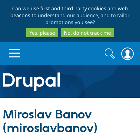
Skip
Skip
Can we use first and third party cookies and web
to
to
beacons to
understand our audience, and to tailor
main
search
promotions you see
?
content
Yes, please
No, do not track me
Search
Search
form
Drupal.org home
Discover Drupal
Miroslav Banov
Build with Drupal
Drupal Core
(miroslavbanov)
Partners & Services
Drupal CMS
Download D