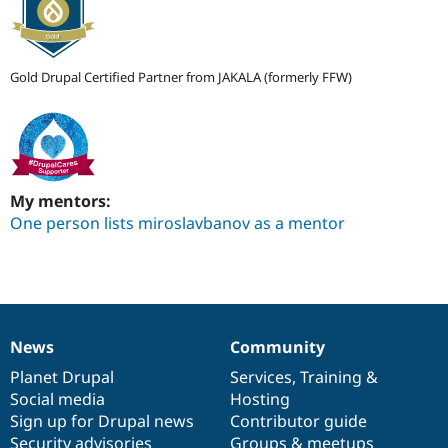
Gold Drupal Certified Partner from JAKALA (formerly FFW)
My mentors:
One person lists miroslavbanov as a mentor
News
Community
News
Our
Documentation
Drupal
Governance
items
Planet Drupal
community
code
of
Services
,
Training
&
Social media
base
community
Hosting
Sign up for Drupal news
Contributor guide
Security advisories
Groups & meetups