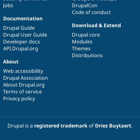
Jobs
DrupalCon
Code of conduct
Documentation
Download & Extend
Drupal Guide
Drupal User Guide
Drupal core
Developer docs
Modules
API.Drupal.org
Themes
Distributions
About
Web accessibility
Drupal Association
About Drupal.org
Terms of service
Privacy policy
Drupal is a
registered trademark
of
Dries Buytaert
.