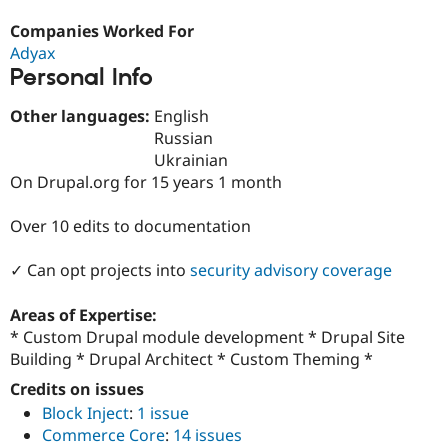
Drupal Stew
News & Blo
Companies Worked For
API
Become a D
Adyax
Drupal for F
Sustaining
Personal Info
Forum
Modules
Other languages:
English
Drupal for
Drupal Swa
Russian
Healthcare
Slack
Ukrainian
Themes
On Drupal.org for 15 years 1 month
Drupal for E
Newsletters
Over 10 edits to documentation
Recipes
✓ Can opt projects into
security advisory coverage
Drupal for R
Drupal Swa
Site Templa
Areas of Expertise:
* Custom Drupal module development * Drupal Site
Drupal for T
Building * Drupal Architect * Custom Theming *
Tourism
Issue queue
Credits on issues
Block Inject
:
1 issue
Commerce Core
:
14 issues
Security Adv