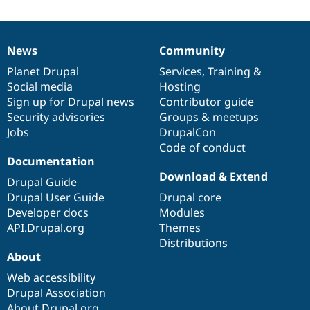
News
Community
News
Our
Documentation
Drupal
Governance
items
Planet Drupal
community
code
of
Services
,
Training
&
Social media
base
community
Hosting
Sign up for Drupal news
Contributor guide
Security advisories
Groups & meetups
Jobs
DrupalCon
Code of conduct
Documentation
Download & Extend
Drupal Guide
Drupal User Guide
Drupal core
Developer docs
Modules
API.Drupal.org
Themes
Distributions
About
Web accessibility
Drupal Association
About Drupal.org