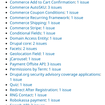
Commerce Add to Cart Confirmation
:
1 issue
Commerce AutoSKU
:
3 issues
Commerce Coupon Conditions
:
1 issue
Commerce Recurring Framework
:
1 issue
Commerce Shipping
:
1 issue
Commerce Stripe
:
1 issue
Conditional Fields
:
1 issue
Domain Access Entity
:
1 issue
Drupal core
:
2 issues
Facets
:
2 issues
Geolocation Field
:
1 issue
jCarousel
:
1 issue
Payment Offsite API
:
3 issues
Permissions by Term
:
1 issue
Drupal.org security advisory coverage applications
:
1 issue
Quiz
:
1 issue
Redirect After Registration
:
1 issue
RNG Contact
:
1 issue
Robokassa payment
:
1 issue