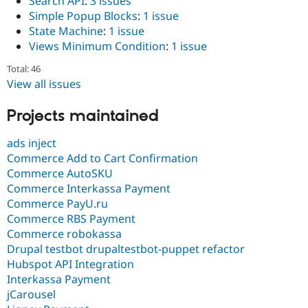
Search API
:
3 issues
Simple Popup Blocks
:
1 issue
State Machine
:
1 issue
Views Minimum Condition
:
1 issue
Total: 46
View all issues
Projects maintained
ads inject
Commerce Add to Cart Confirmation
Commerce AutoSKU
Commerce Interkassa Payment
Commerce PayU.ru
Commerce RBS Payment
Commerce robokassa
Drupal testbot drupaltestbot-puppet refactor
Hubspot API Integration
Interkassa Payment
jCarousel