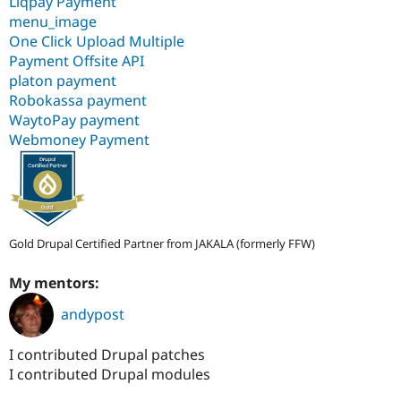
Liqpay Payment
menu_image
One Click Upload Multiple
Payment Offsite API
platon payment
Robokassa payment
WaytoPay payment
Webmoney Payment
Gold Drupal Certified Partner from JAKALA (formerly FFW)
My mentors:
andypost
I contributed Drupal patches
I contributed Drupal modules