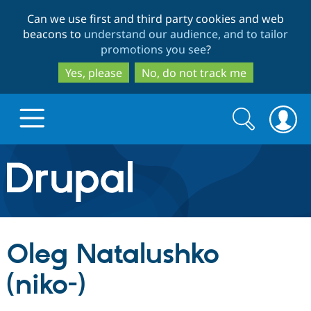
Skip
Skip
Can we use first and third party cookies and web
to
to
beacons to
understand our audience, and to tailor
main
search
promotions you see
?
content
Yes, please
No, do not track me
Search
Search
form
Drupal.org home
Discover Drupal
Oleg Natalushko
Build with Drupal
Drupal Core
(niko-)
Partners & Services
Drupal CMS
Download D