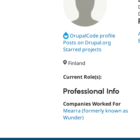
DrupalCode profile
Posts on Drupal.org
Starred projects
Finland
Current Role(s):
Professional Info
Companies Worked For
Mearra (formerly known as
Wunder)