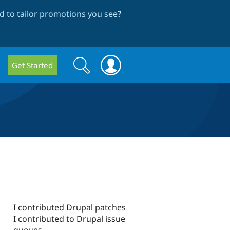
 to tailor promotions you see
?
Search
Search
Get Started
form
I contributed Drupal patches
I contributed to Drupal issue
queues