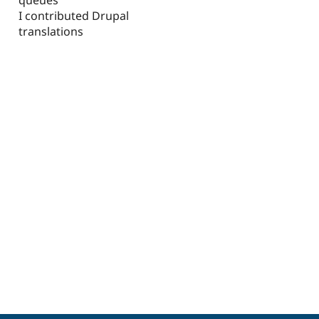
I contributed Drupal
translations