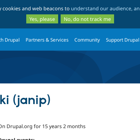
Skip
Skip
ty cookies and web beacons to
understand our audience, and
to
to
main
search
Yes, please
No, do not track me
content
th Drupal
Partners & Services
Community
Support Drupal
i (janip)
On Drupal.org for 15 years 2 months