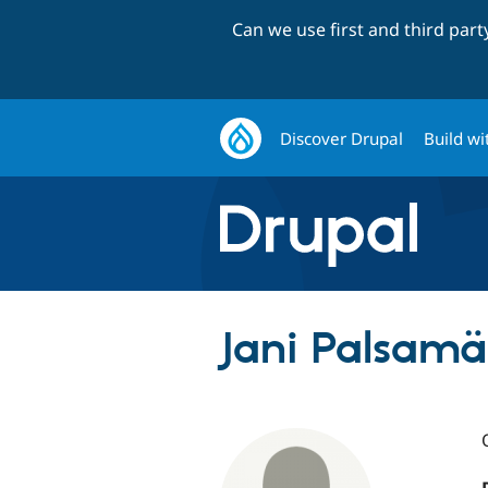
Can we use first and third par
Discover Drupal
Build wi
Jani Palsamäk