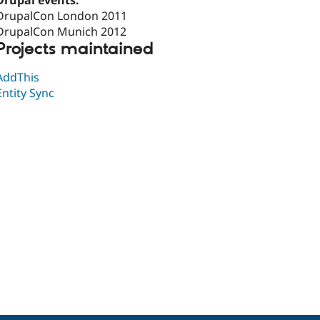
Drupal events:
DrupalCon London 2011
DrupalCon Munich 2012
Projects maintained
AddThis
Entity Sync