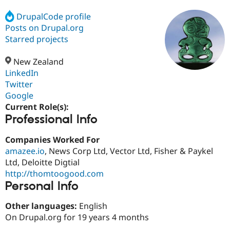
DrupalCode profile
Posts on Drupal.org
Community
Drupal AI
Documentat
Find a Drupa
Certified Pa
Starred projects
New Zealand
Support Drupal
Case Studie
Getting star
About the
Become a D
Community
LinkedIn
Certified Pa
Twitter
Google
Get Started
Drupal for
Local Devel
The Drupal
Governmen
Guide
How to Cont
Association
Current Role(s):
Find a Hosti
Professional Info
Provider
Try Drupal CMS
Companies Worked For
Drupal for 
Developer R
DrupalCon
Donate
Education
amazee.io
, News Corp Ltd, Vector Ltd, Fisher & Paykel
Find a Migra
Ltd, Deloitte Digtial
Try Hosting
Partner
http://thomtoogood.com
Drupal CMS
Events
Become a Pa
Drupal for N
Guide
Personal Info
Find Trainin
Other languages:
English
Jobs / Caree
Become a Ri
On Drupal.org for 19 years 4 months
Drupal for
Drupal User
Maker
eCommerce