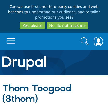
Skip
Skip
Can we use first and third party cookies and web
to
to
beacons to
understand our audience, and to tailor
main
search
promotions you see
?
content
Yes, please
No, do not track me
Search
Search
form
Drupal.org home
Discover Drupal
Thom Toogood
Build with Drupal
Drupal Core
(8thom)
Partners & Services
Drupal CMS
Download D