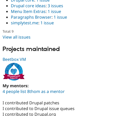
Drupal core
:
1 issue
Drupal core ideas
:
3 issues
Menu Item Extras
:
1 issue
Paragraphs Browser
:
1 issue
simplytest.me
:
1 issue
Total: 9
View all issues
Projects maintained
Beetbox VM
My mentors:
4 people list 8thom as a mentor
I contributed Drupal patches
I contributed to Drupal issue queues
I contributed to Drupal.org