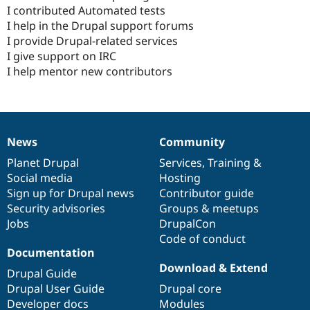
I contributed Automated tests
I help in the Drupal support forums
I provide Drupal-related services
I give support on IRC
I help mentor new contributors
News
Community
News
Our
Documentation
Drupal
Governance
items
Planet Drupal
community
code
of
Services
,
Training
&
Social media
base
community
Hosting
Sign up for Drupal news
Contributor guide
Security advisories
Groups & meetups
Jobs
DrupalCon
Code of conduct
Documentation
Download & Extend
Drupal Guide
Drupal User Guide
Drupal core
Developer docs
Modules