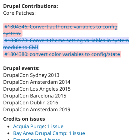
Drupal Stew
Drupal Contributions:
News & Blo
Core Patches:
API
Become a D
Drupal for F
Sustaining
#1804346: Convert authorize variables to config
Forum
system.
Modules
Drupal for
Drupal Swa
#1830978: Convert theme setting variables in system
Healthcare
module to CMI
Slack
#1804380: convert color variables to config/state
Themes
Drupal for E
Drupal events:
Newsletters
DrupalCon Sydney 2013
Recipes
DrupalCon Amsterdam 2014
Drupal for R
DrupalCon Los Angeles 2015
Drupal Swa
DrupalCon Barcelona 2015
Site Templa
DrupalCon Dublin 2016
Drupal for T
DrupalCon Amsterdam 2019
Tourism
Issue queue
Credits on issues
Acquia Purge
:
1 issue
Bay Area Drupal Camp
:
1 issue
Security Adv