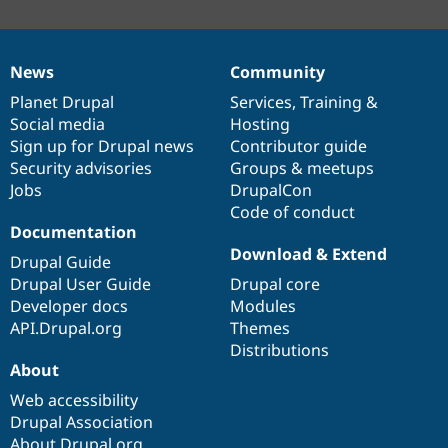
News
Community
News
Our
Documentation
Drupal
Governance
items
Planet Drupal
community
code
of
Services
,
Training
&
Social media
base
community
Hosting
Sign up for Drupal news
Contributor guide
Security advisories
Groups & meetups
Jobs
DrupalCon
Code of conduct
Documentation
Download & Extend
Drupal Guide
Drupal User Guide
Drupal core
Developer docs
Modules
API.Drupal.org
Themes
Distributions
About
Web accessibility
Drupal Association
About Drupal.org