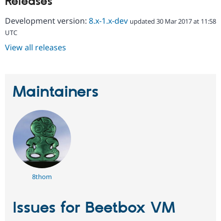
Releases
Drupal Stew
News & Blo
Development version:
8.x-1.x-dev
API
Become a D
updated 30 Mar 2017 at 11:58
Drupal for F
Sustaining
UTC
Forum
View all releases
Modules
Drupal for
Drupal Swa
Healthcare
Slack
Themes
Maintainers
Drupal for E
Newsletters
Recipes
Drupal for R
Drupal Swa
Site Templa
Drupal for T
8thom
Tourism
Issue queue
Issues for Beetbox VM
Security Adv