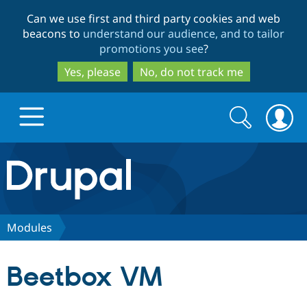
Skip
Skip
Can we use first and third party cookies and web
to
to
beacons to
understand our audience, and to tailor
main
search
promotions you see
?
content
Yes, please
No, do not track me
Search
Search
form
Drupal.org home
Discover Drupal
Modules
Build with Drupal
Drupal Core
Beetbox VM
Partners & Services
Drupal CMS
Download D