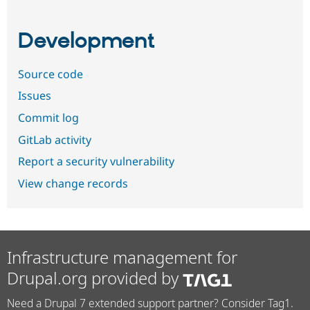
Development
Source code
Issues
Commit log
GitLab activity
Report a security vulnerability
View change records
Infrastructure management for
Drupal.org provided by
Need a Drupal 7 extended support partner? Consider Tag1.