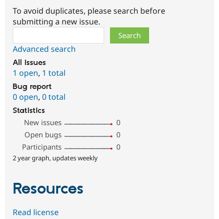
To avoid duplicates, please search before
submitting a new issue.
Search
Advanced search
All issues
1 open
,
1 total
Bug report
0 open
,
0 total
Statistics
New issues
0
Open bugs
0
Participants
0
2 year graph, updates weekly
Resources
Read license