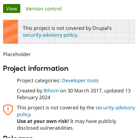
Primary
View
(active tab)
Version control
Community
Drupal AI
Documentat
Find a Drupa
tabs
Certified Pa
This project is not covered by Drupal’s
security advisory policy
.
Support Drupal
Case Studie
Getting star
About the
Become a D
Community
Certified Pa
Placeholder
Get Started
Drupal for
Local Devel
The Drupal
Governmen
Guide
How to Cont
Association
Project information
Find a Hosti
Provider
Try Drupal CMS
Project categories:
Developer tools
Drupal for 
Developer R
DrupalCon
Donate
Education
Created by
8thom
on
30 March 2017
, updated
13
Find a Migra
February 2024
Try Hosting
Partner
Drupal CMS
Events
Become a Pa
This project is not covered by the
security advisory
Drupal for N
Guide
policy
.
Use at your own risk!
It may have publicly
Find Trainin
Jobs / Caree
Become a Ri
disclosed vulnerabilities.
Drupal for
Drupal User
Maker
eCommerce