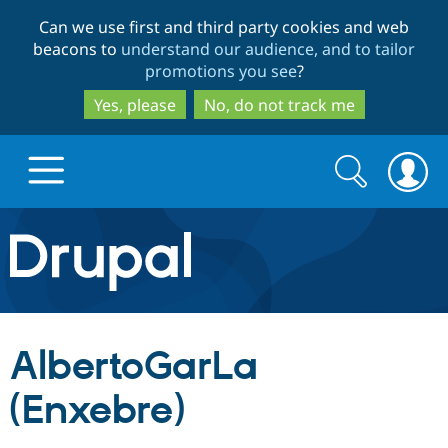
Skip
Skip
Can we use first and third party cookies and web
to
to
beacons to
understand our audience, and to tailor
main
search
promotions you see
?
content
Yes, please
No, do not track me
Search
Search
form
Drupal.org home
Discover Drupal
AlbertoGarLa
Build with Drupal
Drupal Core
(Enxebre)
Partners & Services
Drupal CMS
Download D