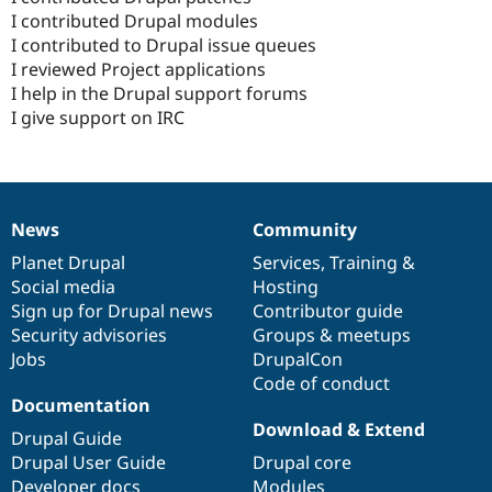
I contributed Drupal modules
I contributed to Drupal issue queues
I reviewed Project applications
I help in the Drupal support forums
I give support on IRC
News
Community
News
Our
Documentation
Drupal
Governance
items
Planet Drupal
community
code
of
Services
,
Training
&
Social media
base
community
Hosting
Sign up for Drupal news
Contributor guide
Security advisories
Groups & meetups
Jobs
DrupalCon
Code of conduct
Documentation
Download & Extend
Drupal Guide
Drupal User Guide
Drupal core
Developer docs
Modules