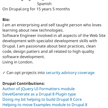
Drupal Stew
Spanish
News & Blo
On Drupal.org for 15 years 5 months
API
Become a D
Drupal for F
Sustaining
Bio:
Forum
I am an enterprising and self taught person who loves
Modules
learning about new technologies.
Drupal for
Drupal Swa
Healthcare
Software Engineer involved in all aspects of the Web Site
Slack
development with specialist development skills with
Themes
Drupal. I am passionate about best practices, clean
Drupal for E
code, design patters and all related to high quality
Newsletters
software development.
Recipes
Living in London.
Drupal for R
Drupal Swa
✓ Can opt projects into
security advisory coverage
Site Templa
Drupal for T
Drupal Contributions:
Tourism
Author of jQuery UI Formatters module
Issue queue
DevelGenerate as a Drupal 8 Plugin type
Doing my bit helping to build Drupal 8 Core
Helping to move Examples module to Drupal 8
Security Adv