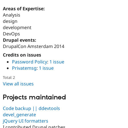
Areas of Expertise:
Analysis
design
development
DevOps
Drupal events:
DrupalCon Amsterdam 2014
Credits on issues
Password Policy
:
1 issue
Privatemsg
:
1 issue
Total: 2
View all issues
Projects maintained
Code backup || ddevtools
devel_generate
jQuery UI formatters
I contributed Drupal patches