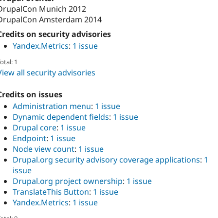
DrupalCon Munich 2012
DrupalCon Amsterdam 2014
Credits on security advisories
Yandex.Metrics
:
1 issue
otal: 1
View all security advisories
Credits on issues
Administration menu
:
1 issue
Dynamic dependent fields
:
1 issue
Drupal core
:
1 issue
Endpoint
:
1 issue
Node view count
:
1 issue
Drupal.org security advisory coverage applications
:
1
issue
Drupal.org project ownership
:
1 issue
TranslateThis Button
:
1 issue
Yandex.Metrics
:
1 issue