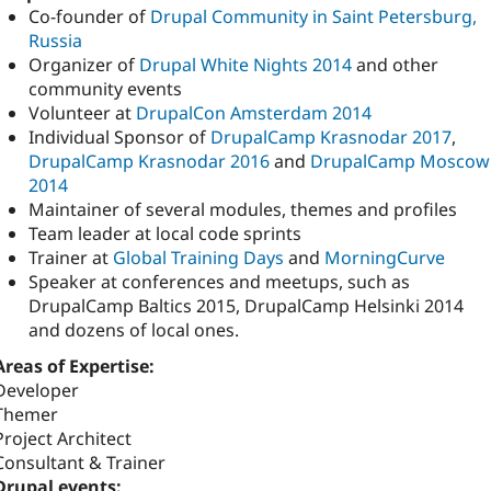
Co-founder of
Drupal Community in Saint Petersburg,
Russia
Organizer of
Drupal White Nights 2014
and other
community events
Volunteer at
DrupalCon Amsterdam 2014
Individual Sponsor of
DrupalCamp Krasnodar 2017
,
DrupalCamp Krasnodar 2016
and
DrupalCamp Moscow
2014
Maintainer of several modules, themes and profiles
Team leader at local code sprints
Trainer at
Global Training Days
and
MorningCurve
Speaker at conferences and meetups, such as
DrupalCamp Baltics 2015, DrupalCamp Helsinki 2014
and dozens of local ones.
Areas of Expertise:
Developer
Themer
Project Architect
Consultant & Trainer
Drupal events: