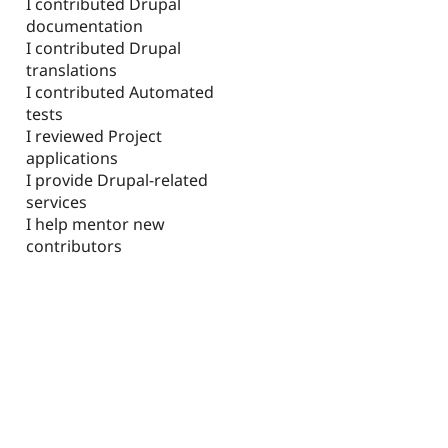
I contributed Drupal
documentation
I contributed Drupal
translations
I contributed Automated
tests
I reviewed Project
applications
I provide Drupal-related
services
I help mentor new
contributors