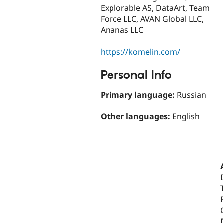
Explorable AS, DataArt, Team
Force LLC, AVAN Global LLC,
Ananas LLC
https://komelin.com/
Personal Info
Primary language:
Russian
Other languages:
English