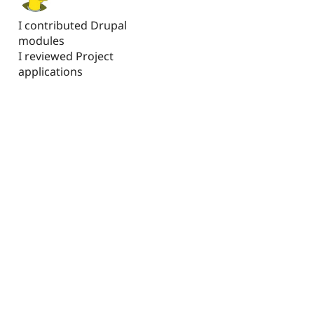
I contributed Drupal
modules
I reviewed Project
applications