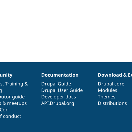
nity
Documentation
Download & E
es
,
Training
&
Drupal Guide
Drupal core
g
Drupal User Guide
Modules
butor guide
Developer docs
Themes
s & meetups
API.Drupal.org
Distributions
lCon
f conduct