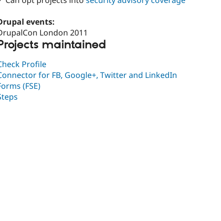
✓ Can opt projects into
security advisory coverage
Drupal events:
DrupalCon London 2011
Projects maintained
Check Profile
Connector for FB, Google+, Twitter and LinkedIn
Forms (FSE)
Steps