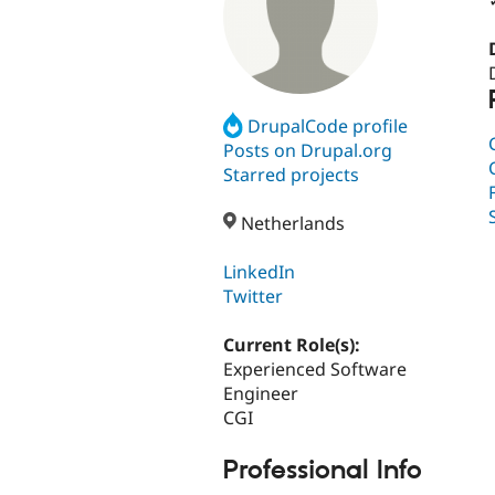
DrupalCode profile
Posts on Drupal.org
Starred projects
Netherlands
LinkedIn
Twitter
Current Role(s):
Experienced Software
Engineer
CGI
Professional Info