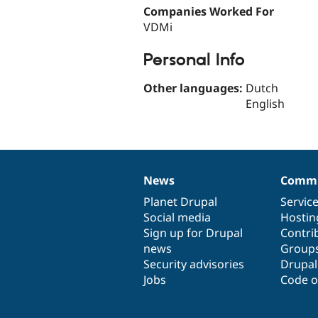
Companies Worked For
VDMi
Personal Info
Other languages:
Dutch
English
News
Commu
News
Our
Documentation
Drupal
Governance
items
Planet Drupal
community
code
of
Servic
Social media
base
community
Hostin
Sign up for Drupal
Contri
news
Group
Security advisories
Drupa
Jobs
Code o