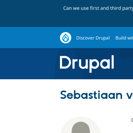
Can we use first and third par
Discover Drupal
Build wi
Sebastiaan 