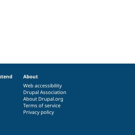
xtend
About
Web accessibility
Drupal Association
About Drupal.org
Terms of service
Privacy policy