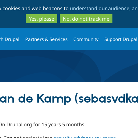
Skip
Skip
ty cookies and web beacons to
understand our audience, and
to
to
main
search
Yes, please
No, do not track me
content
th Drupal
Partners & Services
Community
Support Drupal
van de Kamp (sebasvdk
On Drupal.org for 15 years 5 months