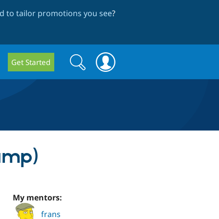
 to tailor promotions you see
?
Search
Search
Get Started
form
amp)
My mentors:
frans