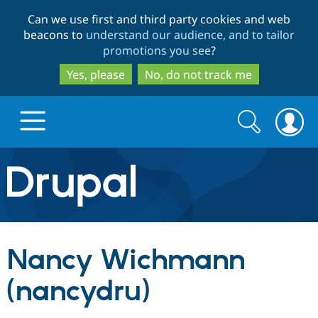
Skip
Skip
Can we use first and third party cookies and web
to
to
beacons to
understand our audience, and to tailor
main
search
promotions you see
?
content
Yes, please
No, do not track me
Search
Search
form
Drupal.org home
Discover Drupal
Nancy Wichmann
Build with Drupal
Drupal Core
(nancydru)
Partners & Services
Drupal CMS
Download D