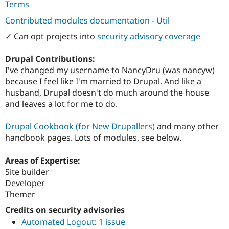
Terms
Contributed modules documentation
-
Util
✓ Can opt projects into
security advisory coverage
Drupal Contributions:
I've changed my username to NancyDru (was nancyw)
because I feel like I'm married to Drupal. And like a
husband, Drupal doesn't do much around the house
and leaves a lot for me to do.
Drupal Cookbook (for New Drupallers)
and many other
handbook pages. Lots of modules, see below.
Areas of Expertise:
Site builder
Developer
Themer
Credits on security advisories
Automated Logout
:
1 issue