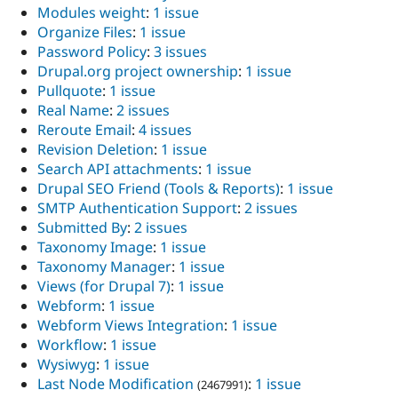
Modules weight
:
1 issue
Organize Files
:
1 issue
Password Policy
:
3 issues
Drupal.org project ownership
:
1 issue
Pullquote
:
1 issue
Real Name
:
2 issues
Reroute Email
:
4 issues
Revision Deletion
:
1 issue
Search API attachments
:
1 issue
Drupal SEO Friend (Tools & Reports)
:
1 issue
SMTP Authentication Support
:
2 issues
Submitted By
:
2 issues
Taxonomy Image
:
1 issue
Taxonomy Manager
:
1 issue
Views (for Drupal 7)
:
1 issue
Webform
:
1 issue
Webform Views Integration
:
1 issue
Workflow
:
1 issue
Wysiwyg
:
1 issue
Last Node Modification
:
1 issue
(2467991)