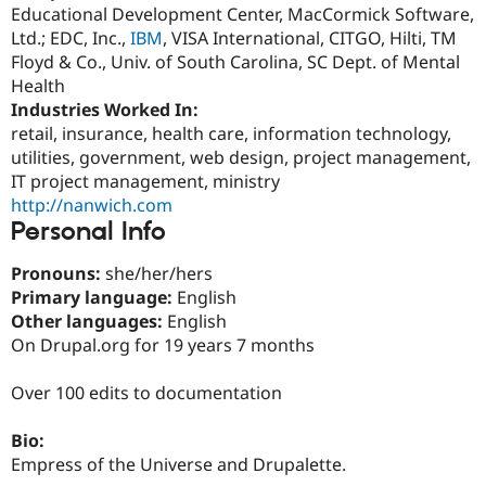
Drupal Stew
Educational Development Center, MacCormick Software,
News & Blo
Ltd.; EDC, Inc.,
IBM
, VISA International, CITGO, Hilti, TM
API
Become a D
Floyd & Co., Univ. of South Carolina, SC Dept. of Mental
Drupal for F
Sustaining
Health
Forum
Industries Worked In:
Modules
retail, insurance, health care, information technology,
Drupal for
Drupal Swa
Healthcare
utilities, government, web design, project management,
Slack
IT project management, ministry
Themes
http://nanwich.com
Personal Info
Drupal for E
Newsletters
Recipes
Pronouns:
she/her/hers
Primary language:
English
Drupal for R
Drupal Swa
Other languages:
English
Site Templa
On Drupal.org for 19 years 7 months
Drupal for T
Tourism
Over 100 edits to documentation
Issue queue
Bio:
Empress of the Universe and Drupalette.
Security Adv