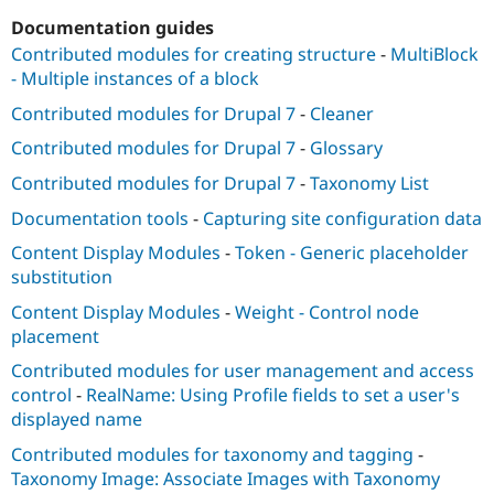
Documentation guides
Contributed modules for creating structure
-
MultiBlock
- Multiple instances of a block
Contributed modules for Drupal 7
-
Cleaner
Contributed modules for Drupal 7
-
Glossary
Contributed modules for Drupal 7
-
Taxonomy List
Documentation tools
-
Capturing site configuration data
Content Display Modules
-
Token - Generic placeholder
substitution
Content Display Modules
-
Weight - Control node
placement
Contributed modules for user management and access
control
-
RealName: Using Profile fields to set a user's
displayed name
Contributed modules for taxonomy and tagging
-
Taxonomy Image: Associate Images with Taxonomy