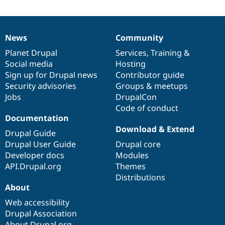
News
Community
News
Our
Documentation
Drupal
Governance
items
Planet Drupal
community
code
of
Services
,
Training
&
Social media
base
community
Hosting
Sign up for Drupal news
Contributor guide
Security advisories
Groups & meetups
Jobs
DrupalCon
Code of conduct
Documentation
Download & Extend
Drupal Guide
Drupal User Guide
Drupal core
Developer docs
Modules
API.Drupal.org
Themes
Distributions
About
Web accessibility
Drupal Association
About Drupal.org