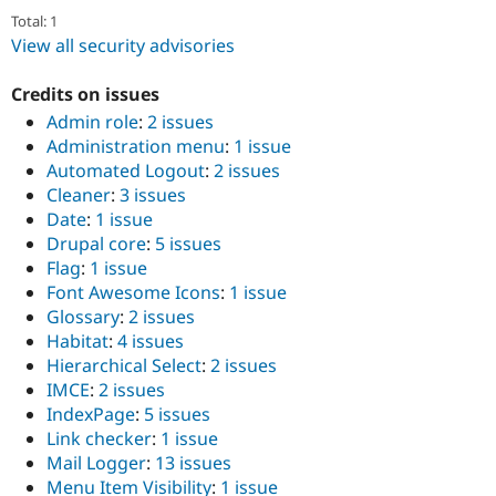
Total: 1
View all security advisories
Credits on issues
Admin role
:
2 issues
Administration menu
:
1 issue
Automated Logout
:
2 issues
Cleaner
:
3 issues
Date
:
1 issue
Drupal core
:
5 issues
Flag
:
1 issue
Font Awesome Icons
:
1 issue
Glossary
:
2 issues
Habitat
:
4 issues
Hierarchical Select
:
2 issues
IMCE
:
2 issues
IndexPage
:
5 issues
Link checker
:
1 issue
Mail Logger
:
13 issues
Menu Item Visibility
:
1 issue