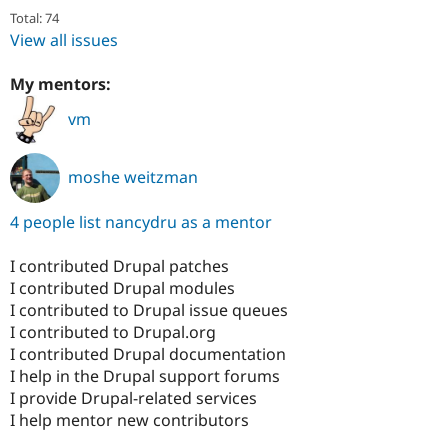
Total: 74
View all issues
My mentors:
vm
moshe weitzman
4 people list nancydru as a mentor
I contributed Drupal patches
I contributed Drupal modules
I contributed to Drupal issue queues
I contributed to Drupal.org
I contributed Drupal documentation
I help in the Drupal support forums
I provide Drupal-related services
I help mentor new contributors