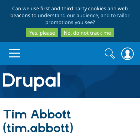
Skip
Skip
Can we use first and third party cookies and web
to
to
beacons to
understand our audience, and to tailor
main
search
promotions you see
?
content
Yes, please
No, do not track me
Search
Search
form
Drupal.org home
Discover Drupal
Tim Abbott
Build with Drupal
Drupal Core
(tim.abbott)
Partners & Services
Drupal CMS
Download D