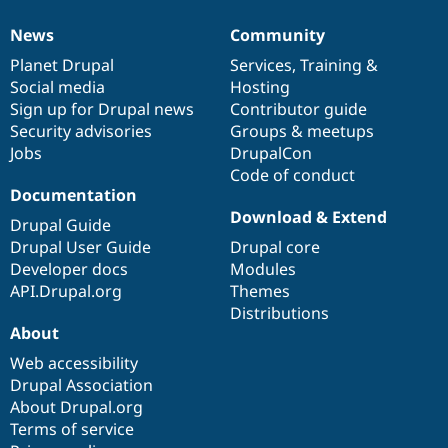
News
Community
News
Our
Documentation
Drupal
Governance
items
Planet Drupal
community
code
of
Services
,
Training
&
Social media
base
community
Hosting
Sign up for Drupal news
Contributor guide
Security advisories
Groups & meetups
Jobs
DrupalCon
Code of conduct
Documentation
Download & Extend
Drupal Guide
Drupal User Guide
Drupal core
Developer docs
Modules
API.Drupal.org
Themes
Distributions
About
Web accessibility
Drupal Association
About Drupal.org
Terms of service