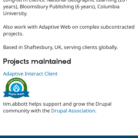
years), Bloomsbury Publishing (6 years), Columbia
University.
Also work with Adaptive Web on complex subcontracted
projects.
Based in Shaftesbury, UK, serving clients globally.
Projects maintained
Adaptive Interact Client
tim.abbott helps support and grow the Drupal
community with the
Drupal Association
.