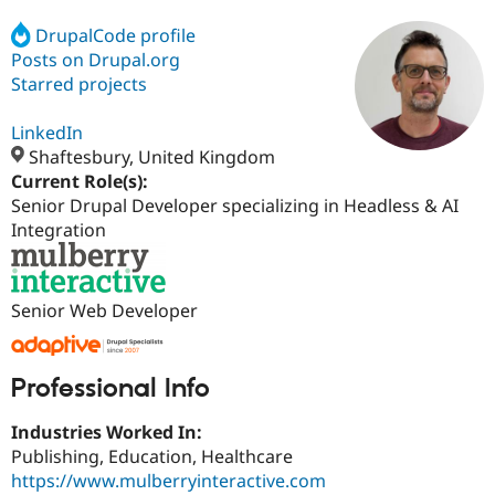
DrupalCode profile
Posts on Drupal.org
Community
Drupal AI
Documentat
Find a Drupa
Certified Pa
Starred projects
LinkedIn
Support Drupal
Case Studie
Getting star
About the
Become a D
Community
Shaftesbury, United Kingdom
Certified Pa
Current Role(s):
Senior Drupal Developer specializing in Headless & AI
Get Started
Drupal for
Local Devel
The Drupal
Governmen
Guide
How to Cont
Association
Integration
Find a Hosti
Provider
Try Drupal CMS
Drupal for 
Developer R
DrupalCon
Donate
Senior Web Developer
Education
Find a Migra
Try Hosting
Partner
Drupal CMS
Events
Become a Pa
Professional Info
Drupal for N
Guide
Industries Worked In:
Find Trainin
Jobs / Caree
Become a Ri
Publishing, Education, Healthcare
Drupal for
Drupal User
Maker
https://www.mulberryinteractive.com
eCommerce