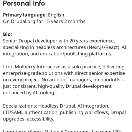
Personal Info
Drupal Stew
News & Blo
API
Become a D
Primary language:
English
Drupal for F
Sustaining
On Drupal.org for 15 years 2 months
Forum
Modules
Bio:
Drupal for
Drupal Swa
Senior Drupal developer with 20 years experience,
Healthcare
Slack
specializing in headless architectures (Next.js/React), AI
Themes
integration, and education/publishing platforms.
Drupal for E
Newsletters
I run Mulberry Interactive as a solo practice, delivering
Recipes
enterprise-grade solutions with direct senior expertise
on every project. No account managers, no handoffs—
Drupal for R
Drupal Swa
just consistent, high-quality Drupal development
Site Templa
enhanced by AI tooling.
Drupal for T
Specializations: Headless Drupal, AI integration,
Tourism
Issue queue
LTI/SAML authentication, publishing workflows, Drupal
upgrades, accessibility.
Security Adv
Long-term clients: National Geographic Learning (20+