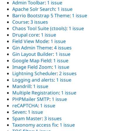
Admin Toolbar
:
1 issue
Drupal Stew
News & Blo
Apache Solr Search
:
1 issue
API
Become a D
Barrio Bootstrap 5 Theme
:
1 issue
Drupal for F
Sustaining
Course
:
3 issues
Forum
Chaos Tool Suite (ctools)
:
1 issue
Modules
Drupal core
:
1 issue
Drupal for
Drupal Swa
Field View Mode
:
1 issue
Healthcare
Slack
Gin Admin Theme
:
4 issues
Themes
Gin Layout Builder
:
1 issue
Google Map Field
:
1 issue
Drupal for E
Newsletters
Image Field Zoom
:
1 issue
Recipes
Lightning Scheduler
:
2 issues
Logging and alerts
:
1 issue
Drupal for R
Drupal Swa
Mandrill
:
1 issue
Site Templa
Multiple Registration
:
1 issue
PHPMailer SMTP
:
1 issue
Drupal for T
Tourism
reCAPTCHA
:
1 issue
Issue queue
Seven
:
1 issue
Spam Master
:
3 issues
Taxonomy access fix
:
1 issue
Security Adv