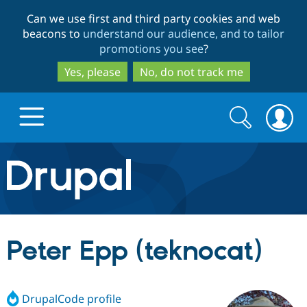
Skip
Skip
Can we use first and third party cookies and web
to
to
beacons to
understand our audience, and to tailor
main
search
promotions you see
?
content
Yes, please
No, do not track me
Search
Search
form
Drupal.org home
Discover Drupal
Peter Epp (teknocat)
Build with Drupal
Drupal Core
DrupalCode profile
Partners & Services
Drupal CMS
Download D