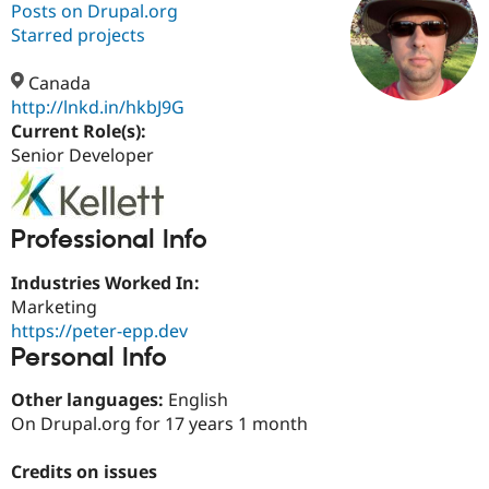
Posts on Drupal.org
Starred projects
Community
Drupal AI
Documentat
Find a Drupa
Certified Pa
Canada
http://lnkd.in/hkbJ9G
Current Role(s):
Support Drupal
Case Studie
Getting star
About the
Become a D
Community
Senior Developer
Certified Pa
Get Started
Drupal for
Local Devel
The Drupal
Governmen
Guide
How to Cont
Association
Professional Info
Find a Hosti
Provider
Try Drupal CMS
Industries Worked In:
Drupal for 
Developer R
DrupalCon
Donate
Marketing
Education
https://peter-epp.dev
Find a Migra
Try Hosting
Personal Info
Partner
Drupal CMS
Events
Become a Pa
Drupal for N
Guide
Other languages:
English
On Drupal.org for 17 years 1 month
Find Trainin
Jobs / Caree
Become a Ri
Drupal for
Drupal User
Maker
Credits on issues
eCommerce