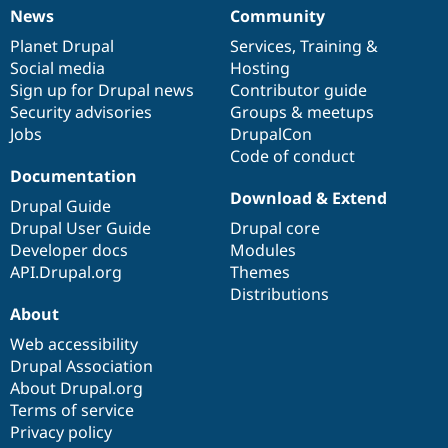
News
Community
News
Our
Documentation
Drupal
Governance
items
Planet Drupal
community
code
of
Services
,
Training
&
Social media
base
community
Hosting
Sign up for Drupal news
Contributor guide
Security advisories
Groups & meetups
Jobs
DrupalCon
Code of conduct
Documentation
Download & Extend
Drupal Guide
Drupal User Guide
Drupal core
Developer docs
Modules
API.Drupal.org
Themes
Distributions
About
Web accessibility
Drupal Association
About Drupal.org
Terms of service
Privacy policy