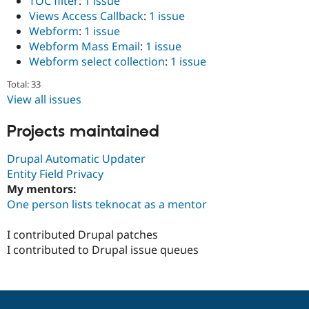
TOC filter
:
1 issue
Views Access Callback
:
1 issue
Webform
:
1 issue
Webform Mass Email
:
1 issue
Webform select collection
:
1 issue
Total: 33
View all issues
Projects maintained
Drupal Automatic Updater
Entity Field Privacy
My mentors:
One person lists teknocat as a mentor
I contributed Drupal patches
I contributed to Drupal issue queues