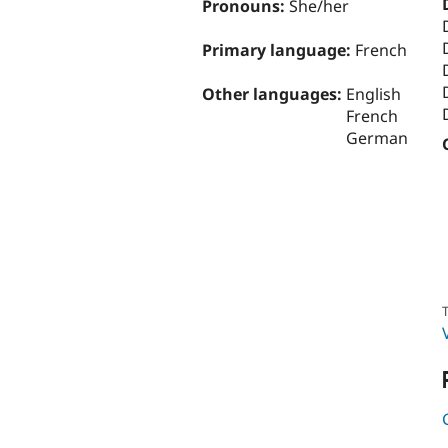
Pronouns:
She/her
Primary language:
French
Other languages:
English
French
German
T