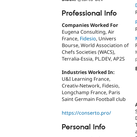
Professional Info
Companies Worked For
Eugena Consulting, Air
France,
Fidesio
, Univers
Bourse, World Association of
Chefs Societies (WACS),
Terralia-Essia, PL.DEV, AP2S
Industries Worked In:
U&I Learning France,
Creativ-Network, Fidesio,
Longchamp France, Paris
Saint Germain Football club
https://conserto.pro/
Personal Info