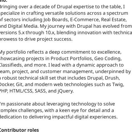
Bio:
Bringing over a decade of Drupal expertise to the table, I
specialize in crafting versatile solutions across a spectrum
of sectors including Job Boards, E-Commerce, Real Estate,
and Digital Media. My journey with Drupal has evolved from
versions 5.x through 10.x, blending innovation with technica
prowess to drive project success.
My portfolio reflects a deep commitment to excellence,
showcasing projects in Product Portfolios, Geo Coding,
Classifieds, and more. I lead with a dynamic approach to
team, project, and customer management, underpinned by
a robust technical skill set that includes Drupal, Drush,
Docker, Git, and modern web technologies such as Twig,
PHP, HTML/CSS, SASS, and jQuery.
I'm passionate about leveraging technology to solve
complex challenges, with a keen eye for detail and a
dedication to delivering impactful digital experiences.
Contributor roles