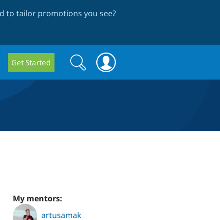
 to tailor promotions you see
?
Search
Search
Get Started
form
My mentors:
artusamak