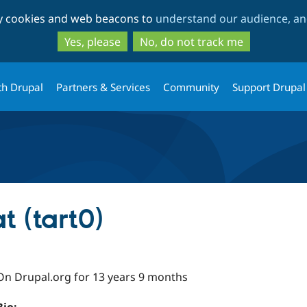
Skip
Skip
ty cookies and web beacons to
understand our audience, and
to
to
main
search
Yes, please
No, do not track me
content
th Drupal
Partners & Services
Community
Support Drupal
t (tart0)
On Drupal.org for 13 years 9 months