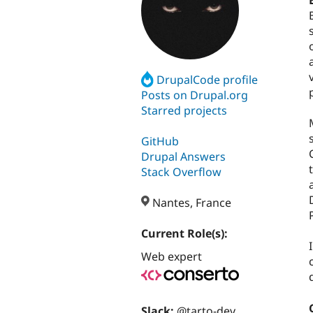
DrupalCode profile
Posts on Drupal.org
Starred projects
GitHub
Drupal Answers
Stack Overflow
Nantes, France
Current Role(s):
Web expert
Slack:
@tarto-dev