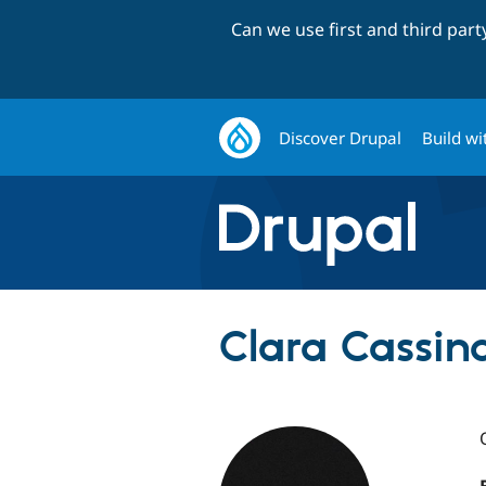
Can we use first and third par
Discover Drupal
Build wi
Clara Cassina