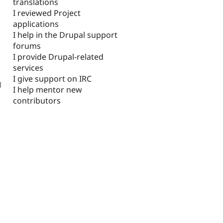
translations
I reviewed Project
applications
I help in the Drupal support
forums
I provide Drupal-related
services
I give support on IRC
l
I help mentor new
contributors