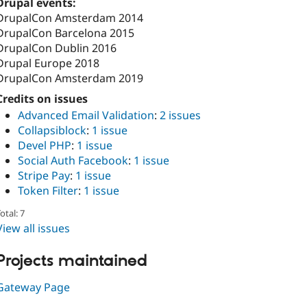
Drupal events:
DrupalCon Amsterdam 2014
DrupalCon Barcelona 2015
DrupalCon Dublin 2016
Drupal Europe 2018
DrupalCon Amsterdam 2019
Credits on issues
Advanced Email Validation
:
2 issues
Collapsiblock
:
1 issue
Devel PHP
:
1 issue
Social Auth Facebook
:
1 issue
Stripe Pay
:
1 issue
Token Filter
:
1 issue
otal: 7
View all issues
Projects maintained
Gateway Page