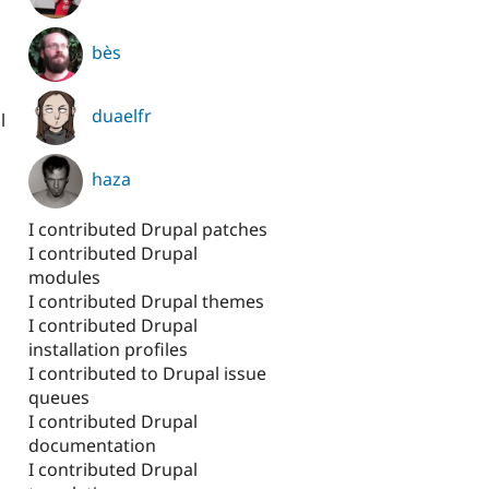
bès
duaelfr
l
haza
I contributed Drupal patches
I contributed Drupal
modules
I contributed Drupal themes
I contributed Drupal
installation profiles
I contributed to Drupal issue
queues
I contributed Drupal
documentation
I contributed Drupal