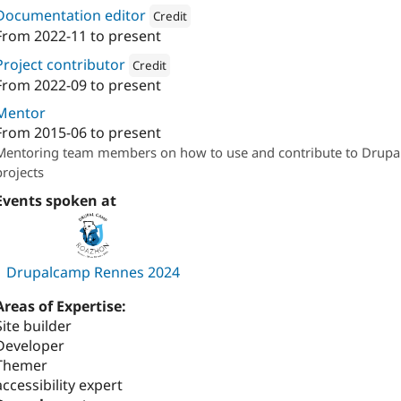
Documentation editor
Credit
From
2022-11
to present
Attribution: 
Conserto
Project contributor
Credit
From
2022-09
to present
Attribution: 
Conserto
Mentor
From
2015-06
to present
Mentoring team members on how to use and contribute to Drupa
projects
Events spoken at
Drupalcamp Rennes 2024
Areas of Expertise:
Site builder
Developer
Themer
accessibility expert