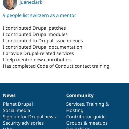
juaneclark
9 people list switzern as a mentor
I contributed Drupal patches
I contributed Drupal modules
I contributed to Drupal issue queues
I contributed Drupal documentation
I provide Drupal-related services
I help mentor new contributors
Has completed Code of Conduct contact training
News
Community
News
Our
Documentation
Drupal
Governance
items
Planet Drupal
community
code
of
Services
,
Training
&
Social media
base
community
Hosting
Sign up for Drupal news
Contributor guide
Security advisories
Groups & meetups