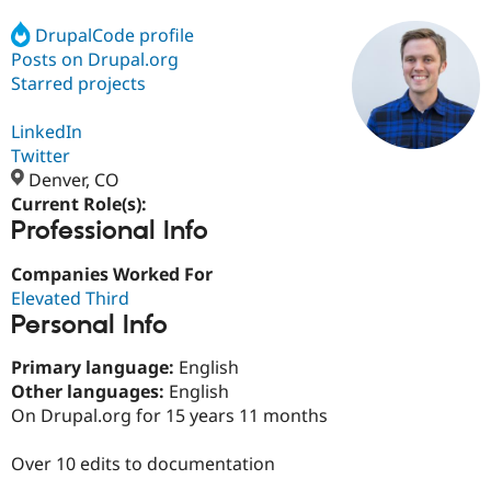
DrupalCode profile
Posts on Drupal.org
Community
Drupal AI
Documentat
Find a Drupa
Certified Pa
Starred projects
LinkedIn
Support Drupal
Case Studie
Getting star
About the
Become a D
Community
Twitter
Certified Pa
Denver, CO
Current Role(s):
Get Started
Drupal for
Local Devel
The Drupal
Professional Info
Governmen
Guide
How to Cont
Association
Find a Hosti
Provider
Companies Worked For
Try Drupal CMS
Elevated Third
Drupal for 
Developer R
DrupalCon
Donate
Education
Personal Info
Find a Migra
Try Hosting
Partner
Primary language:
English
Drupal CMS
Events
Become a Pa
Other languages:
English
Drupal for N
Guide
On Drupal.org for 15 years 11 months
Find Trainin
Jobs / Caree
Become a Ri
Over 10 edits to documentation
Drupal for
Drupal User
Maker
eCommerce