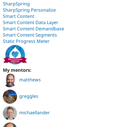
SharpSpring
SharpSpring Personalize
Smart Content
Smart Content Data Layer
Smart Content Demandbase
Smart Content Segments
Static Progress Meter
My mentors:
matthews
greggles
michaellander