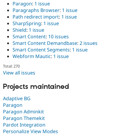
Paragon
:
1 issue
Paragraphs Browser
:
1 issue
Path redirect import
:
1 issue
SharpSpring
:
1 issue
Shield
:
1 issue
Smart Content
:
10 issues
Smart Content Demandbase
:
2 issues
Smart Content Segments
:
1 issue
Webform Mautic
:
1 issue
Total: 270
View all issues
Projects maintained
Adaptive BG
Paragon
Paragon Adminkit
Paragon Themekit
Pardot Integration
Personalize View Modes