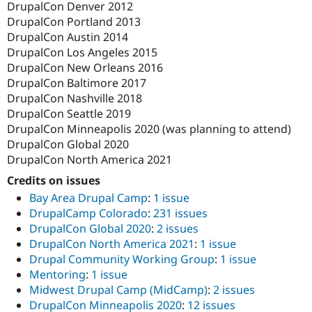
DrupalCon Denver 2012
DrupalCon Portland 2013
DrupalCon Austin 2014
DrupalCon Los Angeles 2015
DrupalCon New Orleans 2016
DrupalCon Baltimore 2017
DrupalCon Nashville 2018
DrupalCon Seattle 2019
DrupalCon Minneapolis 2020 (was planning to attend)
DrupalCon Global 2020
DrupalCon North America 2021
Credits on issues
Bay Area Drupal Camp
:
1 issue
DrupalCamp Colorado
:
231 issues
DrupalCon Global 2020
:
2 issues
DrupalCon North America 2021
:
1 issue
Drupal Community Working Group
:
1 issue
Mentoring
:
1 issue
Midwest Drupal Camp (MidCamp)
:
2 issues
DrupalCon Minneapolis 2020
:
12 issues