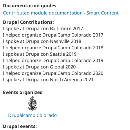
Drupal Stew
Documentation guides
News & Blo
API
Become a D
Contributed module documentation
-
Smart Content
Drupal for F
Sustaining
Drupal Contributions:
Forum
I spoke at Drupalcon Baltimore 2017
Modules
I helped organize DrupalCamp Colorado 2017
Drupal for
Drupal Swa
I spoke at Drupalcon Nashville 2018
Healthcare
Slack
I helped organize DrupalCamp Colorado 2018
Themes
I spoke at Drupalcon Seattle 2019
I helped organize DrupalCamp Colorado 2019
Drupal for E
Newsletters
I spoke at Drupalcon Global 2020
Recipes
I helped organize DrupalCamp Colorado 2020
I spoke at Drupalcon North America 2021
Drupal for R
Drupal Swa
Site Templa
Events organized
Drupal for T
Tourism
Issue queue
Drupalcamp Colorado
Drupal events:
Security Adv