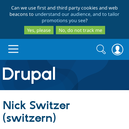
Skip
Skip
Can we use first and third party cookies and web
to
to
beacons to
understand our audience, and to tailor
main
search
promotions you see
?
content
Yes, please
No, do not track me
Search
Search
form
Drupal.org home
Discover Drupal
Nick Switzer
Build with Drupal
Drupal Core
(switzern)
Partners & Services
Drupal CMS
Download D